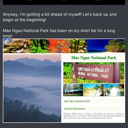
Anyway, I'm getting a bit ahead of myself! Let's back up and
begin at the beginning!
Mae Ngao National Park has been on my short list for a long
time!