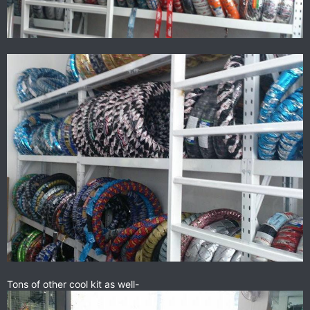
Tons of other cool kit as well-