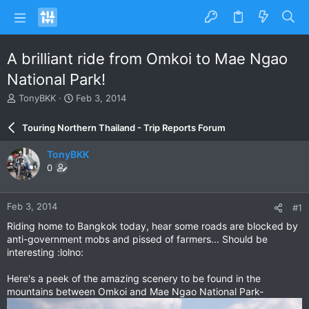
A brilliant ride from Omkoi to Mae Ngao
National Park!
T
S
TonyBKK
Feb 3, 2014
h
t
r
a
Touring Northern Thailand - Trip Reports Forum
e
r
a
t
TonyBKK
d
d
0
s
a
t
t
a
e
Feb 3, 2014
#1
r
t
Riding home to Bangkok today, hear some roads are blocked by
e
anti-government mobs and pissed of farmers... Should be
r
interesting :lolno:
Here's a peek of the amazing scenery to be found in the
mountains between Omkoi and Mae Ngao National Park-