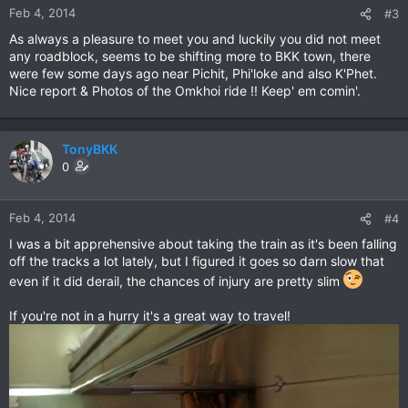
Feb 4, 2014
#3
As always a pleasure to meet you and luckily you did not meet
any roadblock, seems to be shifting more to BKK town, there
were few some days ago near Pichit, Phi'loke and also K'Phet.
Nice report & Photos of the Omkhoi ride !! Keep' em comin'.
TonyBKK
0
Feb 4, 2014
#4
I was a bit apprehensive about taking the train as it's been falling
off the tracks a lot lately, but I figured it goes so darn slow that
even if it did derail, the chances of injury are pretty slim
If you're not in a hurry it's a great way to travel!