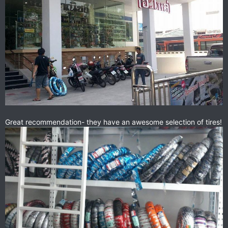
Great recommendation- they have an awesome selection of tires!