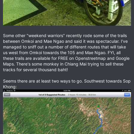
Some other "weekend warriors" recently rode some of the trails
between Omkoi and Mae Ngao and said it was spectacular. I've
managed to sniff out a number of different routes that will take
us west from Omkoi towards the 105 and Mae Ngao. FYI, all
these trails are available for FREE on Openstreetmap and Google
Maps. There's some monkey in Chiang Mai trying to sell these
tracks for several thousand baht!
Seems there are at least two ways to go. Southwest towards Sop
Khong: