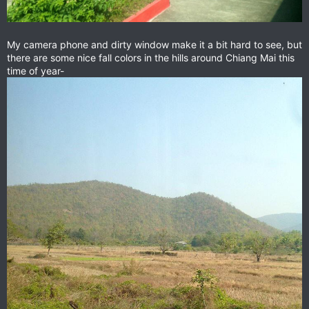
My camera phone and dirty window make it a bit hard to see, but
there are some nice fall colors in the hills around Chiang Mai this
time of year-