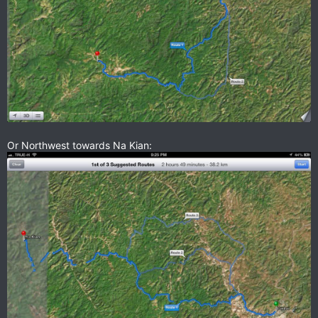
Or Northwest towards Na Kian: