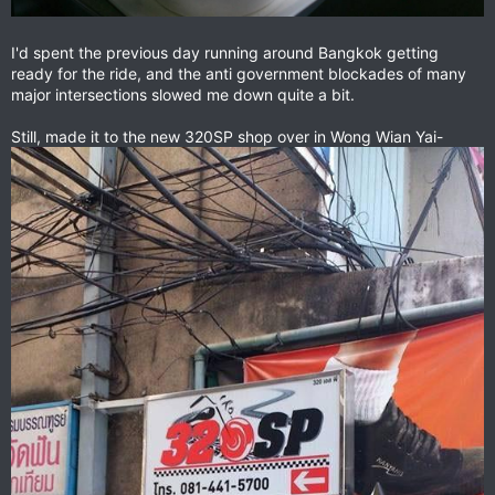
I'd spent the previous day running around Bangkok getting
ready for the ride, and the anti government blockades of many
major intersections slowed me down quite a bit.
Still, made it to the new 320SP shop over in Wong Wian Yai-