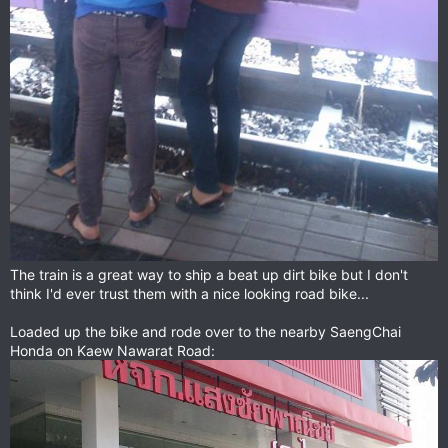
The train is a great way to ship a beat up dirt bike but I don't
think I'd ever trust them with a nice looking road bike...
Loaded up the bike and rode over to the nearby SaengChai
Honda on Kaew Nawarat Road: