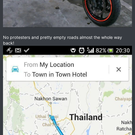
No protesters and pretty empty roads almost the whole way
back!