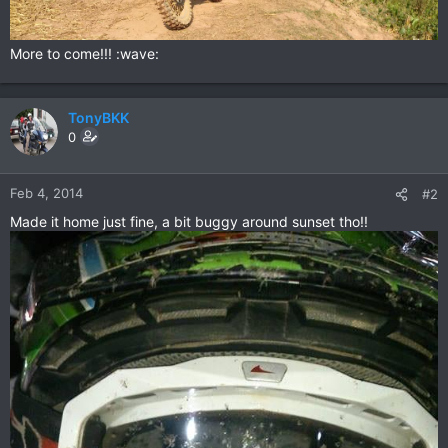
More to come!!! :wave:
TonyBKK
0
Feb 4, 2014
#2
Made it home just fine, a bit buggy around sunset tho!!