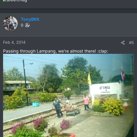
TonyBKK
0
Feb 4, 2014
#5
Passing through Lampang, we're almost there! :clap: