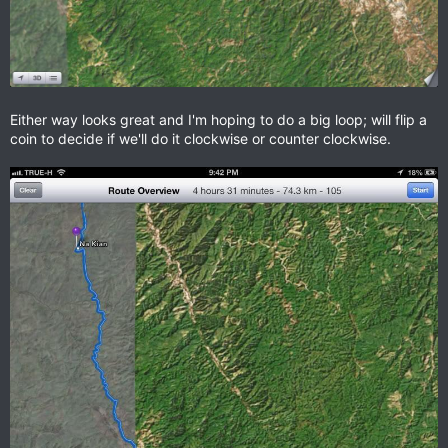
Either way looks great and I'm hoping to do a big loop; will flip a
coin to decide if we'll do it clockwise or counter clockwise.