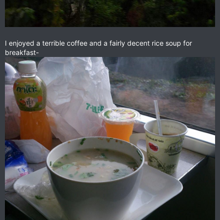
I enjoyed a terrible coffee and a fairly decent rice soup for
breakfast-