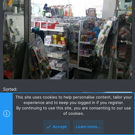
Sorted:
This site uses cookies to help personalise content, tailor your
experience and to keep you logged in if you register.
By continuing to use this site, you are consenting to our use
of cookies.
Accept
Learn more…