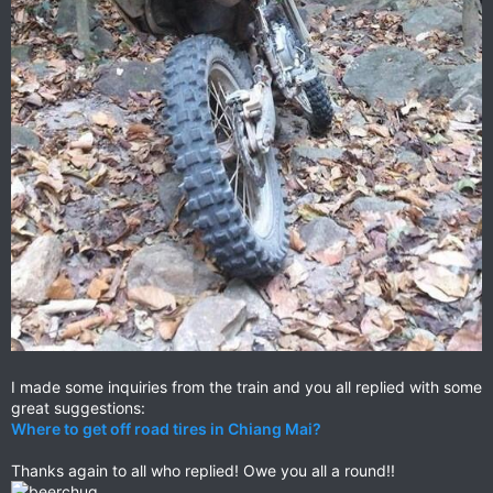
I made some inquiries from the train and you all replied with some
great suggestions:
Where to get off road tires in Chiang Mai?
Thanks again to all who replied! Owe you all a round!!