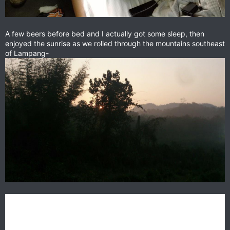
A few beers before bed and I actually got some sleep, then
enjoyed the sunrise as we rolled through the mountains southeast
of Lampang-