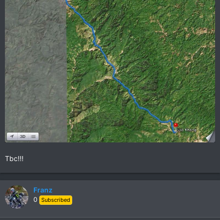
Tbc!!!
Franz
0
Subscribed