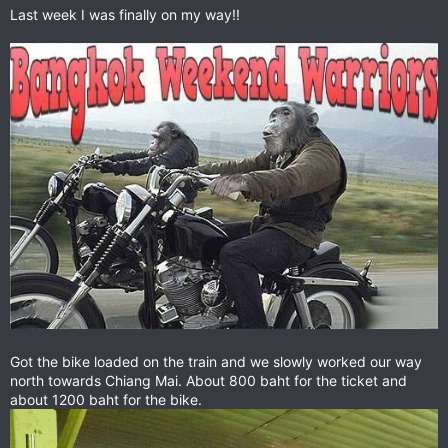
Last week I was finally on my way!!
Got the bike loaded on the train and we slowly worked our way
north towards Chiang Mai. About 800 baht for the ticket and
about 1200 baht for the bike.