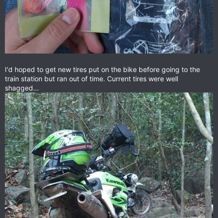
I'd hoped to get new tires put on the bike before going to the
train station but ran out of time. Current tires were well
shagged...