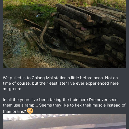
We pulled in to Chiang Mai station a little before noon. Not on
time of course, but the "least late" I've ever experienced here
:mrgreen:
In all the years I've been taking the train here I've never seen
them use a ramp... Seems they like to flex their muscle instead of
their brains?