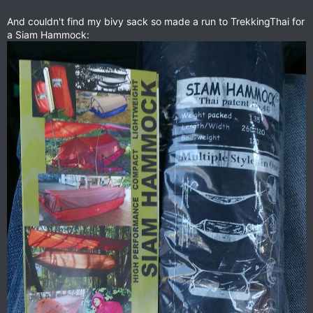
And couldn't find my bivy sack so made a run to TrekkingThai for
a Siam Hammock: