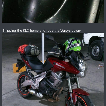
Shipping the KLX home and rode the Versys down-