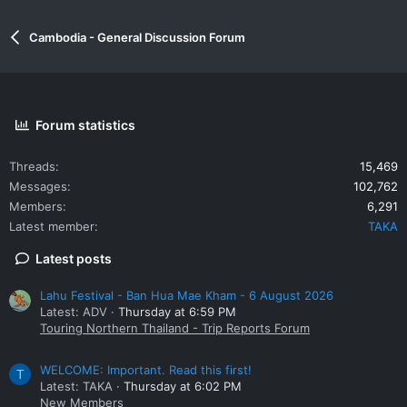
Cambodia - General Discussion Forum
Forum statistics
Threads
15,469
Messages
102,762
Members
6,291
Latest member
TAKA
Latest posts
Lahu Festival - Ban Hua Mae Kham - 6 August 2026
Latest: ADV
Thursday at 6:59 PM
Touring Northern Thailand - Trip Reports Forum
WELCOME: Important. Read this first!
T
Latest: TAKA
Thursday at 6:02 PM
New Members