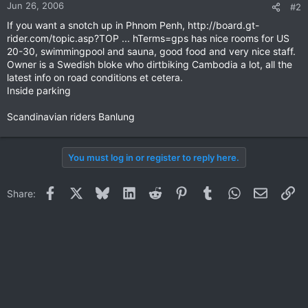
Jun 26, 2006
#2
If you want a snotch up in Phnom Penh, http://board.gt-
rider.com/topic.asp?TOP ... hTerms=gps has nice rooms for US
20-30, swimmingpool and sauna, good food and very nice staff.
Owner is a Swedish bloke who dirtbiking Cambodia a lot, all the
latest info on road conditions et cetera.
Inside parking
Scandinavian riders Banlung
You must log in or register to reply here.
Facebook
X
Bluesky
LinkedIn
Reddit
Pinterest
Tumblr
WhatsApp
Email
Li
Share: