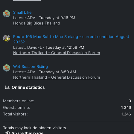
Small bike
Latest: ADV
Tuesday at 9:16 PM
Honda Big Bikes Thailand
Route 105 Mae Sot to Mae Sariang - current condition August
2026?
Latest: DavidFL
Tuesday at 12:58 PM
Northern Thailand - General Discussion Forum
Wet Season Riding
Latest: ADV
Tuesday at 8:50 AM
Northern Thailand - General Discussion Forum
Online statistics
Members online
0
Guests online
1,346
Total visitors
1,346
Totals may include hidden visitors.
Share this page