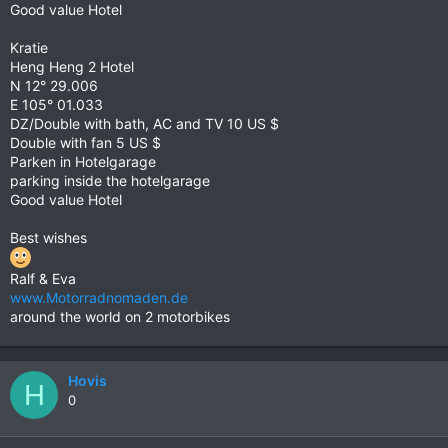
Good value Hotel
Kratie
Heng Heng 2 Hotel
N 12° 29.006
E 105° 01.033
DZ/Double with bath, AC and TV 10 US $
Double with fan 5 US $
Parken in Hotelgarage
parking inside the hotelgarage
Good value Hotel
Best wishes
Ralf & Eva
www.Motorradnomaden.de
around the world on 2 motorbikes
Hovis
H
0