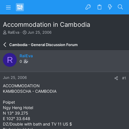
Accommodation in Cambodia
T
S
RalEva
Jun 25, 2006
h
t
r
a
Cambodia - General Discussion Forum
e
r
a
t
RalEva
R
d
d
0
s
a
t
t
a
e
Jun 25, 2006
#1
r
t
ACCOMMODATION
e
KAMBODSCHA - CAMBODIA
r
Poipet
Ngy Heng Hotel
N 13° 39.275
E 102° 33.648
DZ/Double with bath and TV 11 US $