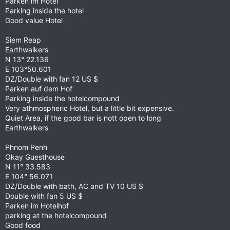
Parken im Hotel
Parking inside the hotel
Good value Hotel
Siem Reap
Earthwalkers
N 13° 22.136
E 103°50.601
DZ/Double with fan 12 US $
Parken auf dem Hof
Parking inside the hotelcompound
Very athmospheric Hotel, but a little bit expensive.
Quiet Area, if the good bar is nott open to long
Earthwalkers
Phnom Penh
Okay Guesthouse
N 11° 33.583
E 104° 56.071
DZ/Double with bath, AC and TV 10 US $
Double with fan 5 US $
Parken im Hotelhof
parking at the hotelcompound
Good food