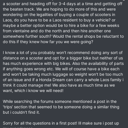
a scooter and heading off for 3-4 days at a time and getting off
the beaten track. We are hoping to do more of this and were
wondering on the legalities of buying a couple of scooters in
Laos, do you have to be a Laos resident to buy a vehicle? or
maybe a better option would be to hire a bike for a few weeks
from vientaine and do the north and then hire another one
somewhere further south? Would the rental shops be reluctant to
do this if they knew how far you we were going?
I know a lot of you probably won't recommend doing any sort of
distance on a scooter and opt for a bigger bike but neither of us
has much experience with big bikes. Also the availability of parts
if anything goes wrong etc. We will of course have a bike each
and won't be taking much luggage so weight won't be too much
of an issue and if a Honda Dream can carry a whole Laos family i
think it could manage me! We also have as much time as we
want, which i know we will need!
While searching the forums someone mentioned a post in the
'trips' section that seemed to be someone doing a similar thing
but i couldn't find it.
Sorry for all the questions in a first post! Ill make sure i post up