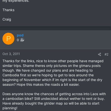
my experiences.
Thanks
Craig
pod
P
0
Oct 3, 2011
#2
Thanks for the links, nice to know other people have managed
similar trips. Shame theres only pictures on the gtmaru posts
though. We have changed our plans and are heading to
Cambodia first so we're hoping to get to laos around the
beginning of November which if im right is the start of the dry
season? Hope this makes the roads a bit easier.
Does anyone know the chances of getting across into Laos with
a cambodian bike? Still undecided about wether to rent or buy.
Have already bought the gtrider map so will be able to start
planning!