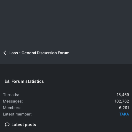
Laos - General Discussion Forum
Forum statistics
Threads
15,469
Messages
102,762
Members
6,291
Latest member
TAKA
Latest posts