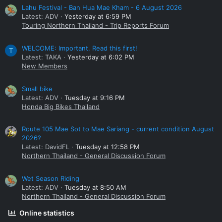
Lahu Festival - Ban Hua Mae Kham - 6 August 2026
Latest: ADV
Yesterday at 6:59 PM
Touring Northern Thailand - Trip Reports Forum
WELCOME: Important. Read this first!
T
Latest: TAKA
Yesterday at 6:02 PM
New Members
Small bike
Latest: ADV
Tuesday at 9:16 PM
Honda Big Bikes Thailand
Route 105 Mae Sot to Mae Sariang - current condition August
2026?
Latest: DavidFL
Tuesday at 12:58 PM
Northern Thailand - General Discussion Forum
Wet Season Riding
Latest: ADV
Tuesday at 8:50 AM
Northern Thailand - General Discussion Forum
Online statistics