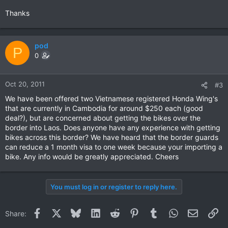
Thanks
pod
P
0
Oct 20, 2011
#3
We have been offered two Vietnamese registered Honda Wing's
that are currently in Cambodia for around $250 each (good
deal?), but are concerned about getting the bikes over the
border into Laos. Does anyone have any experience with getting
bikes across this border? We have heard that the border guards
can reduce a 1 month visa to one week because your importing a
bike. Any info would be greatly appreciated. Cheers
You must log in or register to reply here.
Facebook
X
Bluesky
LinkedIn
Reddit
Pinterest
Tumblr
WhatsApp
Email
Li
Share: