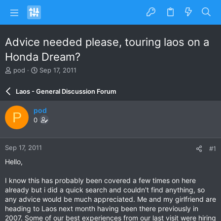
Advice needed please, touring laos on a
Honda Dream?
T
S
pod
Sep 17, 2011
h
t
r
a
Laos - General Discussion Forum
e
r
a
t
pod
P
d
d
0
s
a
t
t
a
e
Sep 17, 2011
#1
r
t
Hello,
e
r
I know this has probably been covered a few times on here
already but i did a quick search and couldn't find anything, so
any advice would be much appreciated. Me and my girlfriend are
heading to Laos next month having been there previously in
2007. Some of our best experiences from our last visit were hiring