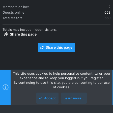
Members online
2
Guests online
658
Total visitors
660
Totals may include hidden visitors.
Share this page
Share this page
This site uses cookies to help personalise content, tailor your
experience and to keep you logged in if you register.
Contact us
Terms and rules
Privacy policy
Help
Home
By continuing to use this site, you are consenting to our use
R
of cookies.
S
S
Accept
Learn more…
Style and add-ons by ThemeHouse
Top
Botto