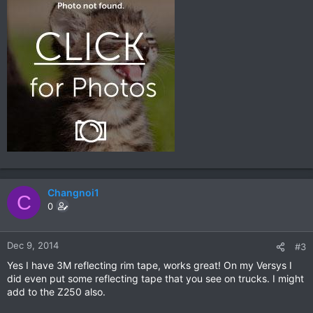
Changnoi1
C
0
Dec 9, 2014
#3
Yes I have 3M reflecting rim tape, works great! On my Versys I
did even put some reflecting tape that you see on trucks. I might
add to the Z250 also.