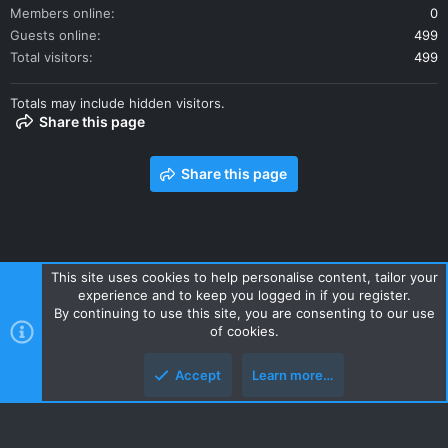
Members online
0
Guests online
499
Total visitors
499
Totals may include hidden visitors.
Share this page
Share this page
This site uses cookies to help personalise content, tailor your
experience and to keep you logged in if you register.
Contact us
Terms and rules
Privacy policy
Help
Home
By continuing to use this site, you are consenting to our use
R
of cookies.
S
S
Accept
Learn more…
Style and add-ons by ThemeHouse
Top
Botto