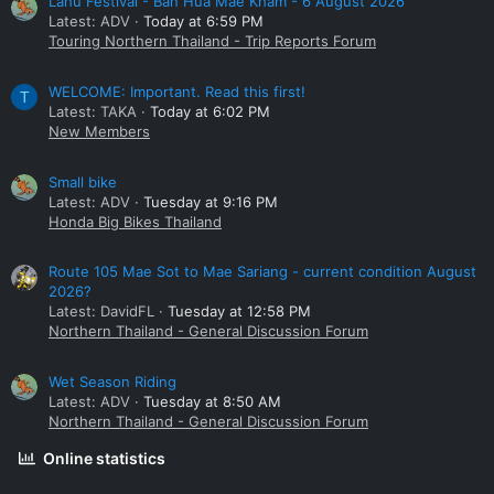
Lahu Festival - Ban Hua Mae Kham - 6 August 2026
Latest: ADV
Today at 6:59 PM
Touring Northern Thailand - Trip Reports Forum
WELCOME: Important. Read this first!
T
Latest: TAKA
Today at 6:02 PM
New Members
Small bike
Latest: ADV
Tuesday at 9:16 PM
Honda Big Bikes Thailand
Route 105 Mae Sot to Mae Sariang - current condition August
2026?
Latest: DavidFL
Tuesday at 12:58 PM
Northern Thailand - General Discussion Forum
Wet Season Riding
Latest: ADV
Tuesday at 8:50 AM
Northern Thailand - General Discussion Forum
Online statistics