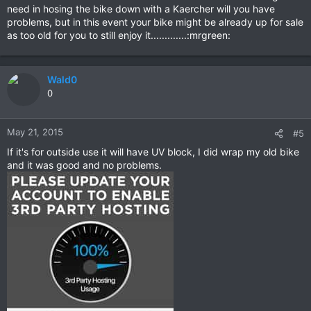
need in hosing the bike down with a Kaercher will you have
problems, but in this event your bike might be already up for sale
as too old for you to still enjoy it.............:mrgreen:
Wald0
0
May 21, 2015
#5
If it's for outside use it will have UV block, I did wrap my old bike
and it was good and no problems.