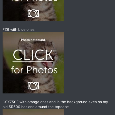
FZ6 with blue ones:
GSX750F with orange ones and in the background even on my
old SR500 has one around the topcase: