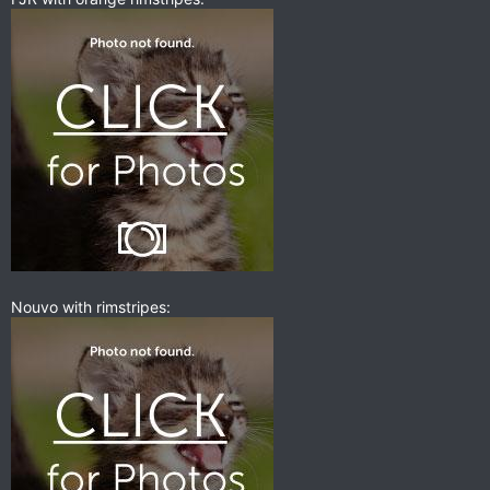
Nouvo with rimstripes: