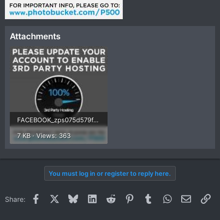
Attachments
FACEBOOK_zps075d579f.jpg
7 KB · Views: 363
You must log in or register to reply here.
Facebook
X
Bluesky
LinkedIn
Reddit
Pinterest
Tumblr
WhatsApp
Email
Li
Share: