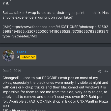
in it.
But .... sticker / wrap is not as hard/strong as paint .... I think. Has
anyone experience in using it on your bike?
[IMH]https://www.facebook.com/HUGSTICKER/photos/pb.51592
5998494565.-2207520000.1418086528./670865576333939/?
type=3&theater[/IMG]
Franz
0
Subscribed
Dec 9, 2014
#2
Changnoi1 I used to put PROGRIP rimstripes on most of my
bikes, especially the black ones were nearly invisible at night and
with cars or Pickup trucks and their blackened out windows it is
impossible for them to see me from the side, very easy to get, to
apply and to remove and doesn't cost you even 500 Baht per
roll. Available at FASTCORNER shop in BKK or CNX/Panthip Plaza
Mall.
FJR with orange rimstripes: