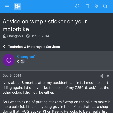
Advice on wrap / sticker on your
motorbike
T
S
Changnoi1
Dec 9, 2014
h
t
r
a
Technical & Motorcycle Services
e
r
a
t
Changnoi1
C
d
d
0
s
a
t
t
a
e
Dec 9, 2014
#1
r
t
Now about 8 months after my accident I am in full mode to start
e
riding again. I did never like the color of my Z250 (black) but the
r
other colors I did not like either.
So I was thinking of putting stickers / wrap on the bike to make it
more colorful. I found a young guy in Khon Kaen that has a shop
doing that (HUG Sticker Khon Kaen). He looks to be a real artist