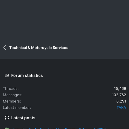
Technical & Motorcycle Services
Forum statistics
Threads
15,469
Messages
102,762
Members
6,291
Latest member
TAKA
Latest posts