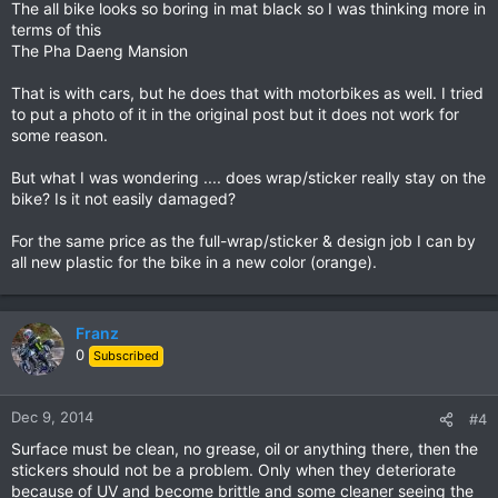
The all bike looks so boring in mat black so I was thinking more in
terms of this
The Pha Daeng Mansion
That is with cars, but he does that with motorbikes as well. I tried
to put a photo of it in the original post but it does not work for
some reason.
But what I was wondering .... does wrap/sticker really stay on the
bike? Is it not easily damaged?
For the same price as the full-wrap/sticker & design job I can by
all new plastic for the bike in a new color (orange).
Franz
0
Subscribed
Dec 9, 2014
#4
Surface must be clean, no grease, oil or anything there, then the
stickers should not be a problem. Only when they deteriorate
because of UV and become brittle and some cleaner seeing the