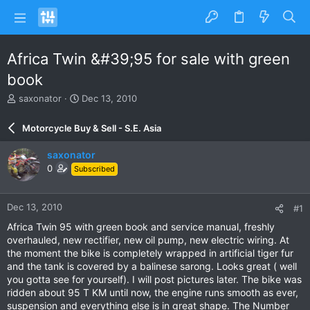
Africa Twin &#39;95 for sale with green
book
T
S
saxonator
Dec 13, 2010
h
t
r
a
Motorcycle Buy & Sell - S.E. Asia
e
r
a
t
saxonator
d
d
0
Subscribed
s
a
t
t
a
e
Dec 13, 2010
#1
r
t
Africa Twin 95 with green book and service manual, freshly
e
overhauled, new rectifier, new oil pump, new electric wiring. At
r
the moment the bike is completely wrapped in artificial tiger fur
and the tank is covered by a balinese sarong. Looks great ( well
you gotta see for yourself). I will post pictures later. The bike was
ridden about 95 T KM until now, the engine runs smooth as ever,
suspension and everything else is in great shape. The Number