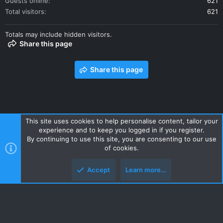
Guests online
621
Total visitors
621
Totals may include hidden visitors.
Share this page
Share this page
This site uses cookies to help personalise content, tailor your
experience and to keep you logged in if you register.
Contact us
Terms and rules
Privacy policy
Help
Home
By continuing to use this site, you are consenting to our use
R
of cookies.
S
S
Accept
Learn more…
Style and add-ons by ThemeHouse
Top
Botto