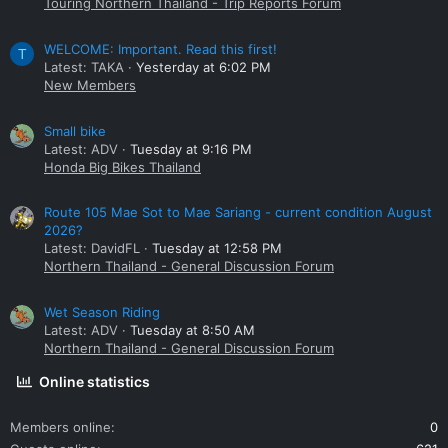
Touring Northern Thailand - Trip Reports Forum
WELCOME: Important. Read this first!
T
Latest: TAKA
Yesterday at 6:02 PM
New Members
Small bike
Latest: ADV
Tuesday at 9:16 PM
Honda Big Bikes Thailand
Route 105 Mae Sot to Mae Sariang - current condition August
2026?
Latest: DavidFL
Tuesday at 12:58 PM
Northern Thailand - General Discussion Forum
Wet Season Riding
Latest: ADV
Tuesday at 8:50 AM
Northern Thailand - General Discussion Forum
Online statistics
Members online
0