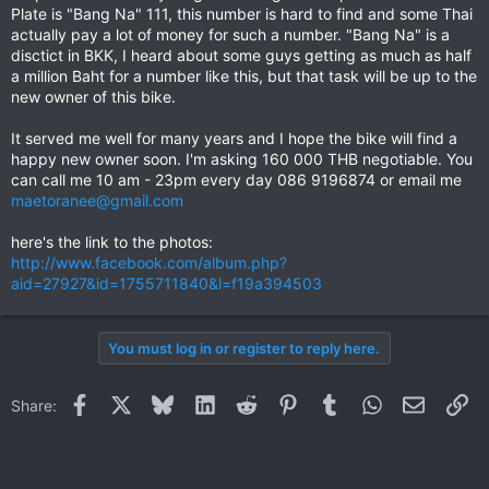
Plate is "Bang Na" 111, this number is hard to find and some Thai
actually pay a lot of money for such a number. "Bang Na" is a
disctict in BKK, I heard about some guys getting as much as half
a million Baht for a number like this, but that task will be up to the
new owner of this bike.
It served me well for many years and I hope the bike will find a
happy new owner soon. I'm asking 160 000 THB negotiable. You
can call me 10 am - 23pm every day 086 9196874 or email me
maetoranee@gmail.com
here's the link to the photos:
http://www.facebook.com/album.php?
aid=27927&id=1755711840&l=f19a394503
You must log in or register to reply here.
Facebook
X
Bluesky
LinkedIn
Reddit
Pinterest
Tumblr
WhatsApp
Email
Li
Share: