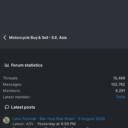
Motorcycle Buy & Sell - S.E. Asia
Forum statistics
Threads
15,469
Messages
102,762
Members
6,291
Latest member
TAKA
Latest posts
Lahu Festival - Ban Hua Mae Kham - 6 August 2026
Latest: ADV
Yesterday at 6:59 PM