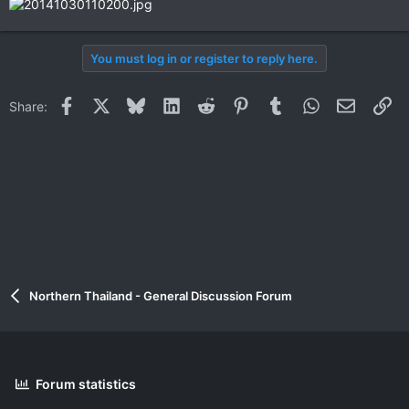
You must log in or register to reply here.
Facebook
X
Bluesky
LinkedIn
Reddit
Pinterest
Tumblr
WhatsApp
Email
Li
Share:
Northern Thailand - General Discussion Forum
Forum statistics