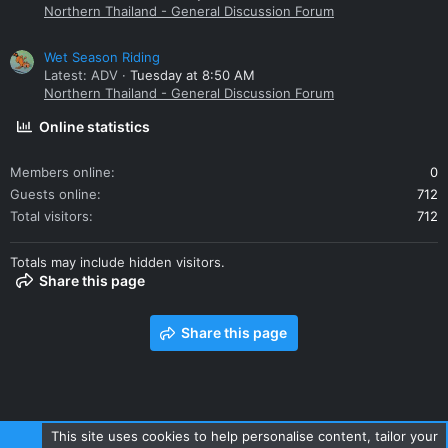
Northern Thailand - General Discussion Forum
Wet Season Riding
Latest: ADV
Tuesday at 8:50 AM
Northern Thailand - General Discussion Forum
Online statistics
Members online
0
Guests online
712
Total visitors
712
Totals may include hidden visitors.
Share this page
Share this page
This site uses cookies to help personalise content, tailor your