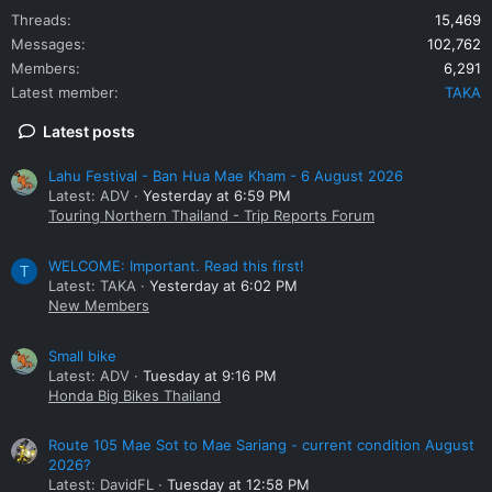
Threads
15,469
Messages
102,762
Members
6,291
Latest member
TAKA
Latest posts
Lahu Festival - Ban Hua Mae Kham - 6 August 2026
Latest: ADV
Yesterday at 6:59 PM
Touring Northern Thailand - Trip Reports Forum
WELCOME: Important. Read this first!
T
Latest: TAKA
Yesterday at 6:02 PM
New Members
Small bike
Latest: ADV
Tuesday at 9:16 PM
Honda Big Bikes Thailand
Route 105 Mae Sot to Mae Sariang - current condition August
2026?
Latest: DavidFL
Tuesday at 12:58 PM