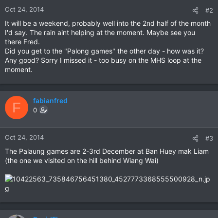
Oct 24, 2014
#2
It will be a weekend, probably well into the 2nd half of the month
I'd say. The rain aint helping at the moment. Maybe see you
there Fred.
Did you get to the "Palong games" the other day - how was it?
Any good? Sorry I missed it - too busy on the MHS loop at the
moment.
fabianfred
F
0
Oct 24, 2014
#3
The Palaung games are 2-3rd December at Ban Huey mak Liam
(the one we visited on the hill behind Wiang Wai)