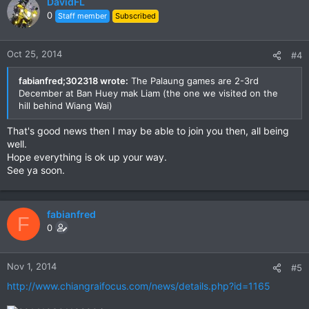
DavidFL
0
Staff member
Subscribed
Oct 25, 2014
#4
fabianfred;302318 wrote:
The Palaung games are 2-3rd
December at Ban Huey mak Liam (the one we visited on the
hill behind Wiang Wai)
That's good news then I may be able to join you then, all being
well.
Hope everything is ok up your way.
See ya soon.
fabianfred
F
0
Nov 1, 2014
#5
http://www.chiangraifocus.com/news/details.php?id=1165