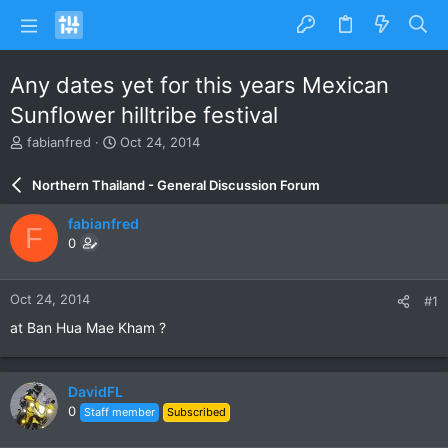
Any dates yet for this years Mexican
Sunflower hilltribe festival
T
S
fabianfred
Oct 24, 2014
h
t
r
a
Northern Thailand - General Discussion Forum
e
r
a
t
fabianfred
F
d
d
0
s
a
t
t
a
e
Oct 24, 2014
#1
r
t
at Ban Hua Mae Kham ?
e
r
DavidFL
0
Staff member
Subscribed