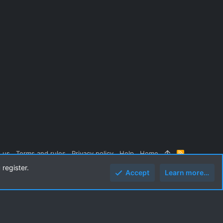
 us
Terms and rules
Privacy policy
Help
Home
R
S
 register.
S
Accept
Learn more…
Top
Botto