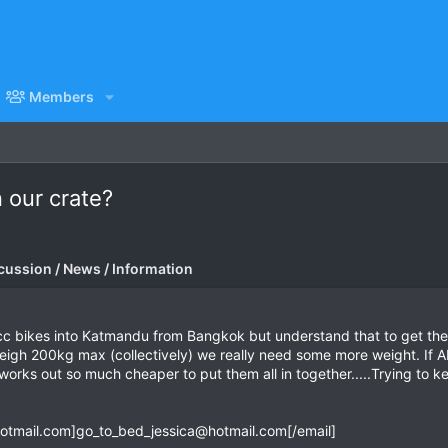
Members
n our crate?
cussion / News / Information
cc bikes into Katmandu from Bangkok but understand that to get the
gh 200kg max (collectively) we really need some more weight. If ANY
works out so much cheaper to put them all in together.....Trying to k
otmail.com
]
go_to_bed_jessica@hotmail.com
[/email]