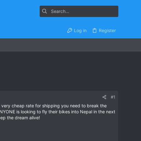
Log in
Register
#1
 very cheap rate for shipping you need to break the
ONE is looking to fly their bikes into Nepal in the next
eep the dream alive!