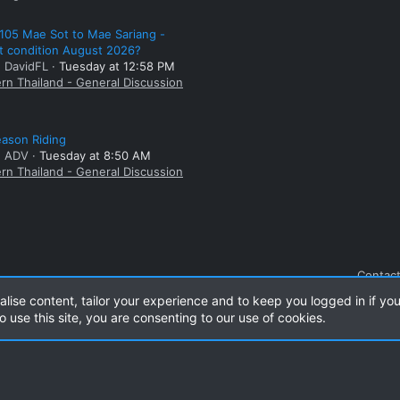
105 Mae Sot to Mae Sariang -
t condition August 2026?
: DavidFL
Tuesday at 12:58 PM
rn Thailand - General Discussion
ason Riding
: ADV
Tuesday at 8:50 AM
rn Thailand - General Discussion
Contact
alise content, tailor your experience and to keep you logged in if you
o use this site, you are consenting to our use of cookies.