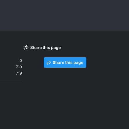
Share this page
0
Share this page
719
719