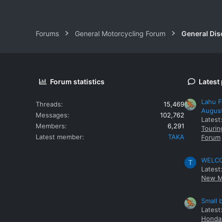
Forums
General Motorcycling Forum
General Dis
Forum statistics
Latest
Lahu F
Threads
15,469
Augus
Messages
102,762
Latest
Members
6,291
Tourin
Latest member
TAKA
Forum
WELCOM
T
Latest
New M
Small 
Latest
Honda 