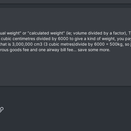
ctual weight" or "calculated weight" (ie; volume divided by a factor),
 cubic centimetres divided by 6000 to give a kind of weight, you pay
that is 3,000,000 cm3 (3 cubic metres)divide by 6000 = 500kg, so ju
rous goods fee and one airway bill fee... save some more.
p
il
Link