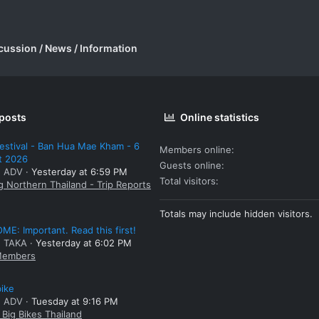
cussion / News / Information
 posts
Online statistics
estival - Ban Hua Mae Kham - 6
Members online
t 2026
Guests online
: ADV
Yesterday at 6:59 PM
Total visitors
g Northern Thailand - Trip Reports
Totals may include hidden visitors.
E: Important. Read this first!
: TAKA
Yesterday at 6:02 PM
embers
bike
: ADV
Tuesday at 9:16 PM
Big Bikes Thailand