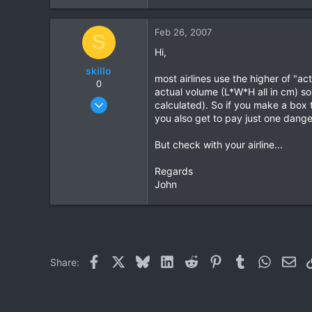
0
Feb 26, 2007
0
S
Hi,
skillo
most airlines use the higher of "a
0
actual volume (L*W*H all in cm) so
Feb 12, 2007
calculated). So if you make a box 
5
you also get to pay just one dange
0
But check with your airline...
0
Regards
John
Facebook
X
Bluesky
LinkedIn
Reddit
Pinterest
Tumblr
WhatsAp
Ema
Share: