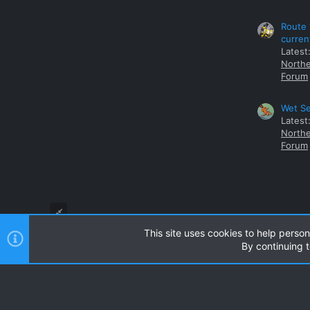
Route 
curren
Latest
Northe
Forum
Wet Se
Latest
Northe
Forum
This site uses cookies to help person
By continuing t
Style and add-ons by ThemeHouse