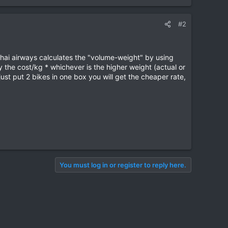
#2
 Thai airways calculates the "volume-weight" by using
 the cost/kg * whichever is the higher weight (actual or
st put 2 bikes in one box you will get the cheaper rate,
You must log in or register to reply here.