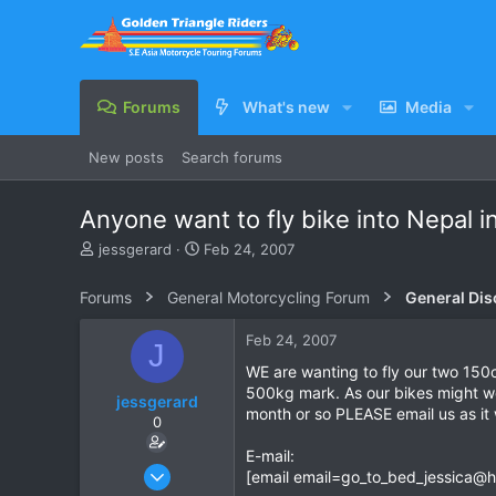
Forums
What's new
Media
New posts
Search forums
Anyone want to fly bike into Nepal i
T
S
jessgerard
Feb 24, 2007
h
t
r
a
Forums
General Motorcycling Forum
General Dis
e
r
a
t
Feb 24, 2007
J
d
d
s
a
WE are wanting to fly our two 150
t
t
500kg mark. As our bikes might wei
jessgerard
a
e
month or so PLEASE email us as it 
0
r
t
E-mail:
e
Feb 24, 2007
[email
email=go_to_bed_jessica@h
r
1