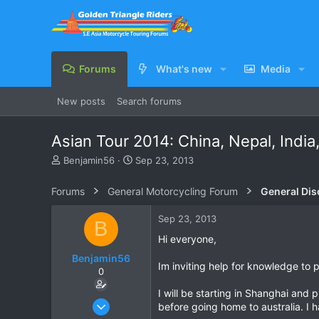
Forums
What's new
Media
New posts
Search forums
Asian Tour 2014: China, Nepal, India
T
S
Benjamin56
Sep 23, 2013
h
t
r
a
Forums
General Motorcycling Forum
General Dis
e
r
a
t
Sep 23, 2013
B
d
d
s
a
Hi everyone,
t
t
Benjamin56
a
e
Im inviting help for knowledge to p
0
r
t
I will be starting in Shanghai and 
e
Sep 23, 2013
before going home to australia. I 
r
1