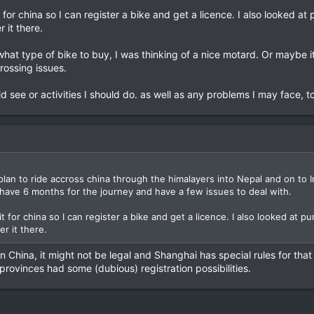
t for china so I can register a bike and get a licence. I also looked a
r it there.
at type of bike to buy, I was thinking of a nice motard. Or maybe i
rossing issues.
 see or activities I should do. as well as any problems I may face, to
 plan to ride accross china through the himalayers into Nepal and on to I
 have 6 months for the journey and have a few issues to deal with.
it for china so I can register a bike and get a licence. I also looked at 
er it there.
 in China, it might not be legal and Shanghai has special rules for th
rovinces had some (dubious) registration possibilities.