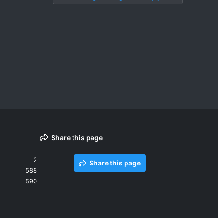
Share this page
2
Share this page
588
590