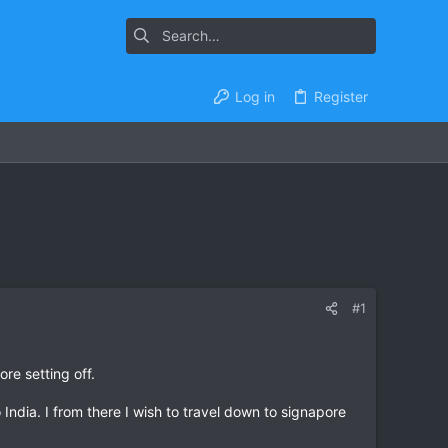
Log in
Register
#1
re setting off.
 India. I from there I wish to travel down to signapore