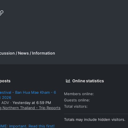
p
il
Link
cussion / News / Information
 posts
Online statistics
estival - Ban Hua Mae Kham - 6
Members online
t 2026
Guests online
: ADV
Yesterday at 6:59 PM
Total visitors
g Northern Thailand - Trip Reports
Totals may include hidden visitors.
E: Important. Read this first!