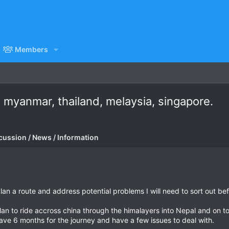
Members
, myanmar, thailand, melaysia, singapore.
cussion / News / Information
lan a route and address potential problems I will need to sort out befo
plan to ride accross china through the himalayers into Nepal and on to
have 6 months for the journey and have a few issues to deal with.