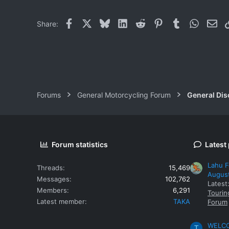
Facebook
X
Bluesky
LinkedIn
Reddit
Pinterest
Tumblr
WhatsAp
Ema
Share:
Forums
General Motorcycling Forum
General Dis
Forum statistics
Latest
Lahu F
Threads
15,469
Augus
Messages
102,762
Latest
Members
6,291
Tourin
Latest member
TAKA
Forum
WELCOM
T