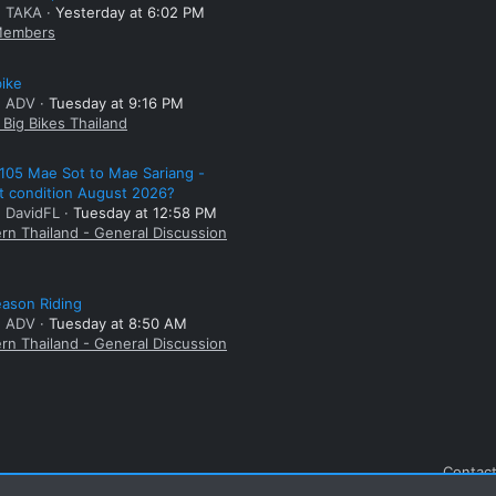
: TAKA
Yesterday at 6:02 PM
embers
bike
: ADV
Tuesday at 9:16 PM
Big Bikes Thailand
105 Mae Sot to Mae Sariang -
t condition August 2026?
: DavidFL
Tuesday at 12:58 PM
rn Thailand - General Discussion
ason Riding
: ADV
Tuesday at 8:50 AM
rn Thailand - General Discussion
Contact