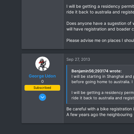
I will be getting a residency permi
0
ride it back to australia and registe
0
Does anyone have a sugestion of wh
will have registration and boader c
Please advise me on places I should
Sep 27, 2013
Benjamin56;293174 wrote:
George Udon
I will be starting in Shanghai and
0
before going home to australia. I
Subscribed
I will be getting a residency perm
Jul 25, 2011
ride it back to australia and regist
151
Be careful with a bike registration
30
A few years ago the neighbouring p
28
69
Udon Thani