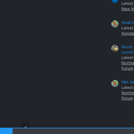
Latest
New M
Small 
Latest
Honda 
Route 
curren
Latest
Northe
Forum
Wet Se
Latest
Northe
Forum