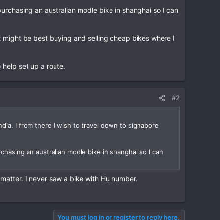
t purchasing an australian modle bike in shanghai so I can
t might be best buying and selling cheap bikes where I
 help set up a route.
#2
ndia. I from there I wish to travel down to signapore
purchasing an australian modle bike in shanghai so I can
at matter. I never saw a bike with Hu number.
You must log in or register to reply here.