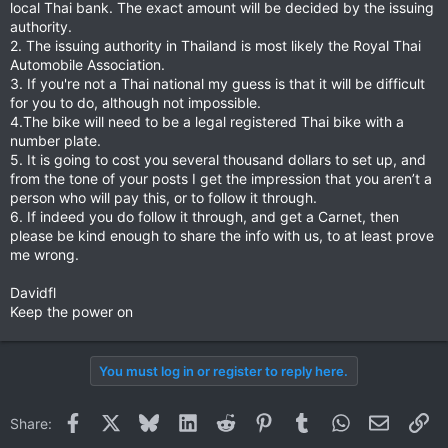
local Thai bank. The exact amount will be decided by the issuing
authority.
2. The issuing authority in Thailand is most likely the Royal Thai
Automobile Association.
3. If you're not a Thai national my guess is that it will be difficult
for you to do, although not impossible.
4.The bike will need to be a legal registered Thai bike with a
number plate.
5. It is going to cost you several thousand dollars to set up, and
from the tone of your posts I get the impression that you aren’t a
person who will pay this, or to follow it through.
6. If indeed you do follow it through, and get a Carnet, then
please be kind enough to share the info with us, to at least prove
me wrong.
Davidfl
Keep the power on
You must log in or register to reply here.
Facebook
X
Bluesky
LinkedIn
Reddit
Pinterest
Tumblr
WhatsApp
Email
Li
Share: