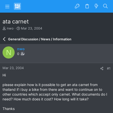
ata carnet
T
S
nwo
Mar 23, 2004
h
t
r
a
General Discussion / News / Information
e
r
a
t
nwo
N
d
d
0
s
a
t
t
a
e
Mar 23, 2004
#1
r
t
Hi
e
r
please explain how is it possible to get an ata carnet from
thailand if i buy a bike from there and want to continue on to
other countries which accept only carnet. What documents do I
need? How much does it cost? How long will it take?
Thanks