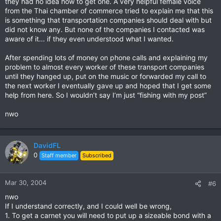
they had no idea how to get one. A very helpful female voice
from the Thai chamber of commerce tried to explain me that this
is something that transportation companies should deal with but
did not know any. But none of the companies I contacted was
aware of it... if they even understood what I wanted.
After spending lots of money on phone calls and explaining my
problem to almost every worker of these transport companies
until they hanged up, put on the music or forwarded my call to
the next worker I eventually gave up and hoped that I get some
help from here. So I wouldn’t say I’m just “fishing with my post”
nwo
DavidFL
0
Staff member
Subscribed
Mar 30, 2004
#6
nwo
If I understand correctly, and I could well be wrong,
1. To get a carnet you will need to put up a sizeable bond with a