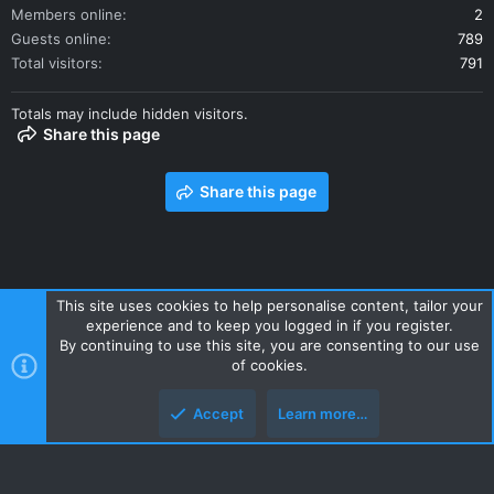
Members online
2
Guests online
789
Total visitors
791
Totals may include hidden visitors.
Share this page
Share this page
This site uses cookies to help personalise content, tailor your
experience and to keep you logged in if you register.
Contact us
Terms and rules
Privacy policy
Help
Home
By continuing to use this site, you are consenting to our use
R
of cookies.
S
S
Accept
Learn more…
Style and add-ons by ThemeHouse
Top
Botto