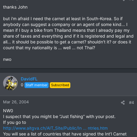
thanks John
but i'm afraid I need the carnet at least in South-Korea. So if
anybody can suggest a company or an agent of some kind... I
mean if I buy a bike from Thailand means that I already pay my
share of taxes and everything and if it is registered and legal and
all... it should be possible to get a carnet? shouldn't it? or does it
count that my nationality is ... well ... not Thai?
nwo
DavidFL
0
Staff member
Subscribed
Mar 26, 2004
#4
NW0
I suspect that you might be “Just fishing” with your post.
If you go to
http://www.aitgva.ch/AIT_Site/Public/In ... ntries.htm
You will see a list of countries that have signed the Int'l Carnet