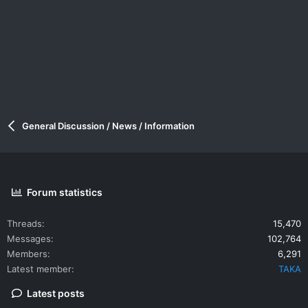
General Discussion / News / Information
Forum statistics
Threads
15,470
Messages
102,764
Members
6,291
Latest member
TAKA
Latest posts