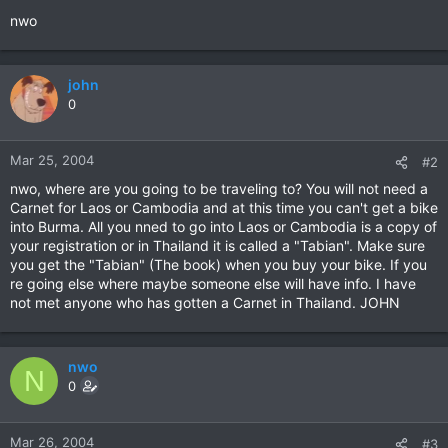
nwo
john
0
Mar 25, 2004
#2
nwo, where are you going to be traveling to? You will not need a
Carnet for Laos or Cambodia and at this time you can't get a bike
into Burma. All you nned to go into Laos or Cambodia is a copy of
your registration or in Thailand it is called a "Tabian". Make sure
you get the "Tabian" (The book) when you buy your bike. If you
re going else where maybe someone else will have info. I have
not met anyone who has gotten a Carnet in Thailand. JOHN
nwo
N
0
Mar 26, 2004
#3