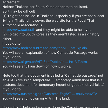
agreement.
Neither Thailand nor South Korea appears to be listed.
So it may be difficult
(1) To get one issued in Thailand, especially if you are not a local
living in Thailand; however, the web site for the Royal Thai
Automobile association is
http://www.raat.or.th
and they might be able to help you.
(2) To get into South Korea as they aren’t listed as a signatory
either.
If you go to
http://www.horizonsunlimited.com/trippl ... netExplain
You will see an explanation of how Carnet de Passage works.
If you go to
http://www.aitgva.ch/AIT_Site/Public/In ... he_AIT.htm
You will see a full run down on how it works.
Note too that the document is called a “Carnet de passage,” not
an ATA (Admission Temporaire – Temporary Admission) that is a
customs document for temporary import of goods (not vehicles.)
If you go to
http://www.customs.go.th/Customs-Eng/AT ... enuNme=ATA
You will see a run down on ATA in Thailand.
I hope this is help and you learn how the Carnet system works.