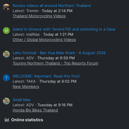
Routes videos all around Northern Thailand
Latest: Tremm
Today at 2:14 PM
Thailand Motorcycling Videos
island in Greece with Tenere700 and swimming in a Cave
M
Latest: mallllias
Today at 1:21 PM
Other / Global Motorcycling Videos
Lahu Festival - Ban Hua Mae Kham - 6 August 2026
Latest: ADV
Thursday at 6:59 PM
Touring Northern Thailand - Trip Reports Forum
WELCOME: Important. Read this first!
T
Latest: TAKA
Thursday at 6:02 PM
New Members
Small bike
Latest: ADV
Tuesday at 9:16 PM
Honda Big Bikes Thailand
Online statistics