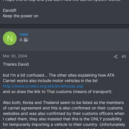
Davidfl
Keep the power on
nwo
N
0
Mar 30, 2004
#5
Thanks David
but I'm a bit confused... The other sites explaining how ATA
Carnet works also include motor vehicles in the list
http://www.iccwbo.org/ata/en/whouse.asp
and so does the link to Thai customs (means of transport).
Also both, Korea and Thailand seem to be listed as the members
of carnet agreement and this is also confirmed on their customs
websites and was also confirmed by their customs officers when
I called them, they also insisted that this is the ONLY possibility
for temporarily importing a vehicle to their country. Unfortunately