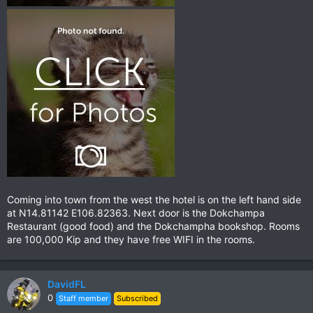
Coming into town from the west the hotel is on the left hand side
at N14.81142 E106.82363. Next door is the Dokchampa
Restaurant (good food) and the Dokchampha bookshop. Rooms
are 100,000 Kip and they have free WIFI in the rooms.
DavidFL
0
Staff member
Subscribed