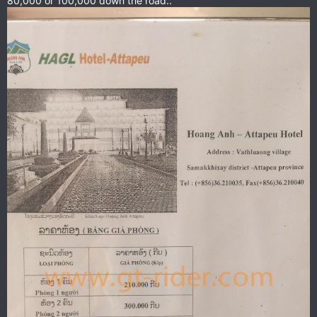
80,000 or 100,000 down the road..