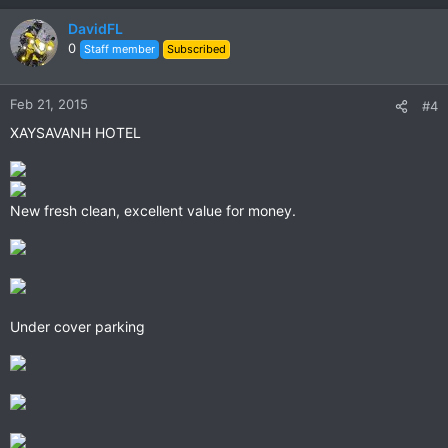
DavidFL
0
Staff member
Subscribed
Feb 21, 2015
#4
XAYSAVANH HOTEL
New fresh clean, excellent value for money.
Under cover parking