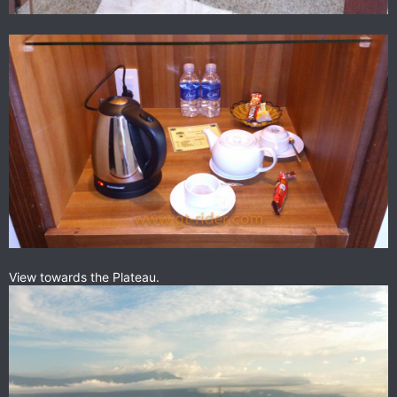
View towards the Plateau.