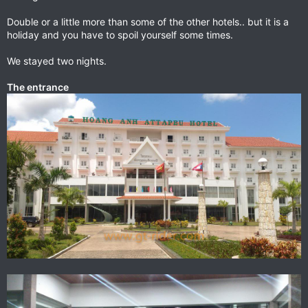
Double or a little more than some of the other hotels.. but it is a
holiday and you have to spoil yourself some times.
We stayed two nights.
The entrance