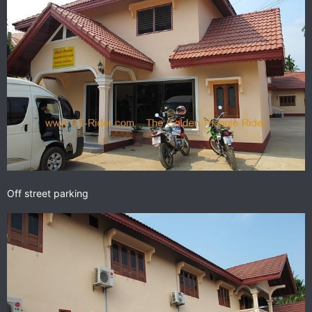
Off street parking