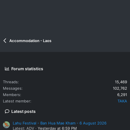
Accommodation - Laos
Forum statistics
Threads
15,469
Messages
102,762
Members
6,291
Latest member
TAKA
Latest posts
Lahu Festival - Ban Hua Mae Kham - 6 August 2026
Latest: ADV
Yesterday at 6:59 PM