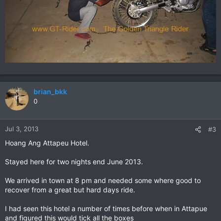
brian_bkk
0
Jul 3, 2013
#3
Hoang Ang Attapeu Hotel.
Stayed here for two nights end June 2013.
We arrived in town at 8 pm and needed some where good to
recover from a great but hard days ride.
I had seen this hotel a number of times before when in Attapue
and figured this would tick all the boxes