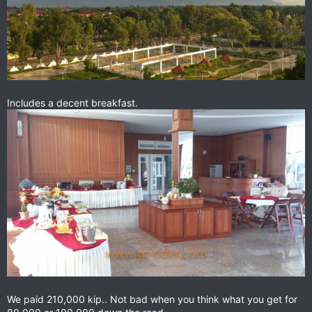
Includes a decent breakfast.
We paid 210,000 kip.. Not bad when you think what you get for