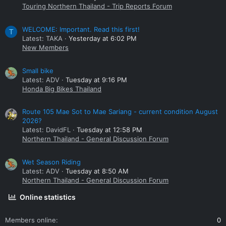
Touring Northern Thailand - Trip Reports Forum
WELCOME: Important. Read this first!
T
Latest: TAKA
Yesterday at 6:02 PM
New Members
Small bike
Latest: ADV
Tuesday at 9:16 PM
Honda Big Bikes Thailand
Route 105 Mae Sot to Mae Sariang - current condition August
2026?
Latest: DavidFL
Tuesday at 12:58 PM
Northern Thailand - General Discussion Forum
Wet Season Riding
Latest: ADV
Tuesday at 8:50 AM
Northern Thailand - General Discussion Forum
Online statistics
Members online
0