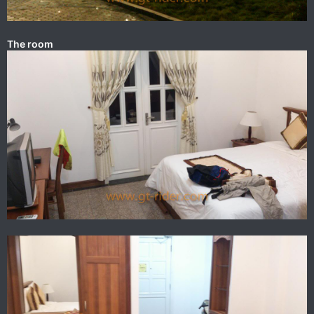
The room