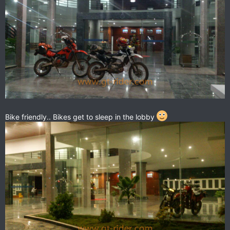
Bike friendly.. Bikes get to sleep in the lobby