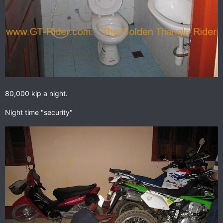
80,000 kip a night.
Night time "security"