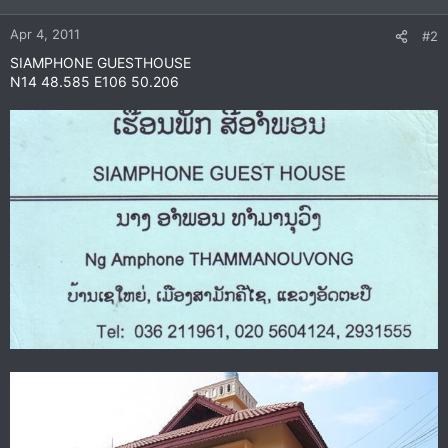
Apr 4, 2011
#2
SIAMPHONE GUESTHOUSE
N14 48.585 E106 50.206