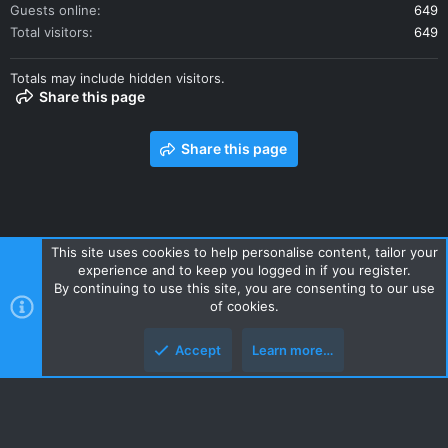
Guests online
649
Total visitors
649
Totals may include hidden visitors.
Share this page
Share this page
This site uses cookies to help personalise content, tailor your
experience and to keep you logged in if you register.
Contact us
Terms and rules
Privacy policy
Help
Home
By continuing to use this site, you are consenting to our use
R
of cookies.
S
S
Accept
Learn more…
Style and add-ons by ThemeHouse