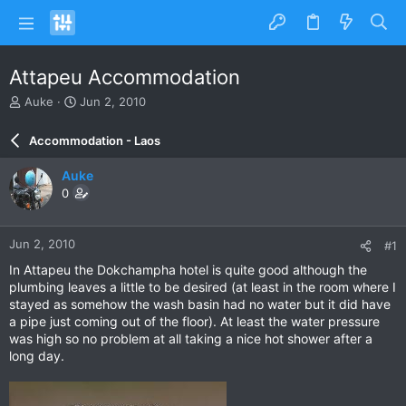
Attapeu Accommodation
T
S
Auke
Jun 2, 2010
h
t
r
a
Accommodation - Laos
e
r
a
t
Auke
d
d
0
s
a
t
t
a
e
Jun 2, 2010
#1
r
t
In Attapeu the Dokchampha hotel is quite good although the
e
plumbing leaves a little to be desired (at least in the room where I
r
stayed as somehow the wash basin had no water but it did have
a pipe just coming out of the floor). At least the water pressure
was high so no problem at all taking a nice hot shower after a
long day.