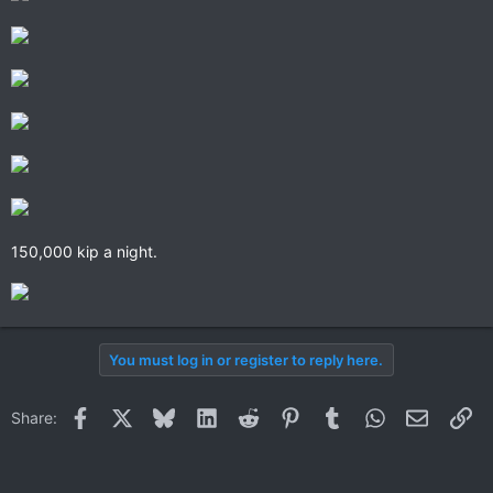
150,000 kip a night.
You must log in or register to reply here.
Facebook
X
Bluesky
LinkedIn
Reddit
Pinterest
Tumblr
WhatsApp
Email
Li
Share: