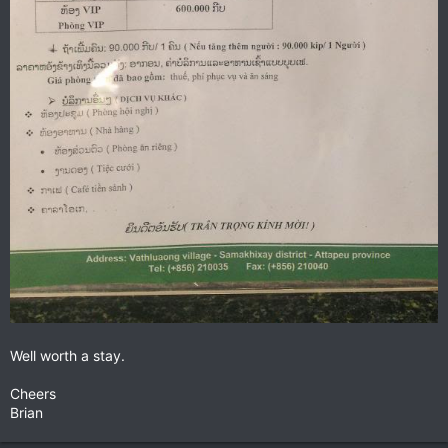
Well worth a stay.
Cheers
Brian