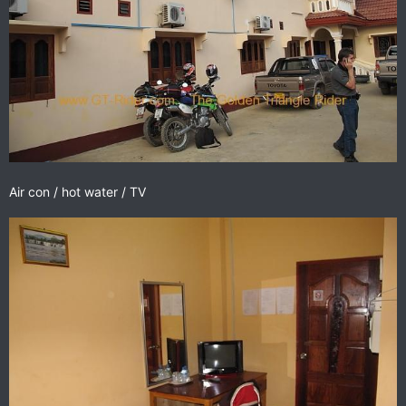
Air con / hot water / TV