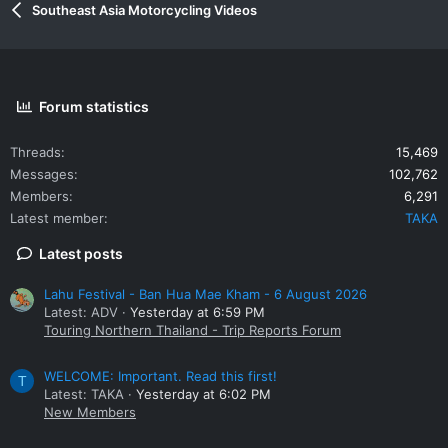
Southeast Asia Motorcycling Videos
Forum statistics
Threads
15,469
Messages
102,762
Members
6,291
Latest member
TAKA
Latest posts
Lahu Festival - Ban Hua Mae Kham - 6 August 2026
Latest: ADV
Yesterday at 6:59 PM
Touring Northern Thailand - Trip Reports Forum
WELCOME: Important. Read this first!
T
Latest: TAKA
Yesterday at 6:02 PM
New Members