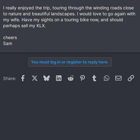
I really enjoyed the trip, touring through the winding roads close
to nature and beautiful landscapes. I would love to go again with
my wife. Have my sights on a touring bike now, and should
perhaps sell my KLX.
cheers
Sam
You must log in or register to reply here.
Facebook
X
Bluesky
LinkedIn
Reddit
Pinterest
Tumblr
WhatsApp
Email
Li
Share: