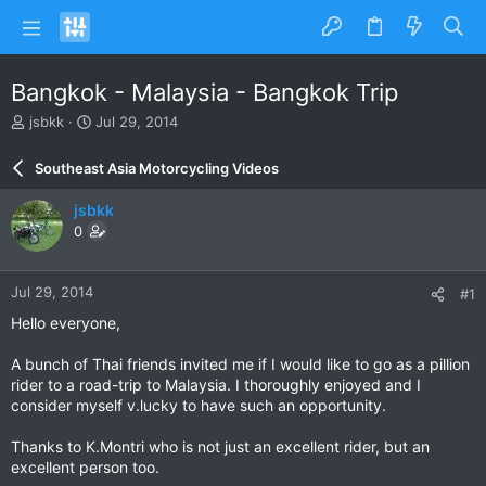
Bangkok - Malaysia - Bangkok Trip
T
S
jsbkk
Jul 29, 2014
h
t
r
a
Southeast Asia Motorcycling Videos
e
r
a
t
jsbkk
d
d
0
s
a
t
t
a
e
Jul 29, 2014
#1
r
t
Hello everyone,
e
r
A bunch of Thai friends invited me if I would like to go as a pillion
rider to a road-trip to Malaysia. I thoroughly enjoyed and I
consider myself v.lucky to have such an opportunity.
Thanks to K.Montri who is not just an excellent rider, but an
excellent person too.