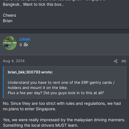
Bangkok.. Want to tick this box..
Cheers
Brian
jsbkk
0
Aug 4, 2014
#6
brian_bkk;300793 wrote:
Understand you have to rent one of the ERP gantry cards /
holders and mount it on the bike.
Plus a fee per day? Did you guys look in to this at all?
No. Since they are too strict with rules and regulations, we had
no plans to enter Singapore.
Yes, we were really impressed by the malaysian driving manners.
Something the local drivers MUST learn.