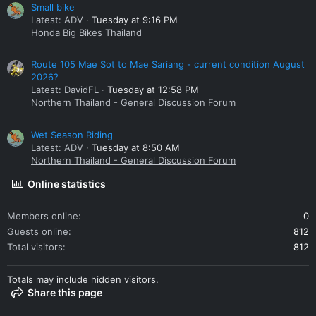
Small bike
Latest: ADV
Tuesday at 9:16 PM
Honda Big Bikes Thailand
Route 105 Mae Sot to Mae Sariang - current condition August
2026?
Latest: DavidFL
Tuesday at 12:58 PM
Northern Thailand - General Discussion Forum
Wet Season Riding
Latest: ADV
Tuesday at 8:50 AM
Northern Thailand - General Discussion Forum
Online statistics
Members online
0
Guests online
812
Total visitors
812
Totals may include hidden visitors.
Share this page