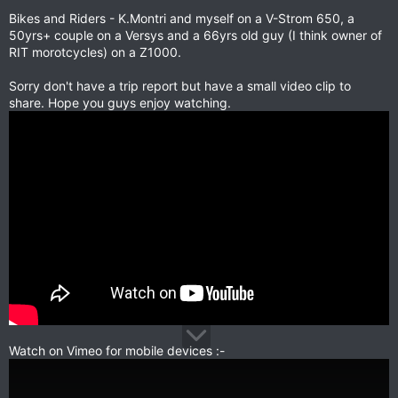
Bikes and Riders - K.Montri and myself on a V-Strom 650, a
50yrs+ couple on a Versys and a 66yrs old guy (I think owner of
RIT morotcycles) on a Z1000.
Sorry don't have a trip report but have a small video clip to
share. Hope you guys enjoy watching.
Watch on Vimeo for mobile devices :-