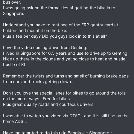
bus over.
I was going ask on the formalities of getting the bike in to
Singapore.
Understand you have to rent one of the ERP gantry cards /
holders and mount it on the bike.
Plus a fee per day? Did you guys look in to this at all?
Love the video coming down from Genting..
I lived in Singapore for 6.5 years and use to drive up to Genting.
Nice up there in the clouds and yet so close to heat and hustle
bustle of KL.
Remember the twists and turns and smell of burning brake pads
from cars and trucks getting down..
Don't you love the special lanes for bikes to go around the tolls
on the motor ways.. Free for bikes.
Plus great quality roads and courteous drivers.
I was able to watch you video via DTAC.. and it is still fine on the
home ADSL.
Have me tempted to do this ride Bangkok - Singapore -