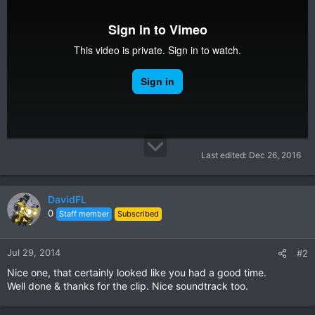
Last edited:
Dec 26, 2016
DavidFL
0
Staff member
Subscribed
Jul 29, 2014
#2
Nice one, that certainly looked like you had a good time.
Well done & thanks for the clip. Nice soundtrack too.