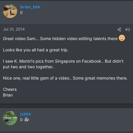
brian_bkk
0
Jul 31, 2014
#3
Great video Sam... Some hidden video editing talents there
Looks like you all had a great trip.
I saw K. Montri's pics from Singapore on Facebook.. But didn't
put two and two together..
Nice one, real little gem of a video.. Some great memories there.
Cheers
Brian
jsbkk
0