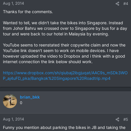
Aug 1, 2014
#4
Thanks for the comments.
Wanted to tell, we didn't take the bikes into Singapore. Instead
from Johor Bahru we crossed over to Singapore by bus for a day
tour and were back to our hotel in Malaysia by evening.
YouTube seems to reenstated their copywrite claim and now the
YouTube link doesn't seem to work on mobile devices. I have
however uploaded the video to Dropbox and i think with a good
internet connection the link below should work.
https://www.dropbox.com/sh/qiubaj2ibgjuqat/AAC9s_mSDk3WO
P_aj4uFD_pka/Bangkok%20Singapore%20Roadtrip.mp4
brian_bkk
0
Aug 1, 2014
#5
Funny you mention about parking the bikes in JB and taking the