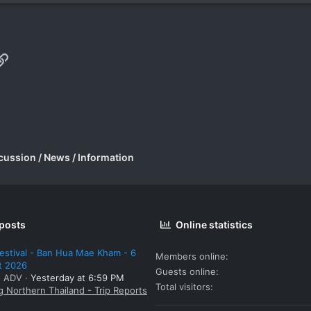
p
il
Link
cussion / News / Information
 posts
Online statistics
estival - Ban Hua Mae Kham - 6
Members online
t 2026
Guests online
: ADV
Yesterday at 6:59 PM
Total visitors
g Northern Thailand - Trip Reports