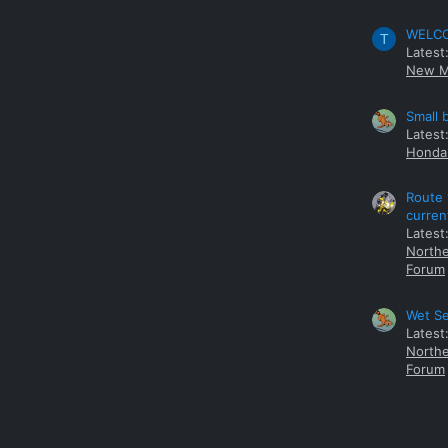
WELCOM
T
Latest
New M
Small 
Latest
Honda 
Route 
curren
Latest
Northe
Forum
Wet Se
Latest
Northe
Forum