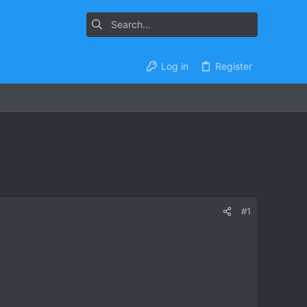
Log in
Register
#1