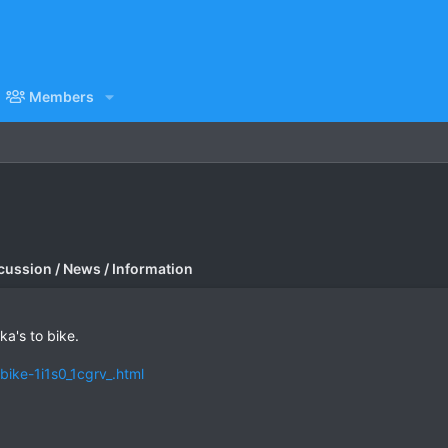
Members
cussion / News / Information
a's to bike.
bike-1i1s0_1cgrv_.html