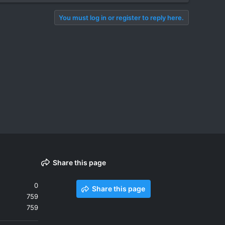
You must log in or register to reply here.
Share this page
0
Share this page
759
759