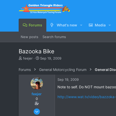
Forums
What's new
Media
New posts
Search forums
Bazooka Bike
T
S
feejer
Sep 19, 2009
h
t
r
a
Forums
General Motorcycling Forum
General Dis
e
r
a
t
Sep 19, 2009
d
d
s
a
Note to self. Do NOT mount bazook
t
t
feejer
a
e
http://www.wat.tv/video/bazzoka-
0
r
t
e
Feb 16, 2007
r
444