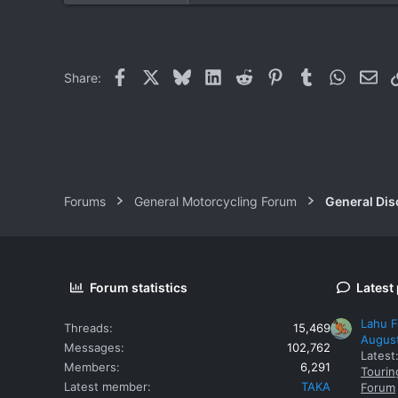
2
18
Facebook
X
Bluesky
LinkedIn
Reddit
Pinterest
Tumblr
WhatsAp
Ema
Share:
Forums
General Motorcycling Forum
General Dis
Forum statistics
Latest
Lahu F
Threads
15,469
Augus
Messages
102,762
Latest
Members
6,291
Tourin
Latest member
TAKA
Forum