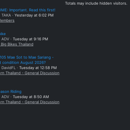
Totals may include hidden visitors.
E: Important. Read this first!
: TAKA
Yesterday at 6:02 PM
embers
bike
: ADV
Tuesday at 9:16 PM
Big Bikes Thailand
105 Mae Sot to Mae Sariang -
t condition August 2026?
: DavidFL
Tuesday at 12:58 PM
rn Thailand - General Discussion
ason Riding
: ADV
Tuesday at 8:50 AM
rn Thailand - General Discussion