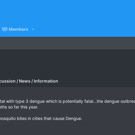
Members
cussion / News / Information
pital with type 3 dengue which is potentially fatal...the dengue outb
ths so far this year.
mosquito bites in cities that cause Dengue.