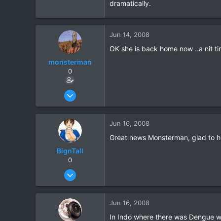
dramatically.
Jun 14, 2008
OK she is back home now ..a nit ti
monsterman
0
Oct 17, 2006
1,821
39
Jun 16, 2008
48
Great news Monsterman, glad to he
BignTall
0
Oct 12, 2005
648
3
Jun 16, 2008
0
In Indo where there was Dengue we 