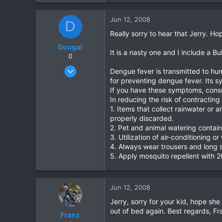
39
Jun 12, 2008
D
48
Really sorry to hear that Jerry. Ho
Dougal
It is a nasty one and I include a Bu
0
Dec 18, 2007
Dengue fever is transmitted to hu
535
for preventing dengue fever. Its 
If you have these symptoms, consul
0
In reducing the risk of contracti
0
1. Items that collect rainwater or 
properly discarded.
2. Pet and animal watering contai
3. Utilization of air-conditioning
4. Always wear trousers and long sl
5. Apply mosquito repellent with 2
Jun 12, 2008
Jerry, sorry for your kid, hope she
out of bed again. Best regards, Fr
Franz