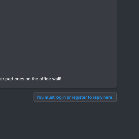
triped ones on the office wall!
You must log in or register to reply here.