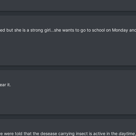
red but she is a strong girl...she wants to go to school on Monday a
ar it.
were told that the desease carrying insect is active in the
daytime