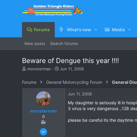
Forums
What's new
Media
New posts
Search forums
Beware of Dengue this year !!!!
T
S
monsterman
Jun 11, 2008
h
t
r
a
Forums
General Motorcycling Forum
General Dis
e
r
a
t
Jun 11, 2008
d
d
s
a
My daughter is seriously ill in hos
t
t
3 virus is very dangerous ..128 dea
monsterman
a
e
0
r
please be careful its the daytime 
t
e
Oct 17, 2006
r
1,821