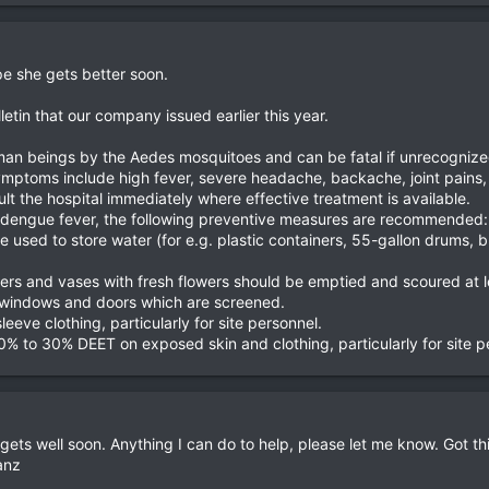
pe she gets better soon.
lletin that our company issued earlier this year.
man beings by the Aedes mosquitoes and can be fatal if unrecognized
symptoms include high fever, severe headache, backache, joint pains
t the hospital immediately where effective treatment is available.
ng dengue fever, the following preventive measures are recommended:
are used to store water (for e.g. plastic containers, 55-gallon drums,
ners and vases with fresh flowers should be emptied and scoured at 
 or windows and doors which are screened.
eeve clothing, particularly for site personnel.
0% to 30% DEET on exposed skin and clothing, particularly for site p
 gets well soon. Anything I can do to help, please let me know. Got t
anz