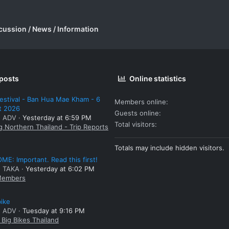
cussion / News / Information
 posts
Online statistics
estival - Ban Hua Mae Kham - 6
Members online
t 2026
Guests online
: ADV
Yesterday at 6:59 PM
Total visitors
g Northern Thailand - Trip Reports
Totals may include hidden visitors.
E: Important. Read this first!
: TAKA
Yesterday at 6:02 PM
embers
bike
: ADV
Tuesday at 9:16 PM
Big Bikes Thailand