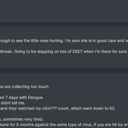
tough to see the little ones hurting. I'm sure she is in good care and 
break. Going to be slopping on lots of DEET when I'm there for sure. D
you are collecting too much.
down 7 days with Dengue.
didnt tell me.
ns and they watched my click??? count, which went down to 62.
ts, sometimes very tired.
mune for 6 months against the same type of virus, if you are hit by a