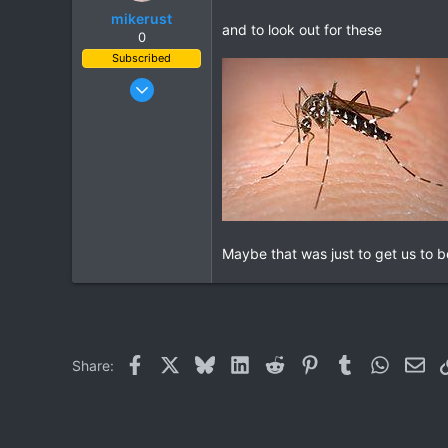
mikerust
and to look out for these
0
Subscribed
Nov 5, 2003
815
86
28
Maybe that was just to get us to be
Facebook
X
Bluesky
LinkedIn
Reddit
Pinterest
Tumblr
WhatsAp
Ema
Share: