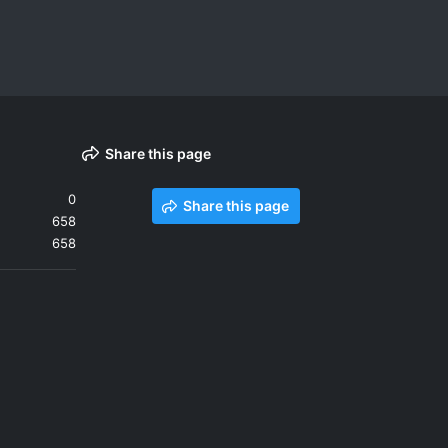
Share this page
0
Share this page
658
658