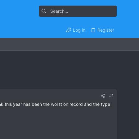
Log in
Register
#1
reak this year has been the worst on record and the type