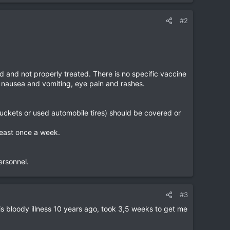
#2
 and not properly treated. There is no specific vaccine
, nausea and vomiting, eye pain and rashes.
 buckets or used automobile tires) should be covered or
least once a week.
ersonnel.
#3
his bloody illness 10 years ago, took 3,5 weeks to get me