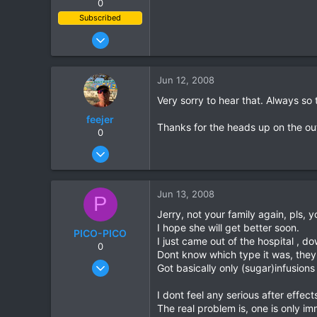
0
Subscribed
Jun 28, 2007
1,913
207
Jun 12, 2008
63
Very sorry to hear that. Always so 
feejer
Thanks for the heads up on the out
0
Feb 16, 2007
444
2
Jun 13, 2008
P
18
Jerry, not your family again, pls, 
I hope she will get better soon.
PICO-PICO
I just came out of the hospital , 
0
Dont know which type it was, they 
Oct 17, 2006
Got basically only (sugar)infusio
603
I dont feel any serious after effec
0
The real problem is, one is only im
0