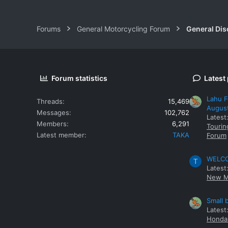
Forums
General Motorcycling Forum
General Dis
Forum statistics
Latest
Lahu F
Threads
15,469
Augus
Messages
102,762
Latest
Members
6,291
Tourin
Latest member
TAKA
Forum
WELCOM
T
Latest
New M
Small 
Latest
Honda 