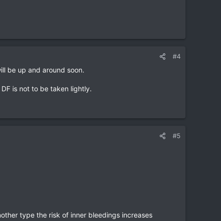
#4
will be up and around soon.
F is not to be taken lightly.
#5
nother type the risk of inner bleedings increases