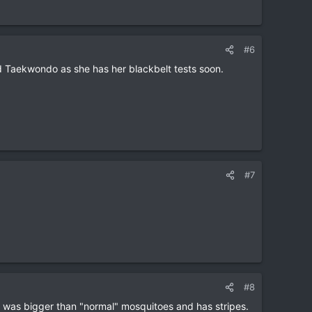
#6
nd Taekwondo as she has her blackbelt tests soon.
#7
#8
, was bigger than "normal" mosquitoes and has stripes.