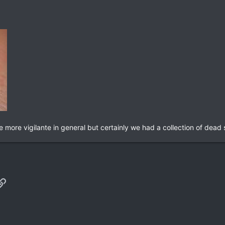
 more vigilante in general but certainly we had a collection of dead s
p
il
Link