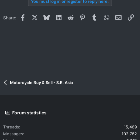
You must log in or register to reply here.
Facebook
X
Bluesky
LinkedIn
Reddit
Pinterest
Tumblr
WhatsApp
Email
Li
Share:
Motorcycle Buy & Sell - S.E. Asia
Forum statistics
Threads
15,469
Messages
102,762