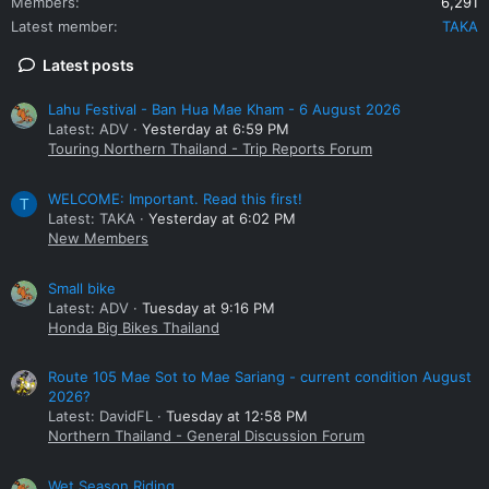
Members
6,291
Latest member
TAKA
Latest posts
Lahu Festival - Ban Hua Mae Kham - 6 August 2026
Latest: ADV
Yesterday at 6:59 PM
Touring Northern Thailand - Trip Reports Forum
WELCOME: Important. Read this first!
T
Latest: TAKA
Yesterday at 6:02 PM
New Members
Small bike
Latest: ADV
Tuesday at 9:16 PM
Honda Big Bikes Thailand
Route 105 Mae Sot to Mae Sariang - current condition August
2026?
Latest: DavidFL
Tuesday at 12:58 PM
Northern Thailand - General Discussion Forum
Wet Season Riding