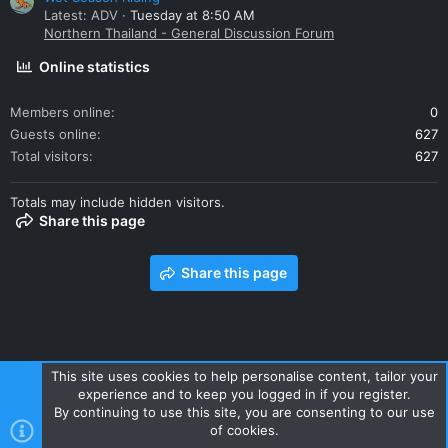
Latest: ADV
Tuesday at 8:50 AM
Northern Thailand - General Discussion Forum
Online statistics
Members online
0
Guests online
627
Total visitors
627
Totals may include hidden visitors.
Share this page
Share this page
This site uses cookies to help personalise content, tailor your
experience and to keep you logged in if you register.
Contact us
Terms and rules
Privacy policy
Help
Home
By continuing to use this site, you are consenting to our use
R
of cookies.
S