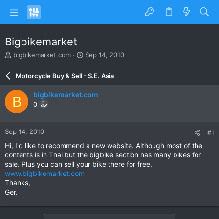
Bigbikemarket
T
S
bigbikemarket.com
Sep 14, 2010
h
t
r
a
Motorcycle Buy & Sell - S.E. Asia
e
r
a
t
bigbikemarket.com
B
d
d
0
s
a
t
t
a
e
Sep 14, 2010
#1
r
t
Hi, I'd like to recommend a new website. Although most of the
e
contents is in Thai but the bigbike section has many bikes for
r
sale. Plus you can sell your bike there for free.
www.bigbikemarket.com
Thanks,
Ger.