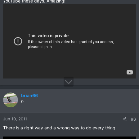
YouTube these days. Amazing!
brian66
0
Jun 10, 2011
#6
There is a right way and a wrong way to do every thing.