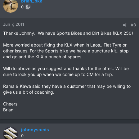
brian_bkk
0
Jun 7, 2011
#3
Thanks Johnny.. We have Sports Bikes and Dirt Bikes (KLX 250)
More worried about fixing the KLX when in Laos.. Flat Tyre or
other issues. For the Sports bike we have a puncture kit.. stop
and go and the KLX a bunch of spares.
Will do above as you suggest and thanks for the offer.. Will be
sure to look you up when we come up to CM for a trip.
Rama 9 Kawa said they have a customer that may be willing to
give us a bit of coaching.
Cheers
Brian
johnnysneds
0