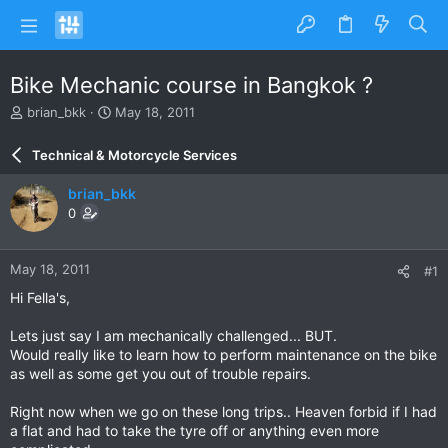
Bike Mechanic course in Bangkok ?
T
S
brian_bkk
May 18, 2011
h
t
r
a
Technical & Motorcycle Services
e
r
a
t
brian_bkk
d
d
0
s
a
t
t
a
e
May 18, 2011
#1
r
t
Hi Fella's,
e
r
Lets just say I am mechanically challenged... BUT.
Would really like to learn how to perform maintenance on the bike
as well as some get you out of trouble repairs.
Right now when we go on these long trips.. Heaven forbid if I had
a flat and had to take the tyre off or anything even more