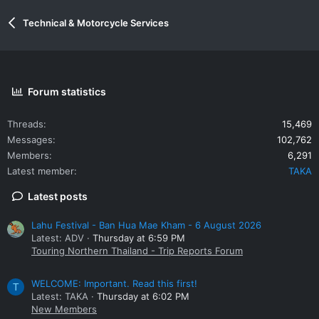
Technical & Motorcycle Services
Forum statistics
Threads
15,469
Messages
102,762
Members
6,291
Latest member
TAKA
Latest posts
Lahu Festival - Ban Hua Mae Kham - 6 August 2026
Latest: ADV
Thursday at 6:59 PM
Touring Northern Thailand - Trip Reports Forum
WELCOME: Important. Read this first!
T
Latest: TAKA
Thursday at 6:02 PM
New Members