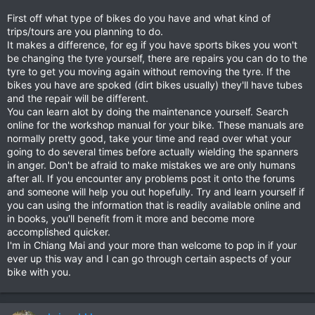
First off what type of bikes do you have and what kind of
trips/tours are you planning to do.
It makes a difference, for eg if you have sports bikes you won't
be changing the tyre yourself, there are repairs you can do to the
tyre to get you moving again without removing the tyre. If the
bikes you have are spoked (dirt bikes usually) they'll have tubes
and the repair will be different.
You can learn alot by doing the maintenance yourself. Search
online for the workshop manual for your bike. These manuals are
normally pretty good, take your time and read over what your
going to do several times before actually wielding the spanners
in anger. Don't be afraid to make mistakes we are only humans
after all. If you encounter any problems post it onto the forums
and someone will help you out hopefully. Try and learn yourself if
you can using the information that is readily available online and
in books, you'll benefit from it more and become more
accomplished quicker.
I'm in Chiang Mai and your more than welcome to pop in if your
ever up this way and I can go through certain aspects of your
bike with you.