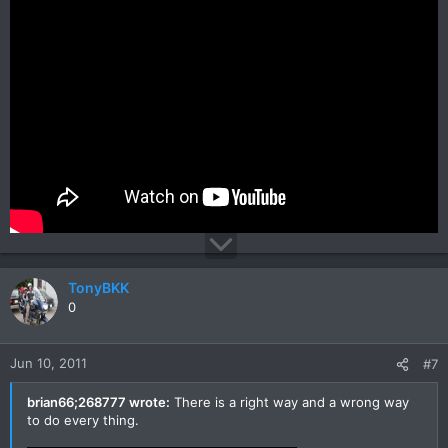
TonyBKK
0
Jun 10, 2011
#7
brian66;268777 wrote:
There is a right way and a wrong way
to do every thing.