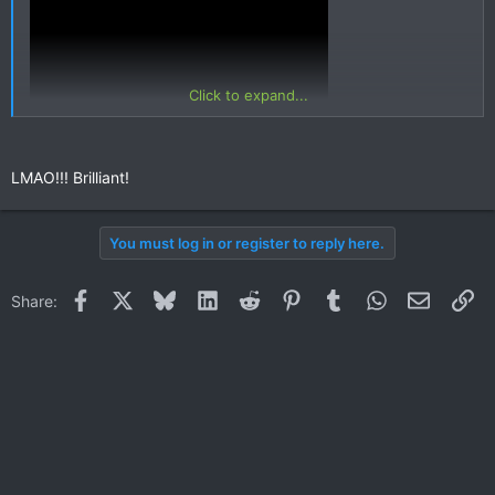
Click to expand...
LMAO!!! Brilliant!
You must log in or register to reply here.
Facebook
X
Bluesky
LinkedIn
Reddit
Pinterest
Tumblr
WhatsApp
Email
Li
Share: