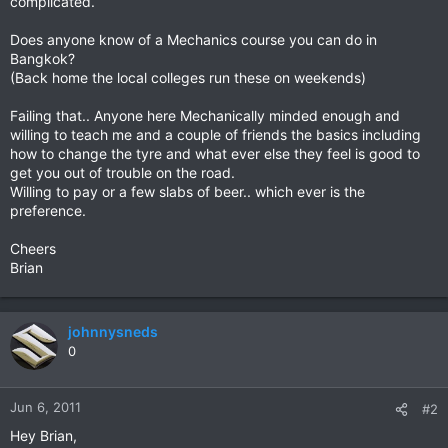
complicated.
Does anyone know of a Mechanics course you can do in
Bangkok?
(Back home the local colleges run these on weekends)
Failing that.. Anyone here Mechanically minded enough and
willing to teach me and a couple of friends the basics including
how to change the tyre and what ever else they feel is good to
get you out of trouble on the road.
Willing to pay or a few slabs of beer.. which ever is the
preference.
Cheers
Brian
johnnysneds
0
Jun 6, 2011
#2
Hey Brian,