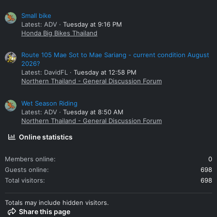
Small bike
Latest: ADV
Tuesday at 9:16 PM
Honda Big Bikes Thailand
Route 105 Mae Sot to Mae Sariang - current condition August
2026?
Latest: DavidFL
Tuesday at 12:58 PM
Northern Thailand - General Discussion Forum
Wet Season Riding
Latest: ADV
Tuesday at 8:50 AM
Northern Thailand - General Discussion Forum
Online statistics
Members online
0
Guests online
698
Total visitors
698
Totals may include hidden visitors.
Share this page