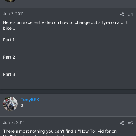
Jun 7, 2011
#4
Here's an excellent video on how to change out a tyre on a dirt
bike...
Part 1
Part 2
Part 3
TonyBKK
0
Jun 8, 2011
#5
There almost nothing you can't find a "How To" vid for on