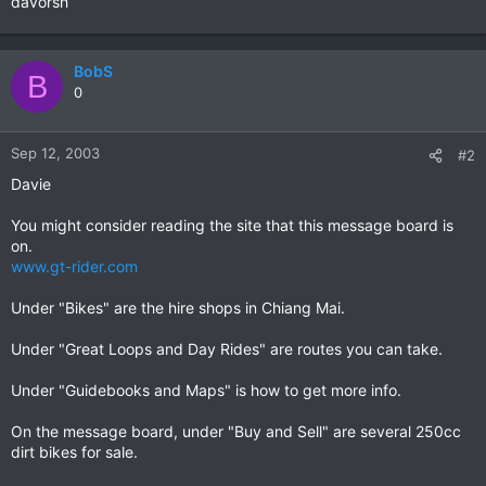
davorsh
BobS
B
0
Sep 12, 2003
#2
Davie
You might consider reading the site that this message board is
on.
www.gt-rider.com
Under "Bikes" are the hire shops in Chiang Mai.
Under "Great Loops and Day Rides" are routes you can take.
Under "Guidebooks and Maps" is how to get more info.
On the message board, under "Buy and Sell" are several 250cc
dirt bikes for sale.