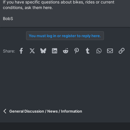
If you have specific questions about bikes, rides or current
conditions, ask them here.
BobS
You must log in or register to reply here.
Facebook
X
Bluesky
LinkedIn
Reddit
Pinterest
Tumblr
WhatsApp
Email
Li
Share:
General Discussion / News / Information