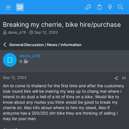
Breaking my cherrie, bike hire/purchase
T
S
davie_p78
Sep 12, 2003
h
t
r
a
General Discussion / News / Information
e
r
a
t
davie_p78
D
d
d
0
s
a
t
t
a
e
Sep 12, 2003
#1
r
t
Am to come to thailand for the first time and after the customery
e
look round bkk will be making my way up to chang mai where i
r
intend to do dust a hell of a lot of Kms on a bike. Would like to
know about any routes you think would be good to break my
cherrie on. Also info about where to hire my steed, Also if
anbyone has a 200/250 dirt bike they are thinking of selling i
may be your man