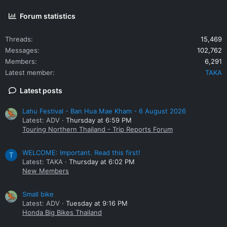
Forum statistics
Threads
15,469
Messages
102,762
Members
6,291
Latest member
TAKA
Latest posts
Lahu Festival - Ban Hua Mae Kham - 6 August 2026
Latest: ADV
Thursday at 6:59 PM
Touring Northern Thailand - Trip Reports Forum
WELCOME: Important. Read this first!
T
Latest: TAKA
Thursday at 6:02 PM
New Members
Small bike
Latest: ADV
Tuesday at 9:16 PM
Honda Big Bikes Thailand