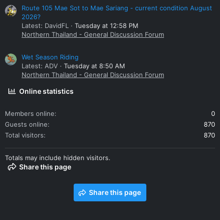
Route 105 Mae Sot to Mae Sariang - current condition August
2026?
Latest: DavidFL
Tuesday at 12:58 PM
Northern Thailand - General Discussion Forum
Wet Season Riding
Latest: ADV
Tuesday at 8:50 AM
Northern Thailand - General Discussion Forum
Online statistics
Members online
0
Guests online
870
Total visitors
870
Totals may include hidden visitors.
Share this page
Share this page