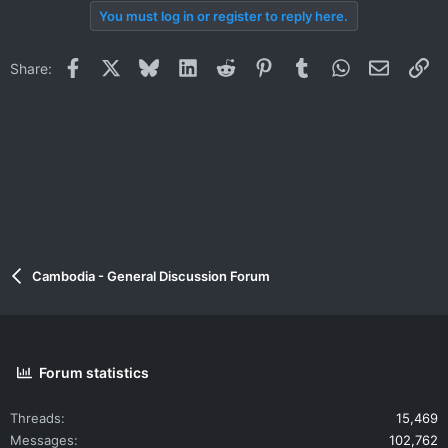
You must log in or register to reply here.
Facebook
X
Bluesky
LinkedIn
Reddit
Pinterest
Tumblr
WhatsApp
Email
Li
Share:
Cambodia - General Discussion Forum
Forum statistics
Threads
15,469
Messages
102,762