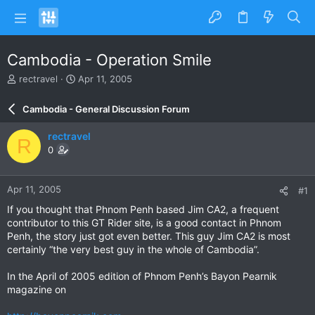
Cambodia - Operation Smile
T
S
rectravel
Apr 11, 2005
h
t
r
a
Cambodia - General Discussion Forum
e
r
a
t
rectravel
R
d
d
0
s
a
t
t
a
e
Apr 11, 2005
#1
r
t
If you thought that Phnom Penh based Jim CA2, a frequent
e
contributor to this GT Rider site, is a good contact in Phnom
r
Penh, the story just got even better. This guy Jim CA2 is most
certainly “the very best guy in the whole of Cambodia”.
In the April of 2005 edition of Phnom Penh’s Bayon Pearnik
magazine on