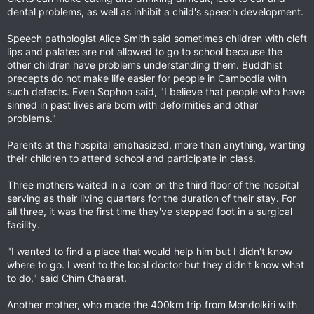
dental problems, as well as inhibit a child's speech development.
Speech pathologist Alice Smith said sometimes children with cleft
lips and palates are not allowed to go to school because the
other children have problems understanding them. Buddhist
precepts do not make life easier for people in Cambodia with
such defects. Even Sophon said, "I believe that people who have
sinned in past lives are born with deformities and other
problems."
Parents at the hospital emphasized, more than anything, wanting
their children to attend school and participate in class.
Three mothers waited in a room on the third floor of the hospital
serving as their living quarters for the duration of their stay. For
all three, it was the first time they've stepped foot in a surgical
facility.
"I wanted to find a place that would help him but I didn't know
where to go. I went to the local doctor but they didn't know what
to do," said Chim Chaerat.
Another mother, who made the 400km trip from Mondolkiri with