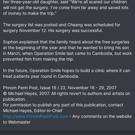
her three-year-old daughter, said "We're all scared our children
will not get the surgery. I've come from far away and saved lots
of money to make the trip."
The surgery list was posted and Cheang was scheduled for
surgery November 12. His surgery was successful.
Sophon explained that the family heard about the free surgeries
at the beginning of the year and that he wanted to bring his son
in March, when Operation Smile last came to Cambodia, but work
prevented him from making the trip.
In the future, Operation Smile hopes to build a clinic where it can
treat patients year round in Cambodia.
Phnom Penh Post, Issue 16 / 23, November 16 - 29, 2007
© Michael Hayes, 2007. All rights revert to authors and artists on
publication.
For permission to publish any part of this publication, contact
Michael Hayes, Editor-in-Chief
http://www.PhnomPenhPost.com
- Any comments on the website
to Webmaster