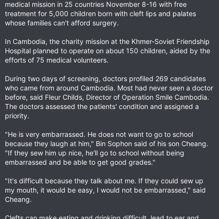
medical mission in 25 countries November 8-16 with free
treatment for 5,000 children born with cleft lips and palates
whose families can't afford surgery.
In Cambodia, the charity mission at the Khmer-Soviet Friendship
Hospital planned to operate on about 150 children, aided by the
efforts of 75 medical volunteers.
During two days of screening, doctors profiled 269 candidates
who came from around Cambodia. Most had never seen a doctor
before, said Fleur Childs, Director of Operation Smile Cambodia.
The doctors assessed the patients' condition and assigned a
priority.
"He is very embarrassed. He does not want to go to school
because they laugh at him," Bin Sophon said of his son Cheang.
"If they sew him up nice, he'll go to school without being
embarrassed and be able to get good grades."
"It's difficult because they talk about me. If they could sew up
my mouth, it would be easy, I would not be embarrassed," said
Cheang.
Clefts can make eating and drinking difficult, lead to ear and