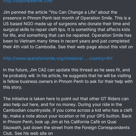
http://bayonpearnik.com
Jim penned the article “You Can Change a Life” about the
presence in Phnom Penh last month of Operation Smile. This is a
US based NGO made up of surgeons who donate their time and
surgical skills to repair cleft lips. It is something that affects kids
for life, and something that can be repaired. Operation Smile has
been to Vietnam many times in recent years and just completed
their 4th visit to Cambodia. See their web page about this visit on
http://www.operationsmile.org/missions/ ... country=KH
In the future, Jim CA2 can update this thread as he sees fit, and
he probably will. In his article, he suggests that he will be visiting
is fellow business owners in Phnom Penh to ask for their help with
this story.
The initiative is taken here to point out that other GT Riders can
also help out here, and for no money. During your ride in the
Cambodian countryside, if you come across a kid who has a cleft
lip, make a note about your location or hit your GPS button. Back
in Phnom Penh, look up Jim at his California Café on Quai
Sisowath, just down the street from the Foreign Correspondents
Club. See his web site on