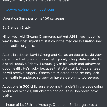
Yeah, JimCA2, you are the best of the best.
http://www.phnompenhpost.com
Operation Smile performs 150 surgeries
By Brendan Brady
Nine -year-old Cheang Chamrong, patient #253, has made his
way to the most important station in the medical evaluation line:
the plastic surgeons.
Australian doctor David Chong and Canadian doctor David Jewer
determine that Cheang has a cleft lip only - his palate is intact -
and will receive Priority 1 status, given his youth and otherwise
good health. He's lucky because that status all but guarantees
he will receive surgery. Others are rejected because they lack
the health to undergo surgery or have a deformity too severe.
About one in 500 children are born with a cleft in the developing
world and over 20,000 children and adults in Cambodia have
clefts.
In honor of its 25th anniversary, Operation Smile organized a