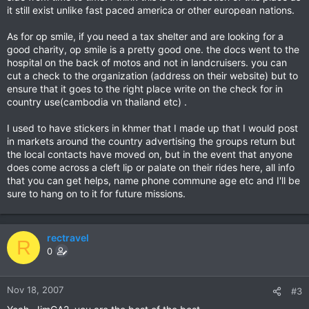
it still exist unlike fast paced america or other european nations.
As for op smile, if you need a tax shelter and are looking for a
good charity, op smile is a pretty good one. the docs went to the
hospital on the back of motos and not in landcruisers. you can
cut a check to the organization (address on their website) but to
ensure that it goes to the right place write on the check for in
country use(cambodia vn thailand etc) .
I used to have stickers in khmer that I made up that I would post
in markets around the country advertising the groups return but
the local contacts have moved on, but in the event that anyone
does come across a cleft lip or palate on their rides here, all info
that you can get helps, name phone commune age etc and I'll be
sure to hang on to it for future missions.
rectravel
R
0
Nov 18, 2007
#3