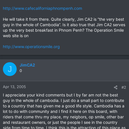
http://www.cafecaliforniaphnompenh.com
He will take it from there. Quite clearly, Jim CA2 is “the very best
guy in the whole of Cambodia”. Is it also true that Jim CA2 serves
up the very best breakfast in Phnom Penh? The Operation Smile
web site is on
http://www.operationsmile.org
JimCA2
J
0
Apr 13, 2005
#2
I appreciate your kind comments but I by far am not the best
guy in the whole of cambodia. I just do a small part to contribute
to a country that has given me a good life style. Cambodia has a
lot to do with community and I find it here on this board, with
riders that come thru my place, my neigbors, op smile, other bar
and restaurant owners, or just the people I see in the country
side from time to time. I think this is the attraction of this place as