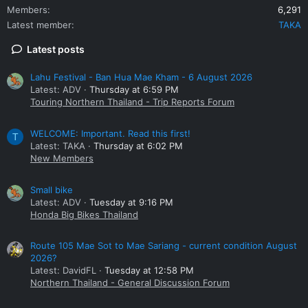
Members
6,291
Latest member
TAKA
Latest posts
Lahu Festival - Ban Hua Mae Kham - 6 August 2026
Latest: ADV
Thursday at 6:59 PM
Touring Northern Thailand - Trip Reports Forum
WELCOME: Important. Read this first!
T
Latest: TAKA
Thursday at 6:02 PM
New Members
Small bike
Latest: ADV
Tuesday at 9:16 PM
Honda Big Bikes Thailand
Route 105 Mae Sot to Mae Sariang - current condition August
2026?
Latest: DavidFL
Tuesday at 12:58 PM
Northern Thailand - General Discussion Forum