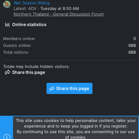
Wet Season Riding
Latest: ADV
Tuesday at 8:50 AM
Northern Thailand - General Discussion Forum
Online statistics
Members online
0
Guests online
688
Total visitors
688
Totals may include hidden visitors.
Share this page
Share this page
This site uses cookies to help personalise content, tailor your
experience and to keep you logged in if you register.
Contact us
Terms and rules
Privacy policy
Help
Home
By continuing to use this site, you are consenting to our use
R
of cookies.