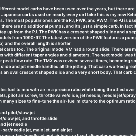
ifferent model carbs have been used over the years, but there are
 Japanese carbs used on nearly every dirt bike this is my new Keh
els. The most popular ones are the PJ, PWK, and PWM. The PJ is 
there are no additional pumps, and it’s just a simple carb. In fact 
tep up from the PJ. The PWK has a crescent shaped slide and a sep
els from 1990-97. The latest version of the PWK features a pump 
) and the overall length is shorter.
l carbs too. The original model VM had a round slide. There are ma
es with different taper angles and diameters. The next model was t
ter peak flow rate. The TMX was revised several times, becoming s
e slide and jet needle handled all the jetting. That carb worked gr
ures an oval crescent shaped slide and a very short body. That c
es fuel to mix with air in a precise ratio while being throttled over
ts, pilot air screw, throttle valve/slide, jet needle, needle jet/spray
 in many sizes to fine-tune the air-fuel mixture to the optimum ratio
and pilot/slow jet
t/slow jet, and throttle slide
and jet needle
bar/needle jet, main jet, and air jet
spray-bar/needle jet and air jets are fixed-diameter passages in 