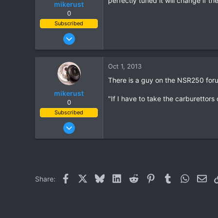
perfectly tuned it will change if t
mikerust
0
Subscribed
Nov 5, 2003
815
86
Oct 1, 2013
28
There is a guy on the NSR250 for
mikerust
"If I have to take the carburettors 
0
Subscribed
Nov 5, 2003
815
86
28
Facebook
X
Bluesky
LinkedIn
Reddit
Pinterest
Tumblr
WhatsAp
Ema
Share: