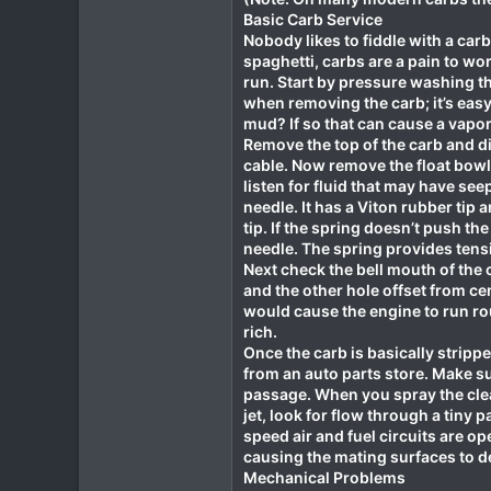
Basic Carb Service
Nobody likes to fiddle with a car
spaghetti, carbs are a pain to wo
run. Start by pressure washing th
when removing the carb; it’s eas
mud? If so that can cause a vapo
Remove the top of the carb and di
cable. Now remove the float bowl, 
listen for fluid that may have see
needle. It has a Viton rubber tip
tip. If the spring doesn’t push th
needle. The spring provides tensi
Next check the bell mouth of the c
and the other hole offset from cent
would cause the engine to run rou
rich.
Once the carb is basically stripp
from an auto parts store. Make sur
passage. When you spray the clean
jet, look for flow through a tiny
speed air and fuel circuits are ope
causing the mating surfaces to de
Mechanical Problems