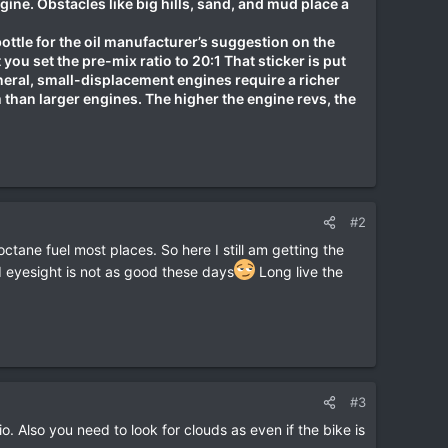
ngine. Obstacles like big hills, sand, and mud place a
bottle for the oil manufacturer’s suggestion on the
you set the pre-mix ratio to 20:1 That sticker is put
eneral, small-displacement engines require a richer
than larger engines. The higher the engine revs, the
#2
 octane fuel most places. So here I still am getting the
d eyesight is not as good these days
Long live the
#3
. Also you need to look for clouds as even if the bike is