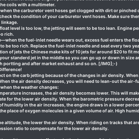
he coils with a multimeter.
en the carburetor vent hoses get clogged with dirt or pinched clos
check the condition of your carburetor vent hoses. Make sure ther
linkage.
oat level is too low, the jetting will seem to be too lean. Engine p
oo rich.
—when the fuel-inlet needle wears out, excess fuel enters the floa
to be too rich. Replace the fuel-inlet needle and seat every two yea
on of jets the Chinese make kits of 10 jets for around $20 to fit
 your standerd jet in the middle so you can go up or down in size and
 portting and after market exhaust and so on. [/IMG];-)
ifference!
t on the carb jetting because of the changes in air density. When t
hen the air density decreases, you will need to lean-out the air-f
ng when the weather changes:
erature increases, the air density becomes lower. This will make t
e for the lower air density. When the barometric pressure decrea
humidity in the air increases, the engine draws in a lower perce
he place of oxygen molecules in a given volume of air. High humidi
e altitude, the lower the air density. When riding on tracks that ar
ssion ratio to compensate for the lower air density.