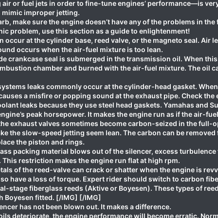
air or fuel jets in order to fine-tune engines’ performance—is v
mimic improper jetting.
arb, make sure the engine doesn’t have any of the problems in the fol
ic problem, use this section as a guide to enlightenment!
 occur at the cylinder base, reed valve, or the magneto seal. Air
und occurs when the air-fuel mixture is too lean.
de crankcase seal is submerged in the transmission oil. When this
combustion chamber and burned with the air-fuel mixture. The oil c
stems leaks commonly occur at the cylinder-head gasket. When t
 causes a misfire or popping sound at the exhaust pipe. Check the 
oolant leaks because they use steel head gaskets. Yamahas and Suz
gine’s peak horsepower. It makes the engine run as if the air-fuel 
e exhaust valves sometimes become carbon-seized in the full-o
ake the slow-speed jetting seem lean. The carbon can be removed 
ace the piston and rings.
ss packing material blows out of the silencer, excess turbulence 
 This restriction makes the engine run flat at high rpm.
als of the reed-valve can crack or shatter when the engine is re
also have a loss of torque. Expert rider should switch to carbon fib
l-stage fiberglass reeds (Aktive or Boyesen). These types of reed 
h Boyesen fitted. [/IMG] [/IMG]
encer has not been blown out. It makes a difference.
ls deteriorate, the engine performance will become erratic. Norma