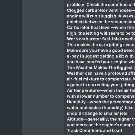
problem. Check the condition of t
Clogged carburetor vent hoses—wh
engine will run sluggish. Always 
pinched between the suspension 
Carburetor float level—when the fl
high, the jetting will seem to be t
Worn carburetor fuel-inlet needle
This makes the carb jetting seem 
Make sure you have a good selecti
e-bay i suggest getting a kit with
you have mod'ed your engine with
The Weather Makes The Biggest D
Weather can have a profound affec
air-fuel mixture to compensate. W
a guide to correcting your jetti
Air temperature—when the air temp
with a lower number to compensat
Humidity—when the percentage of 
water molecules (humidity) take t
should change to smaller jets.
Altitude—generallly, the higher th
and increase the engine’s compre
Track Conditions and Load