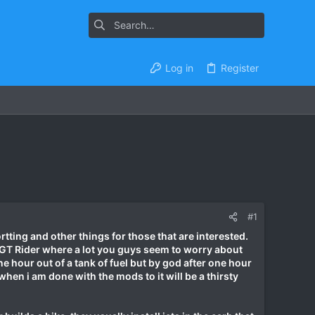
Log in
Register
#1
rtting and other things for those that are interested.
on GT Rider where a lot you guys seem to worry about
ne hour out of a tank of fuel but by god after one hour
en i am done with the mods to it will be a thirsty