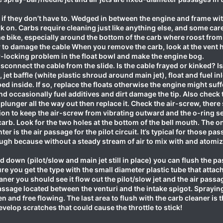
b if they don’t have to. Wedged in between the engine and frame wit
rk on. Carbs require cleaning just like anything else, and some ca
e bike, especially around the bottom of the carb where roost from 
y to damage the cable When you remove the carb, look at the vent 
r-locking problem in the float bowl and make the engine bog.
sconnect the cable from the slide. Is the cable frayed or kinked? I
jet baffle (white plastic shroud around main jet), float and fuel in
ped inside. If so, replace the floats otherwise the engine might suff
 and occasionally fuel additives and dirt damage the tip. Also chec
e plunger all the way out then replace it. Check the air-screw, ther
on to keep the air-screw from vibrating outward and the o-ring seal
arb. Look for the two holes at the bottom of the bell mouth. The one
er is the air passage for the pilot circuit. It’s typical for those pass
gh because without a steady stream of air to mix with and atomize
ed down (pilot/slow and main jet still in place) you can flush the p
e you get the type with the small diameter plastic tube that attache
er you should see it flow out the pilot/slow jet and the air passa
 passage located between the venturi and the intake spigot. Sprayi
n and free flowing. The last area to flush with the carb cleaner is t
velop scratches that could cause the throttle to stick!