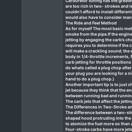
Carburetor tuning has the greates
are too rich in two- strokes and 
1
couldn’t afford to install differen
18
would also have to consider many 
The Ride and Feel Method
As for myself The most basic meth
smoke from the pipe.If the engin
jetting by engaging the carb’s ch
requires you to determine if the c
will make a crackling sound; the e
body in 1/4-throttle increments, f
carb jetting for throttle positions 
do whats called a plug chop after
your plug you are looking for a ni
hand to do a plug chop.)
Another important tip is to just c
jet because they think that the en
between running bad and runnin
The carb jets that affect the jetti
The Differences in Two-Stroke a
The difference between a two-str
shaped hood protruding into the v
to atomize the fuel more so than
Four-stroke carbs have more jets 