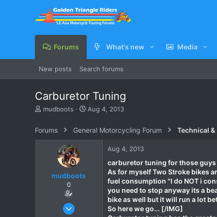
Forums
What's new
Media
New posts
Search forums
Carburetor Tuning
T
S
mudboots
Aug 4, 2013
h
t
r
a
Forums
General Motorcycling Forum
Technical &
e
r
a
t
Aug 4, 2013
d
d
s
a
carburetor tuning for those guys t
t
t
As for myself Two Stroke bikes ar
mudboots
a
e
fuel consumption "I do NOT i consi
0
r
you need to stop anyway its a bea
t
bike as well but it will run a lot 
e
Feb 1, 2012
So here we go... [/IMG]
r
183