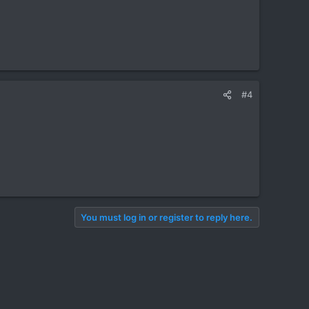
#4
You must log in or register to reply here.