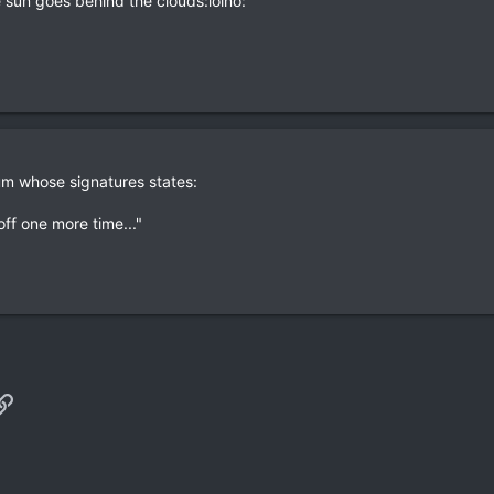
he sun goes behind the clouds:lolno:
um whose signatures states:
off one more time..."
p
il
Link