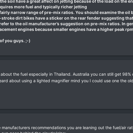
the soil have a great affect on jetting because of the load on the e
quires more fuel and typically richer jetting
 fairly narrow range of pre-mix ratios. You should examine the oil 
stroke dirt bikes have a sticker on the rear fender suggesting that 
refer to the oil manufacturer’s suggestion on pre-mix ratios. In g
lacement engines because smaller engines have a higher peak rpm 
of you guys. ;-)
 about the fuel especially in Thailand. Australia you can still get 98%
eard about using a lighted magnifier mind you I could use one the ol
 manufacturers recommendations you are leaning out the fuel/air ratio