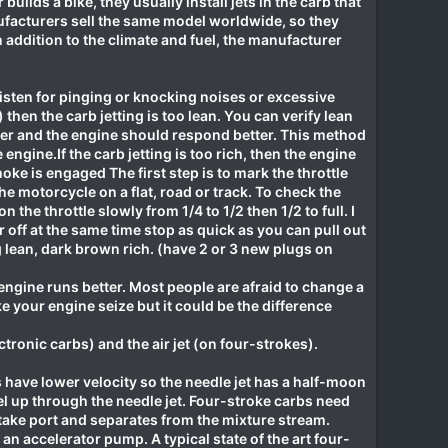
lds a bike, they usually install jets in the carb that
nufacturers sell the same model worldwide, so they
. In addition to the climate and fuel, the manufacturer
 listen for pinging or knocking noises or excessive
en the carb jetting is too lean. You can verify lean
icher and the engine should respond better. This method
engine.If the carb jetting is too rich, then the engine
oke is engaged The first step is to mark the throttle
he motorcycle on a flat, road or track. To check the
n the throttle slowly from 1/4 to 1/2 then 1/2 to full. I
 off at the same time stop as quick as you can pull out
ng lean, dark brown rich. (have 2 or 3 new plugs on
e engine runs better. Most people are afraid to change a
ke your engine seize but it could be the difference
lectronic carbs) and the air jet (on four-strokes).
 have lower velocity so the needle jet has a half-moon
el up through the needle jet. Four-stroke carbs need
take port and separates from the mixture stream.
n accelerator pump. A typical state of the art four-