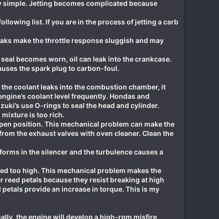
ery simple. Jetting becomes complicated because
lowing list. If you are in the process of jetting a carb
 leaks make the throttle response sluggish and may
 seal becomes worn, oil can leak into the crankcase.
auses the spark plug to carbon-foul.
he coolant leaks into the combustion chamber, it
engine’s coolant level frequently. Hondas and
uki’s use O-rings to seal the head and cylinder.
mixture is too rich.
pen position. This mechanical problem can make the
from the exhaust valves with oven cleaner. Clean the
forms in the silencer and the turbulence causes a
vved too high. This mechanical problem makes the
er reed petals because they resist breaking at high
petals provide an increase in torque. This is my
lly, the engine will develop a high-rpm misfire