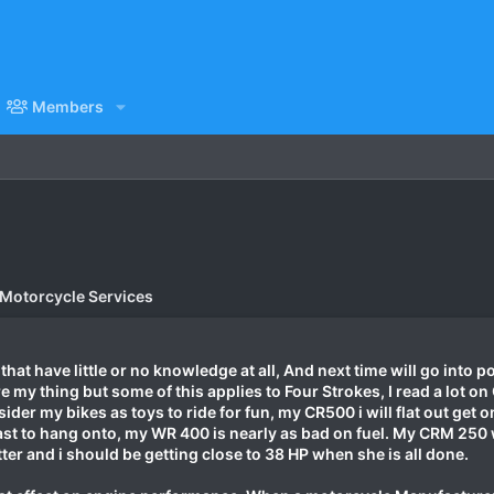
Members
 Motorcycle Services
hat have little or no knowledge at all, And next time will go into po
e my thing but some of this applies to Four Strokes, I read a lot 
der my bikes as toys to ride for fun, my CR500 i will flat out get o
st to hang onto, my WR 400 is nearly as bad on fuel. My CRM 250 wh
better and i should be getting close to 38 HP when she is all done.