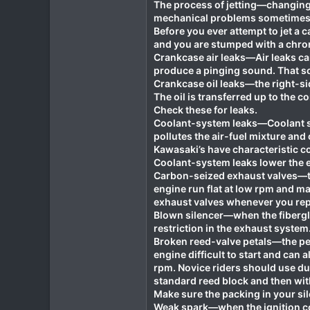
The process of jetting—changing 
mechanical problems sometimes 
Before you ever attempt to jet a c
and you are stumped with a chron
Crankcase air leaks—Air leaks can
produce a pinging sound. That so
Crankcase oil leaks—the right-si
The oil is transferred up to the 
Check these for leaks.
Coolant-system leaks—Coolant sy
pollutes the air-fuel mixture and
Kawasaki’s have characteristic c
Coolant-system leaks lower the en
Carbon-seized exhaust valves—th
engine run flat at low rpm and m
exhaust valves whenever you repl
Blown silencer—when the fibergla
restriction in the exhaust system.
Broken reed-valve petals—the pet
engine difficult to start and can 
rpm. Novice riders should use dua
standard reed block and then wit
Make sure the packing in your sil
Weak spark—when the ignition coi