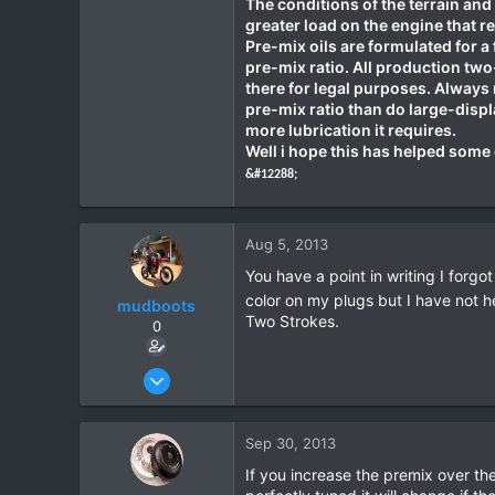
The conditions of the terrain and 
greater load on the engine that re
Pre-mix oils are formulated for a
pre-mix ratio. All production two-
there for legal purposes. Always 
pre-mix ratio than do large-disp
more lubrication it requires.
Well i hope this has helped some 
&#12288;
Aug 5, 2013
You have a point in writing I forgot
color on my plugs but I have not h
mudboots
Two Strokes.
0
Feb 1, 2012
183
1
Sep 30, 2013
18
If you increase the premix over the