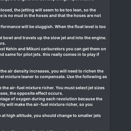
ed, the jetting will seem to be too lean, so the
e is no mud in the hoses and that the hoses are not
erformance will be sluggish. When the float level is too
t bowl and travels up the slow jet and into the engine.
rs.
 most Kehin and Mikuni carburetors you can get them on
 same for pilot jets. this really comes in to play if
he air density increases, you will need to richen the
uel mixture leaner to compensate. Use the following as
he air-fuel mixture richer. You must select jet sizes
ses, the opposite effect occurs.
ntage of oxygen during each revolution because the
ty will make the air-fuel mixture richer, so you
e at high altitude, you should change to smaller jets