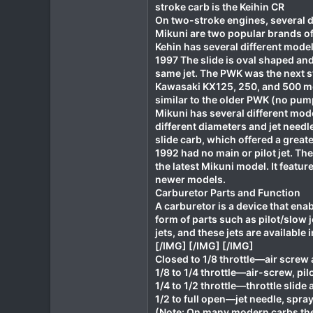
stroke carb is the Keihin CR
On two-stroke engines, several d
Mikuni are two popular brands of
Kehin has several different mod
1997 The slide is oval shaped and 
same jet. The PWK was the next s
Kawasaki KX125, 250, and 500 mod
similar to the older PWK (no pump
Mikuni has several different mode
different diameters and jet needl
slide carb, which offered a grea
1992 had no main or pilot jet. Th
the latest Mikuni model. It feat
newer models.
Carburetor Parts and Function
A carburetor is a device that enabl
form of parts such as pilot/slow je
jets, and these jets are available
[/IMG] [/IMG] [/IMG]
Closed to 1/8 throttle—air screw 
1/8 to 1/4 throttle—air-screw, pilo
1/4 to 1/2 throttle—throttle slide 
1/2 to full open—jet needle, spray-
(Note: On many modern carbs the 