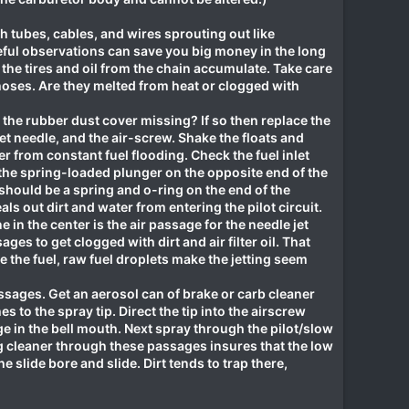
h tubes, cables, and wires sprouting out like
reful observations can save you big money in the long
the tires and oil from the chain accumulate. Take care
hoses. Are they melted from heat or clogged with
s the rubber dust cover missing? If so then replace the
let needle, and the air-screw. Shake the floats and
er from constant fuel flooding. Check the fuel inlet
k the spring-loaded plunger on the opposite end of the
e should be a spring and o-ring on the end of the
s out dirt and water from entering the pilot circuit.
 in the center is the air passage for the needle jet
ages to get clogged with dirt and air filter oil. That
 the fuel, raw fuel droplets make the jetting seem
assages. Get an aerosol can of brake or carb cleaner
s to the spray tip. Direct the tip into the airscrew
ge in the bell mouth. Next spray through the pilot/slow
ng cleaner through these passages insures that the low
he slide bore and slide. Dirt tends to trap there,