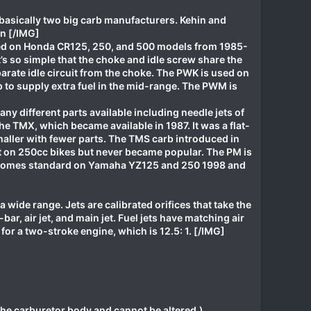
 basically two big carb manufacturers. Kehin and
in [/IMG]
used on Honda CR125, 250, and 500 models from 1985-
it’s so simple that the choke and idle screw share the
arate idle circuit from the choke. The PWK is used on
to supply extra fuel in the mid-range. The PWM is
ny different parts available including needle jets of
he TMX, which became available in 1987. It was a flat-
maller with fewer parts. The TMS carb introduced in
eat on 250cc bikes but never became popular. The PM is
arb comes standard on Yamaha YZ125 and 250 1998 and
 a wide range. Jets are calibrated orifices that take the
-bar, air jet, and main jet. Fuel jets have matching air
 for a two-stroke engine, which is 12.5: 1. [/IMG]
the carburetor body and cannot be altered.)