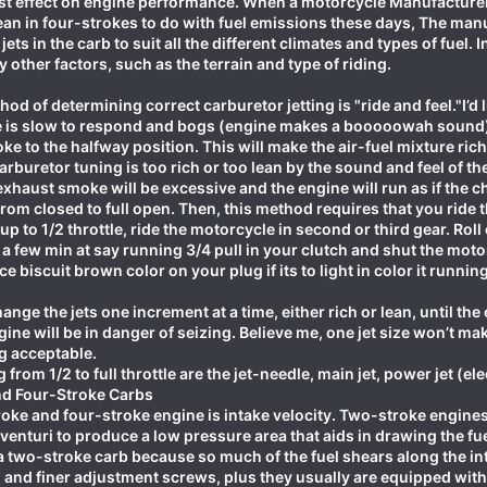
t effect on engine performance. When a motorcycle Manufacturer bui
lean in four-strokes to do with fuel emissions these days, The ma
t jets in the carb to suit all the different climates and types of fuel
other factors, such as the terrain and type of riding.
od of determining correct carburetor jetting is "ride and feel."I’d
e is slow to respond and bogs (engine makes a booooowah sound) th
oke to the halfway position. This will make the air-fuel mixture r
arburetor tuning is too rich or too lean by the sound and feel of the 
xhaust smoke will be excessive and the engine will run as if the ch
rom closed to full open. Then, this method requires that you ride t
up to 1/2 throttle, ride the motorcycle in second or third gear. Roll o
 a few min at say running 3/4 pull in your clutch and shut the motor
ce biscuit brown color on your plug if its to light in color it runni
hange the jets one increment at a time, either rich or lean, until th
gine will be in danger of seizing. Believe me, one jet size won’t ma
g acceptable.
ng from 1/2 to full throttle are the jet-needle, main jet, power jet (e
nd Four-Stroke Carbs
oke and four-stroke engine is intake velocity. Two-stroke engines
enturi to produce a low pressure area that aids in drawing the fu
 a two-stroke carb because so much of the fuel shears along the in
and finer adjustment screws, plus they usually are equipped with a