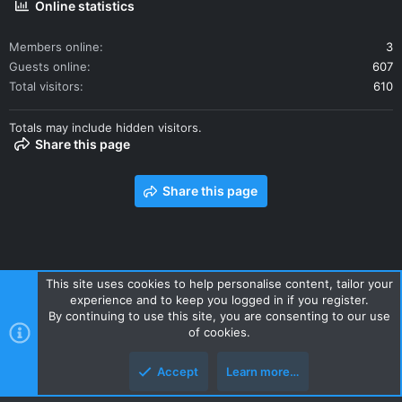
Online statistics
Members online
3
Guests online
607
Total visitors
610
Totals may include hidden visitors.
tub
The courtyard + views
Share this page
Share this page
This site uses cookies to help personalise content, tailor your
experience and to keep you logged in if you register.
Contact us
Terms and rules
Privacy policy
Help
Home
By continuing to use this site, you are consenting to our use
R
of cookies.
S
S
Accept
Learn more…
Style and add-ons by ThemeHouse