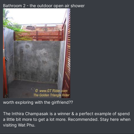
Bathroom 2 - the outdoor open air shower
worth exploring with the girlfriend??
The Inthira Champasak is a winner & a perfect example of spend
a little bit more to get a lot more. Recommended. Stay here when
visiting Wat Phu.