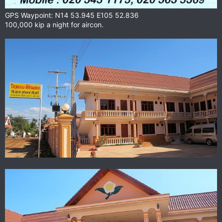
GPS Waypoint: N14 53.945 E105 52.836
100,000 kip a night for aircon.