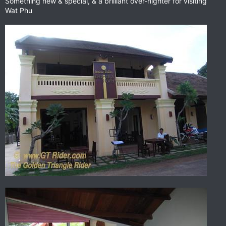
Something new & special, & a brilliant over-nighter for visiting
Wat Phu