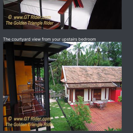
The courtyard view from your upstairs bedroom