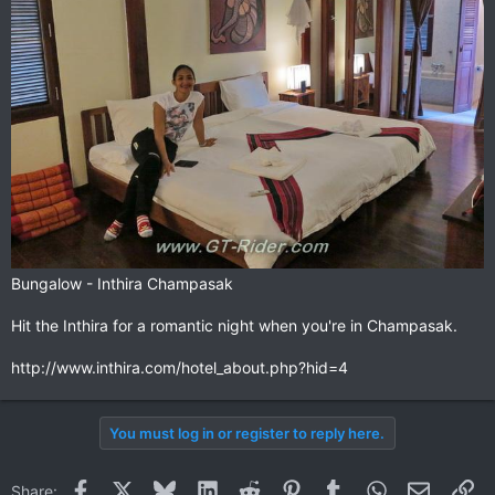
Bungalow - Inthira Champasak
Your downstairs room
Hit the Inthira for a romantic night when you're in Champasak.
http://www.inthira.com/hotel_about.php?hid=4
You must log in or register to reply here.
Facebook
X
Bluesky
LinkedIn
Reddit
Pinterest
Tumblr
WhatsApp
Email
Li
Share: