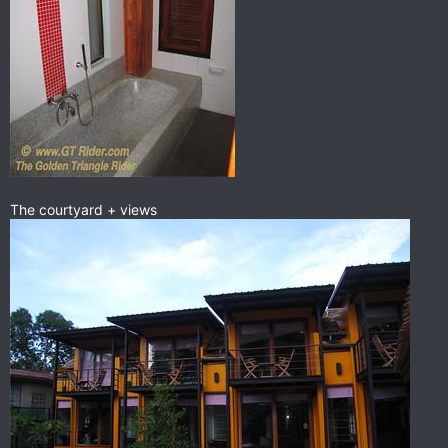
The courtyard + views