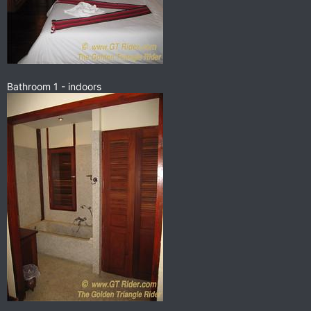
Bathroom 1 - indoors