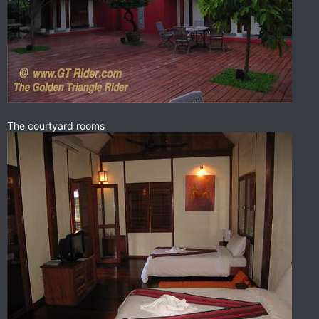
The courtyard rooms