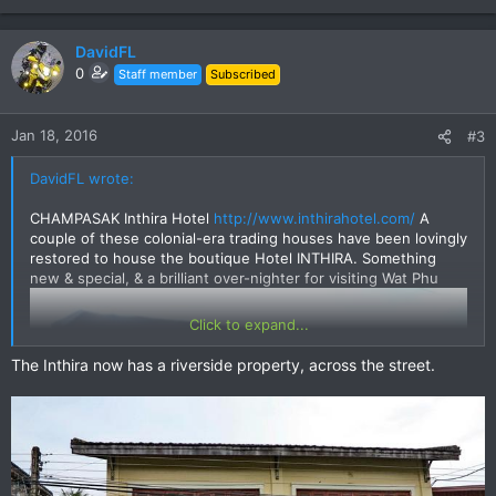
DavidFL
0
Staff member
Subscribed
Jan 18, 2016
#3
DavidFL wrote:
CHAMPASAK Inthira Hotel
http://www.inthirahotel.com/
A
couple of these colonial-era trading houses have been lovingly
restored to house the boutique Hotel INTHIRA. Something
new & special, & a brilliant over-nighter for visiting Wat Phu
Click to expand...
The Inthira now has a riverside property, across the street.