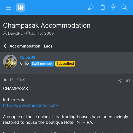
Champasak Accommodation
T
S
DavidFL
Jul 15, 2009
h
t
r
a
Accommodation - Laos
e
r
a
t
DavidFL
d
d
0
Staff member
Subscribed
s
a
t
t
a
e
Jul 15, 2009
#1
r
t
CHAMPASAK
e
r
Inthira Hotel
http://www.inthirahotel.com/
A couple of these colonial-era trading houses have been lovingly
restored to house the boutique Hotel INTHIRA.