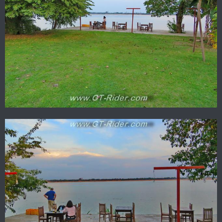
The courtyard view from your upstairs bedroom