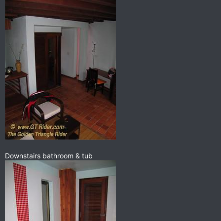
Downstairs bathroom & tub