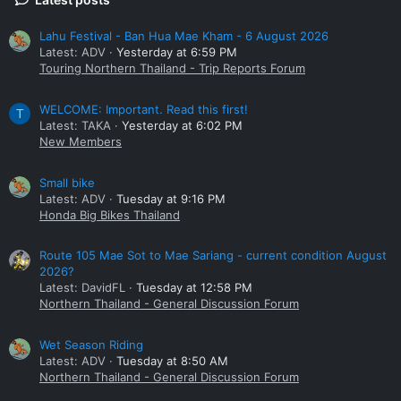
Lahu Festival - Ban Hua Mae Kham - 6 August 2026
Latest: ADV
Yesterday at 6:59 PM
Touring Northern Thailand - Trip Reports Forum
WELCOME: Important. Read this first!
T
Latest: TAKA
Yesterday at 6:02 PM
New Members
Small bike
Latest: ADV
Tuesday at 9:16 PM
Honda Big Bikes Thailand
Route 105 Mae Sot to Mae Sariang - current condition August
Downstairs bathroom &
2026?
Latest: DavidFL
Tuesday at 12:58 PM
Northern Thailand - General Discussion Forum
Wet Season Riding
Latest: ADV
Tuesday at 8:50 AM
Northern Thailand - General Discussion Forum