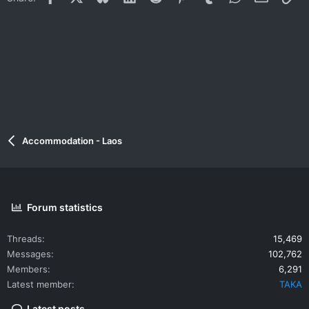
Accommodation - Laos
Forum statistics
Threads
15,469
Messages
102,762
Members
6,291
Latest member
TAKA
Latest posts