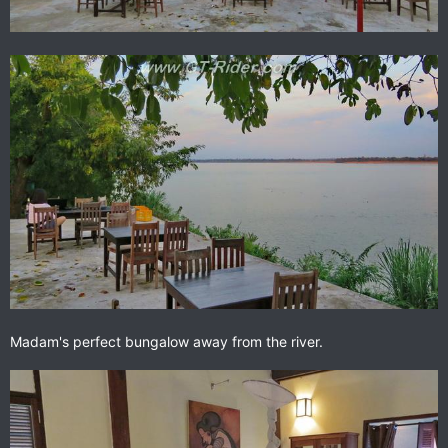
Madam's perfect bungalow away from the river.