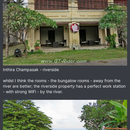
Inthira Champasak - riverside
whilst I think the rooms - the bungalow rooms - away from the
river are better; the riverside property has a perfect work station
- with strong WiFi - by the river.