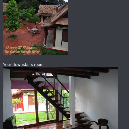
Your downstairs room