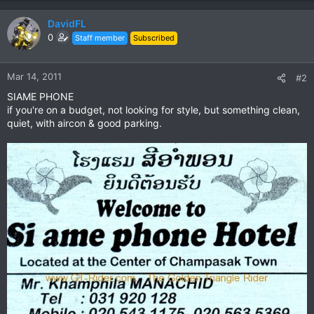
DavidFL
0
Staff member
Subscribed
Mar 14, 2011
#2
SIAME PHONE
if you're on a budget, not looking for style, but something clean,
quiet, with aircon & good parking.