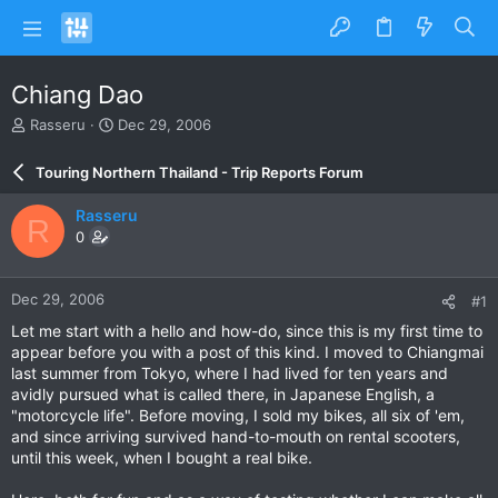
Chiang Dao
T
S
Rasseru
Dec 29, 2006
h
t
r
a
Touring Northern Thailand - Trip Reports Forum
e
r
a
t
Rasseru
R
d
d
0
s
a
t
t
a
e
Dec 29, 2006
#1
r
t
Let me start with a hello and how-do, since this is my first time to
e
appear before you with a post of this kind. I moved to Chiangmai
r
last summer from Tokyo, where I had lived for ten years and
avidly pursued what is called there, in Japanese English, a
"motorcycle life". Before moving, I sold my bikes, all six of 'em,
and since arriving survived hand-to-mouth on rental scooters,
until this week, when I bought a real bike.