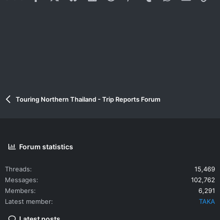
Touring Northern Thailand - Trip Reports Forum
Forum statistics
Threads
15,469
Messages
102,762
Members
6,291
Latest member
TAKA
Latest posts