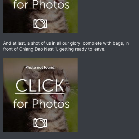
And at last, a shot of us in all our glory, complete with bags, in
front of Chiang Dao Nest 1, getting ready to leave.