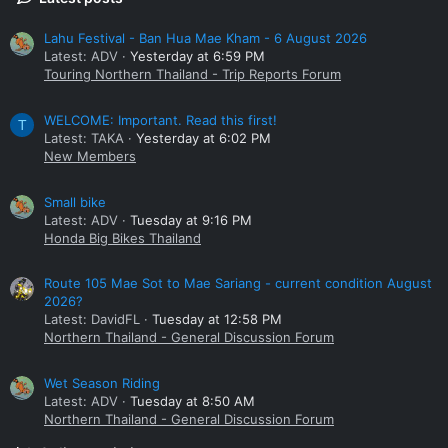
Lahu Festival - Ban Hua Mae Kham - 6 August 2026
Latest: ADV
Yesterday at 6:59 PM
Touring Northern Thailand - Trip Reports Forum
WELCOME: Important. Read this first!
T
Latest: TAKA
Yesterday at 6:02 PM
New Members
Small bike
Latest: ADV
Tuesday at 9:16 PM
Honda Big Bikes Thailand
Route 105 Mae Sot to Mae Sariang - current condition August
2026?
Latest: DavidFL
Tuesday at 12:58 PM
Northern Thailand - General Discussion Forum
Wet Season Riding
Latest: ADV
Tuesday at 8:50 AM
Northern Thailand - General Discussion Forum