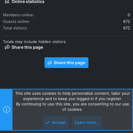
Online statistics
Members online
0
Guests online
672
Total visitors
672
Totals may include hidden visitors.
Share this page
Share this page
This site uses cookies to help personalise content, tailor your
experience and to keep you logged in if you register.
Contact us
Terms and rules
Privacy policy
Help
Home
By continuing to use this site, you are consenting to our use
R
of cookies.
S
S
Accept
Learn more…
Style and add-ons by ThemeHouse
Top
Botto