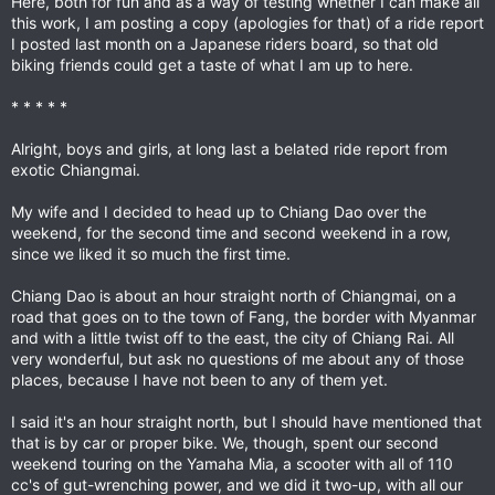
Here, both for fun and as a way of testing whether I can make all
this work, I am posting a copy (apologies for that) of a ride report
I posted last month on a Japanese riders board, so that old
biking friends could get a taste of what I am up to here.
* * * * *
Alright, boys and girls, at long last a belated ride report from
exotic Chiangmai.
My wife and I decided to head up to Chiang Dao over the
weekend, for the second time and second weekend in a row,
since we liked it so much the first time.
Chiang Dao is about an hour straight north of Chiangmai, on a
road that goes on to the town of Fang, the border with Myanmar
and with a little twist off to the east, the city of Chiang Rai. All
very wonderful, but ask no questions of me about any of those
places, because I have not been to any of them yet.
I said it's an hour straight north, but I should have mentioned that
that is by car or proper bike. We, though, spent our second
weekend touring on the Yamaha Mia, a scooter with all of 110
cc's of gut-wrenching power, and we did it two-up, with all our