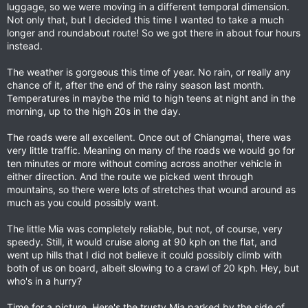
luggage, so we were moving in a different temporal dimension.
Not only that, but I decided this time I wanted to take a much
longer and roundabout route! So we got there in about four hours
instead.
The weather is gorgeous this time of year. No rain, or really any
chance of it, after the end of the rainy season last month.
Temperatures in maybe the mid to high teens at night and in the
morning, up to the high 20s in the day.
The roads were all excellent. Once out of Chiangmai, there was
very little traffic. Meaning on many of the roads we would go for
ten minutes or more without coming across another vehicle in
either direction. And the route we picked went through
mountains, so there were lots of stretches that wound around as
much as you could possibly want.
The little Mia was completely reliable, but not, of course, very
speedy. Still, it would cruise along at 90 kph on the flat, and
went up hills that I did not believe it could possibly climb with
both of us on board, albeit slowing to a crawl of 20 kph. Hey, but
who's in a hurry?
Time for a picture. Here's the trusty Mia parked by the side of