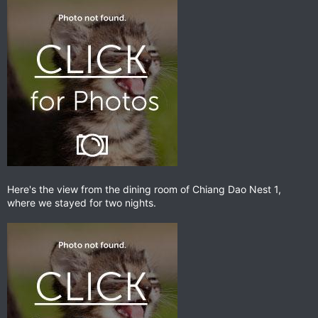
Here's the view from the dining room of Chiang Dao Nest 1,
where we stayed for two nights.