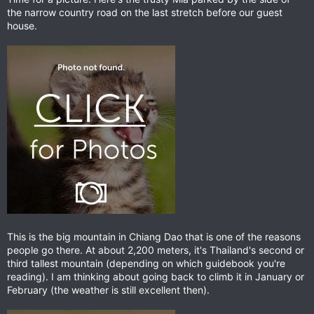
the narrow country road on the last stretch before our guest
house.
This is the big mountain in Chiang Dao that is one of the reasons
people go there. At about 2,200 meters, it's Thailand's second or
third tallest mountain (depending on which guidebook you're
reading). I am thinking about going back to climb it in January or
February (the weather is still excellent then).