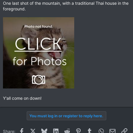
One last shot of the mountain, with a traditional Thai house in the
foreground.
Y'all come on down!
You must log in or register to reply here.
Facebook
X
Bluesky
LinkedIn
Reddit
Pinterest
Tumblr
WhatsApp
Email
Li
Share: