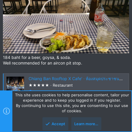
184 baht for a beer, goysa, & soda.
Well recommended for an aircon pit stop.
Chiang Ban Rooftop X Cafe' · ห้องสมุดประชาชนอำเภอเชียงคำ 1021 56110, Thailand
★★★★★ · Restaurant
maps.app.goo.gl
This site uses cookies to help personalise content, tailor your
experience and to keep you logged in if you register.
By continuing to use this site, you are consenting to our use
of cookies.
DavidFL
0
Staff member
Subscribed
Accept
Learn more…