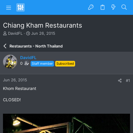
Chiang Kham Restaurants
T
S
DavidFL
Jun 26, 2015
h
t
r
a
Restaurants - North Thailand
e
r
a
t
DavidFL
d
d
0
Staff member
Subscribed
s
a
t
t
a
e
Jun 26, 2015
#1
r
t
Khom Restaurant
e
r
CLOSED!