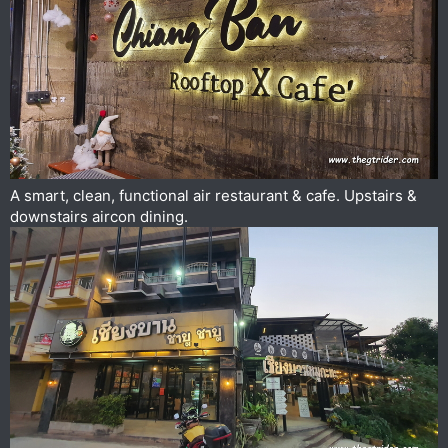
A smart, clean, functional air restaurant & cafe. Upstairs &
downstairs aircon dining.