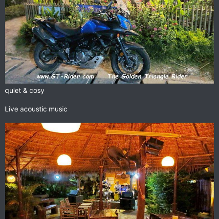
quiet & cosy
Live acoustic music