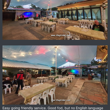
Easy going friendly service. Good fod, but no English language