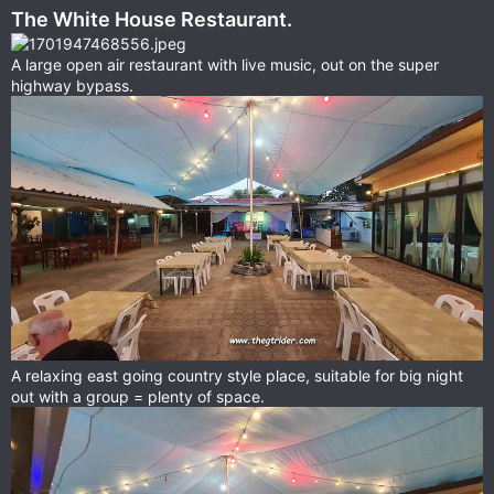
The White House Restaurant.
A large open air restaurant with live music, out on the super
highway bypass.
A relaxing east going country style place, suitable for big night
out with a group = plenty of space.