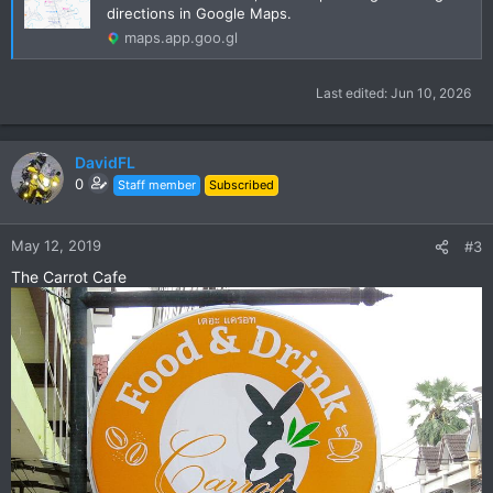
directions in Google Maps.
maps.app.goo.gl
Last edited:
Jun 10, 2026
DavidFL
0
Staff member
Subscribed
May 12, 2019
#3
The Carrot Cafe