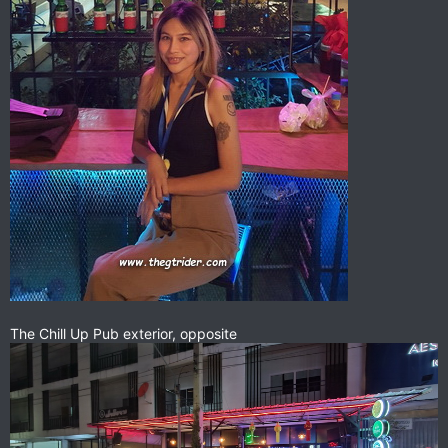
The Chill Up Pub exterior, opposite