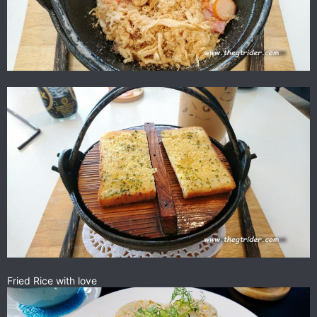
Fried Rice with love