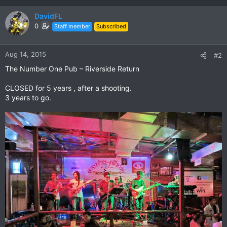
DavidFL
0
Staff member
Subscribed
Aug 14, 2015
#2
The Number One Pub – Riverside Return
CLOSED for 5 years , after a shooting.
3 years to go.