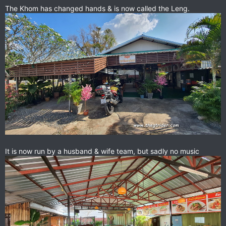
View attachment 85234
The Khom has changed hands & is now called the Leng.
slow service but probably the best Thai food we had in a week
on the road.
An exceptional find & highly recommended. Cheap.
Location in the street to Bou Thong resort.
Just a couple of hundred metres from the corner of the main
street by the Chiang Kham hotel.
Google Maps
Find local businesses, view maps and get
driving directions in Google Maps.
goo.gl
It is now run by a husband & wife team, but sadly no music