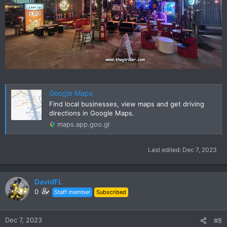
Google Maps
Find local businesses, view maps and get driving
directions in Google Maps.
maps.app.goo.gl
Last edited:
Dec 7, 2023
DavidFL
0
Staff member
Subscribed
Dec 7, 2023
#8