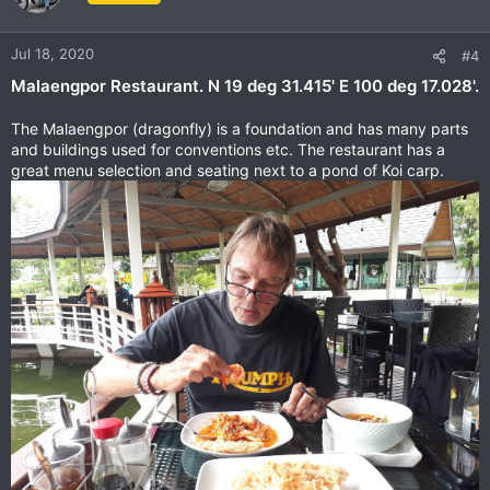
i
o
n
Jul 18, 2020
#4
s
Malaengpor Restaurant. N 19 deg 31.415' E 100 deg 17.028'.
:
The Malaengpor (dragonfly) is a foundation and has many parts
and buildings used for conventions etc. The restaurant has a
great menu selection and seating next to a pond of Koi carp.