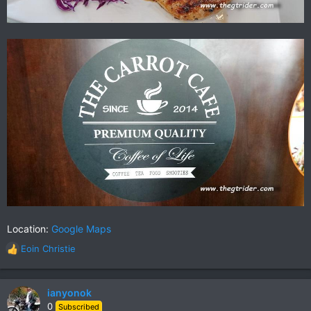
Location:
Google Maps
Eoin Christie
R
e
a
c
ianyonok
t
0
Subscribed