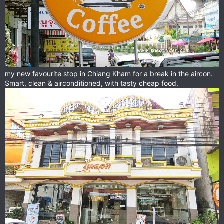
my new favourite stop in Chiang Kham for a break in the aircon.
Smart, clean & airconditioned, with tasty cheap food.