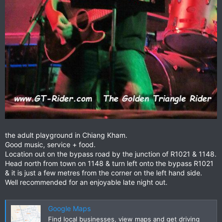
the adult playground in Chiang Kham.
Good music, service + food.
Location out on the bypass road by the junction of R1021 & 1148.
Head north from town on 1148 & turn left onto the bypass R1021
& it is just a few metres from the corner on the left hand side.
Well recommended for an enjoyable late night out.
Google Maps
Find local businesses, view maps and get driving