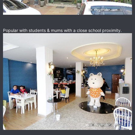
Popular with students & mums with a close school proximity.