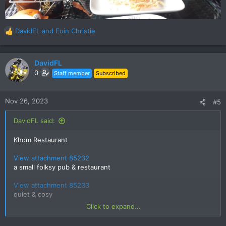
DavidFL
and
Eoin Christie
R
e
a
c
DavidFL
t
0
Staff member
Subscribed
i
o
n
Nov 26, 2023
#5
s
:
DavidFL said:
Khom Restaurant
View attachment 85232
a small folksy pub & restaurant
View attachment 85233
quiet & cosy
Click to expand...
Live acoustic music