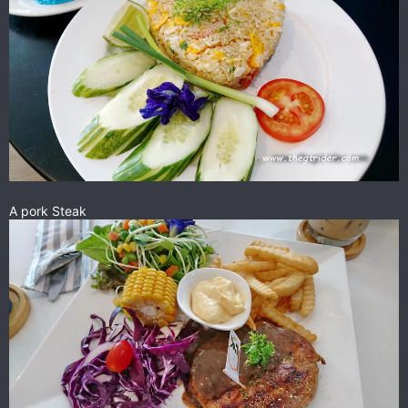
A pork Steak