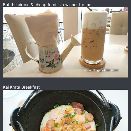
But the aircon & cheap food is a winner for me.
Kai Krata Breakfast