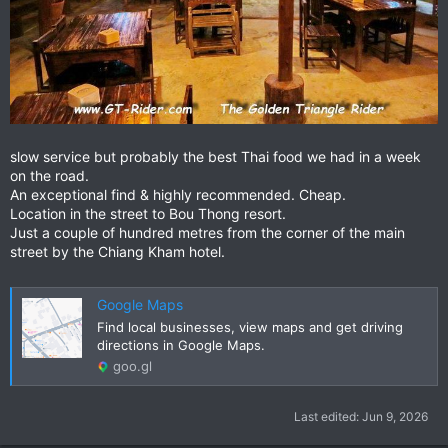
slow service but probably the best Thai food we had in a week
on the road.
An exceptional find & highly recommended. Cheap.
Location in the street to Bou Thong resort.
Just a couple of hundred metres from the corner of the main
street by the Chiang Kham hotel.
Google Maps
Find local businesses, view maps and get driving
directions in Google Maps.
goo.gl
Last edited:
Jun 9, 2026