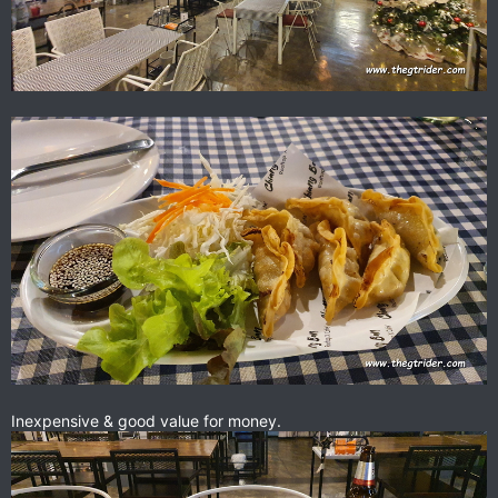
Inexpensive & good value for money.