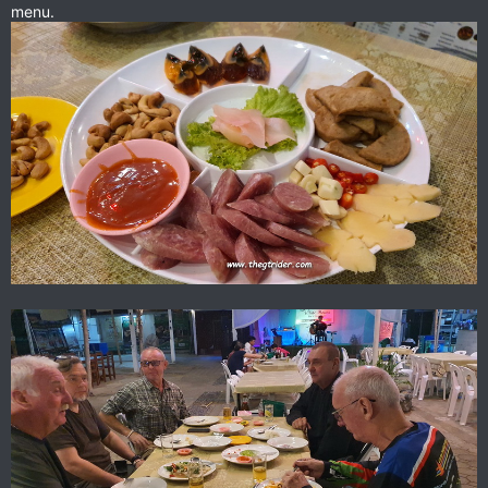
menu.