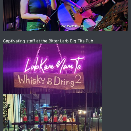
Captivating staff at the Bitter Larb BIg Tits Pub