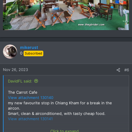
mikerust
0
Subscribed
Nov 26, 2023
#6
DavidFL said:
The Carrot Cafe
View attachment 130140
my new favourite stop in Chiang Kham for a break in the
aircon.
Smart, clean & airconditioned, with tasty cheap food.
View attachment 130141
Click to expand...