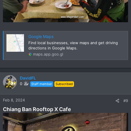
Google Maps
Find local businesses, view maps and get driving
directions in Google Maps.
maps.app.goo.gl
DavidFL
0
Staff member
Subscribed
Feb 8, 2024
#9
Chiang Ban Rooftop X Cafe