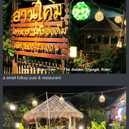
a small folksy pub & restaurant