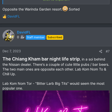
Popular with students & mums with a close school proximity.
View attachment 130142
Opposite the Warinda Garden resort.
Sorted
But the aircon & cheap food is a winner for me.
DavidFL
R
View attachment 130143
e
a
Kai Krata Breakfast
c
DavidFL
View attachment 130144
t
0
Staff member
Subscribed
i
View attachment 130145
o
n
Dec 7, 2023
#7
Fried Rice with love
s
View attachment 130146
The Chiang Kham bar night life strip
:
, in a soi behind
the Nissan dealer. There's a couple of cute little pubs / bar beers.
A pork Steak
The two main ones are opposite each other. Lab Kom Nom To &
View attachment 130148
Chill Up.
View attachment 130147
Lab Kom Nom Tor - "Bitter Larb Big Tits" would seem the most
Location:
Google Maps
popular one.