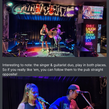
Interesting to note: the singer & guitarist duo, play in both places.
So if you really like 'em, you can follow them to the pub straight
opposite!