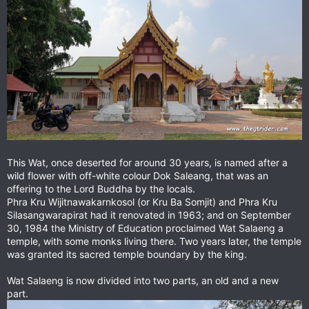
This Wat, once deserted for around 30 years, is named after a
wild flower with off-white colour Dok Saleang, that was an
offering to the Lord Buddha by the locals.
Phra Kru Wijitnawakarnkosol (or Kru Ba Somjit) and Phra Kru
Silasangwarapirat had it renovated in 1963; and on September
30, 1984 the Ministry of Education proclaimed Wat Salaeng a
temple, with some monks living there. Two years later, the temple
was granted its sacred temple boundary by the king.
Wat Salaeng is now divided into two parts, an old and a new
part.