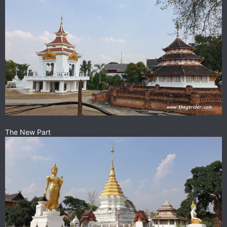
The New Part