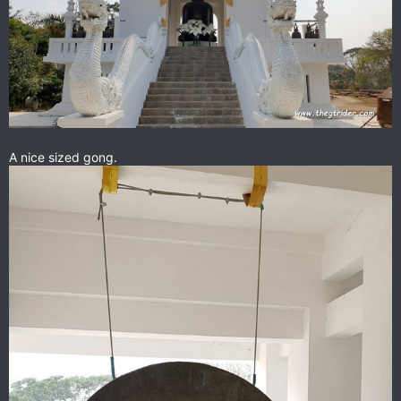
A nice sized gong.