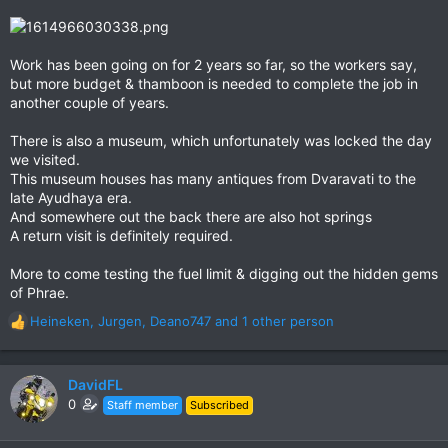
Work has been going on for 2 years so far, so the workers say,
but more budget & thamboon is needed to complete the job in
another couple of years.
There is also a museum, which unfortunately was locked the day
we visited.
This museum houses has many antiques from Dvaravati to the
late Ayudhaya era.
And somewhere out the back there are also hot springs
A return visit is definitely required.
More to come testing the fuel limit & digging out the hidden gems
of Phrae.
Heineken
,
Jurgen
,
Deano747
and 1 other person
R
e
a
c
DavidFL
t
0
Staff member
Subscribed
i
o