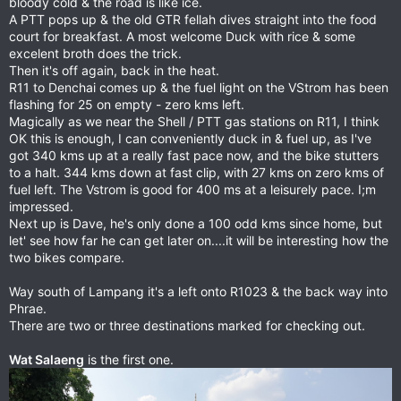
bloody cold & the road is like ice.
A PTT pops up & the old GTR fellah dives straight into the food
court for breakfast. A most welcome Duck with rice & some
excelent broth does the trick.
Then it's off again, back in the heat.
R11 to Denchai comes up & the fuel light on the VStrom has been
flashing for 25 on empty - zero kms left.
Magically as we near the Shell / PTT gas stations on R11, I think
OK this is enough, I can conveniently duck in & fuel up, as I've
got 340 kms up at a really fast pace now, and the bike stutters
to a halt. 344 kms down at fast clip, with 27 kms on zero kms of
fuel left. The Vstrom is good for 400 ms at a leisurely pace. I;m
impressed.
Next up is Dave, he's only done a 100 odd kms since home, but
let' see how far he can get later on....it will be interesting how the
two bikes compare.
Way south of Lampang it's a left onto R1023 & the back way into
Phrae.
There are two or three destinations marked for checking out.
Wat Salaeng
is the first one.