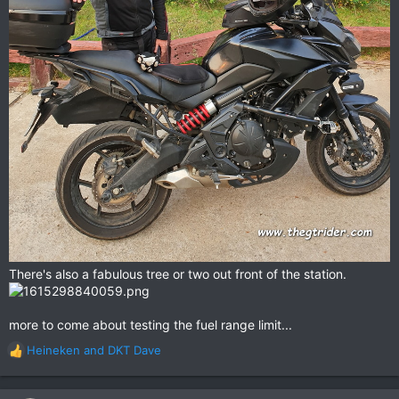
There's also a fabulous tree or two out front of the station.
more to come about testing the fuel range limit...
Heineken
and
DKT Dave
R
e
a