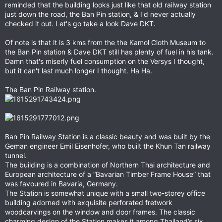
reminded that the building looks just like that old railway station
just down the road, the Ban Pin station, & I'd never actually
checked it out. Let's go take a look Dave DKT.
Of note is that it is 3 kms from the the Kamol Cloth Museum to
the Ban Pin station & Dave DKT still has plenty of fuel in his tank.
Damn that's miserly fuel consumption on the Versys I thought,
but it can't last much longer I thought. Ha Ha.
The Ban Pin Railway station.
Ban Pin Railway Station is a classic beauty and was built by the
Geman engineer Emil Eisenhofer, who built the Khun Tan railway
tunnel.
The building is a combination of Northern Thai architecture and
European architecture of a “Bavarian Timber Frame House” that
was favoured in Bavaria, Germany.
The Station is somewhat unique with a small two-storey office
building adorned with exquisite perforated fretwork
woodcarvings on the window and door frames. The classic
charming design of the Station makes it among Thailand’s six