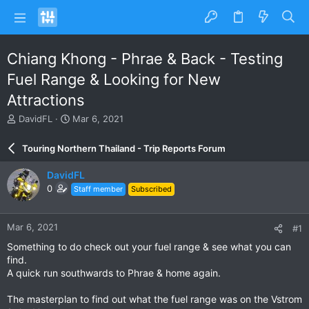
Chiang Khong - Phrae & Back - Testing
Fuel Range & Looking for New
Attractions
T
S
DavidFL
Mar 6, 2021
h
t
r
a
Touring Northern Thailand - Trip Reports Forum
e
r
a
t
DavidFL
d
d
0
Staff member
Subscribed
s
a
t
t
a
e
Mar 6, 2021
#1
r
t
Something to do check out your fuel range & see what you can
e
find.
r
A quick run southwards to Phrae & home again.
The masterplan to find out what the fuel range was on the Vstrom