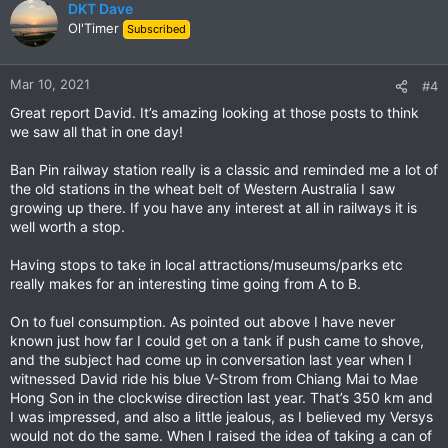
c
DKT Dave
t
Ol'Timer
Subscribed
i
o
n
Mar 10, 2021
#4
s
Great report David. It’s amazing looking at those posts to think
:
we saw all that in one day!
Ban Pin railway station really is a classic and reminded me a lot of
the old stations in the wheat belt of Western Australia I saw
growing up there. If you have any interest at all in railways it is
well worth a stop.
Having stops to take in local attractions/museums/parks etc
really makes for an interesting time going from A to B.
On to fuel consumption. As pointed out above I have never
known just how far I could get on a tank if push came to shove,
and the subject had come up in conversation last year when I
witnessed David ride his blue V-Strom from Chiang Mai to Mae
Hong Son in the clockwise direction last year. That’s 350 km and
I was impressed, and also a little jealous, as I believed my Versys
would not do the same. When I raised the idea of taking a can of