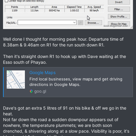
Well done I thought for morning peak hour. Departure time of
8.38am & 9.46am on R1 for the run south down R1.
Then it's straight down R1 to hook up with Dave waiting at the
Esso south of Phayao.
Google Maps
Find local businesses, view maps and get driving
directions in Google Maps.
goo.gl
Dave's got an extra 5 litres of 91 on his bike & off we go in the
heat.
Not far down the road a sudden downpour appears out of
nowhere, the temperature plummets; we are both soon
drenched, & shivering along at a slow pace. Visibility is poor, it's