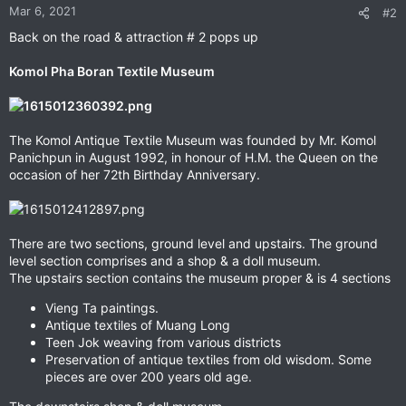
n
Mar 6, 2021
#2
s
Back on the road & attraction # 2 pops up
:
Komol Pha Boran Textile Museum
The Komol Antique Textile Museum was founded by Mr. Komol
Panichpun in August 1992, in honour of H.M. the Queen on the
occasion of her 72th Birthday Anniversary.
There are two sections, ground level and upstairs. The ground
level section comprises and a shop & a doll museum.
The upstairs section contains the museum proper & is 4 sections
Vieng Ta paintings.
Antique textiles of Muang Long
Teen Jok weaving from various districts
Preservation of antique textiles from old wisdom. Some
pieces are over 200 years old age.