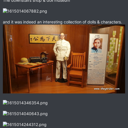
The downstairs shop & doll museum
and it was indeed an interesting collection of dolls & characters.