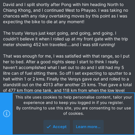
David and I split shortly after Pong with him heading North to
Chiang Khong, and I continued West to Phayao. I was taking no
chances with any risky overtaking moves by this point as I was
expecting the bike to die at any moment!
The trusty Versys just kept going, and going, and going. I
couldn’t believe it when I rolled up at my front gate with the trip
meter showing 452 km travelled....and I was still running!
That was enough for me, I was satisfied with that range, so I put
her to bed. After a good nights sleep I start to think I really
haven’t accomplished what I set out to do and I still had my 5
litre can of fuel sitting there. So off I set expecting to sputter to a
halt within 1 or 2 kms. Finally the Versys gave out and rolled to a
standstill out on the 4013 after another 25 kms. That gave a total
of 477 km from one tank, and 118 km from when the low level
warning commenced flashing. I am still amazed at how far the
This site uses cookies to help personalise content, tailor your
Versys took me and am thankful I had a witness as well!!!
experience and to keep you logged in if you register.
By continuing to use this site, you are consenting to our use
Considering I set out hoping it would get 350 km to the tank, I
of cookies.
am stoked with that range! An interesting experiment indeed!
Accept
Learn more…
Last edited:
Mar 10, 2021