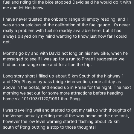
fuel and riding till the bike stopped David said he would do it with
me and let him know.
I have never trusted the onboard range till empty reading, and I
was also suspicious of the calibration of the fuel gauge. It’s never
really a problem with fuel so readily available here, but it has
always played on my mind wanting to know just how far I could
get.
Months go by and with David not long on his new bike, when he
messaged to see if I was up for a run to Phrae I suggested we
find out our range once and for all on the trip.
Long story short I filled up about 5 km South of the highway 1
and 120/ Phayao bypass bridge intersection, rode all day as
above in the posts, and ended up in Phrae for the night. The next
morning we set out for some more attractions before heading
home via 101/103/1120/1091 thru Pong.
I was travelling well and started to get my tail up with thoughts of
the Versys actually getting me all the way home on the one tank,
however the low level warning started flashing about 25 km
south of Pong putting a stop to those thoughts!