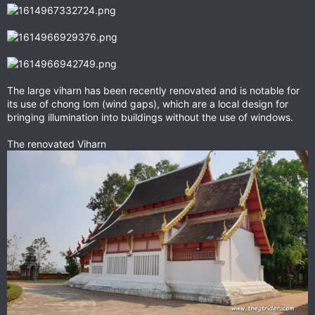
The large viharn has been recently renovated and is notable for
its use of chong lom (wind gaps), which are a local design for
bringing illumination into buildings without the use of windows.
The renovated Viharn