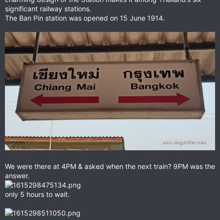
significant railway stations.
The Ban Pin station was opened on 15 June 1914.
We were there at 4PM & asked when the next train? 9PM was the
answer.
only 5 hours to wait.