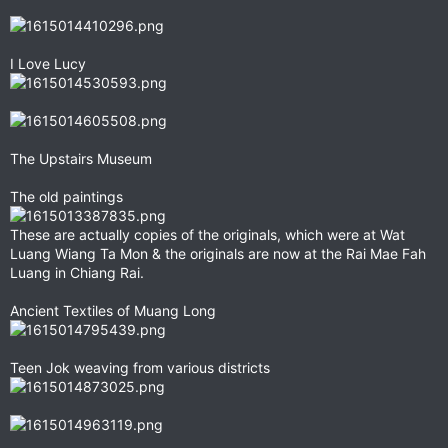
I Love Lucy
The Upstairs Museum
The old paintings
These are actually copies of the originals, which were at Wat
Luang Wiang Ta Mon & the originals are now at the Rai Mae Fah
Luang in Chiang Rai.
Ancient Textiles of Muang Long
Teen Jok weaving from various districts