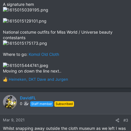
A signature hem
National costume outfits for Miss World / Universe beauty
contestants
Where to go:
Komol Old Cloth
Moving on down the line next..
Heineken
,
DKT Dave
and
Jurgen
R
e
a
c
DavidFL
t
0
Staff member
Subscribed
i
o
n
Mar 9, 2021
#3
s
Whilst snapping away outside the cloth museum as we left I was
: