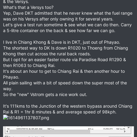
& the Versys.
What's that a Versys too?
Yep, Dave DKT admitted that he never knew what the fuel range
was on his Versys after only owning it for several years.
Let's give a test run sometime & see what we can do then. Carry
a 5-litre container on the back & see how far we can go.
I live in Chiang Khong & Dave is in DKT, just out of Phayao.
The shortest way to DK Is down R1020 to Thoeng from Chiang
Khong then cut across the rural back roads.
But I opt for an easier faster route via Paradise Road R1290 &
then R1063 to Chiang Rai.
It's about an hour to get to Chiang Rai & then another hour to
Phayao.
All plain sailing with a bit of speed down the super most of the
way.
So the "new" Vstrom gets a nice work out.
It's 111kms to the Junction of the western bypass around Chiang
Rai & R1 = 1hr 8 minutes & and average speed of 98kph.