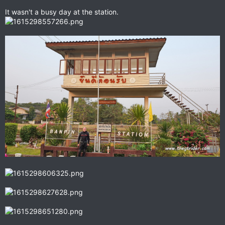
It wasn't a busy day at the station.