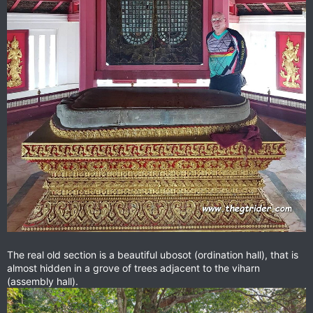
The real old section is a beautiful ubosot (ordination hall), that is
almost hidden in a grove of trees adjacent to the viharn
(assembly hall).