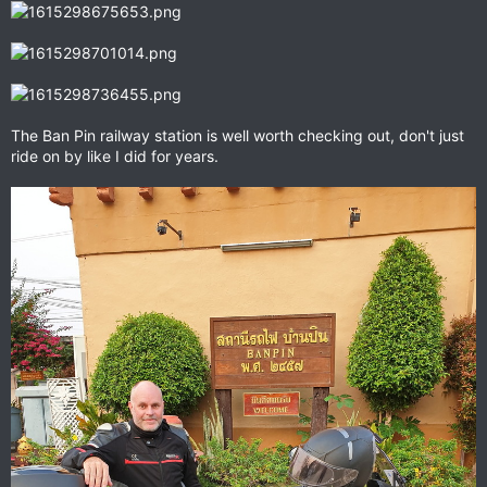
The Ban Pin railway station is well worth checking out, don't just
ride on by like I did for years.