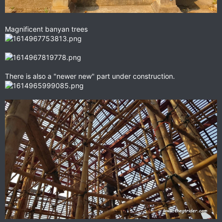
Magnificent banyan trees
There is also a "newer new" part under construction.