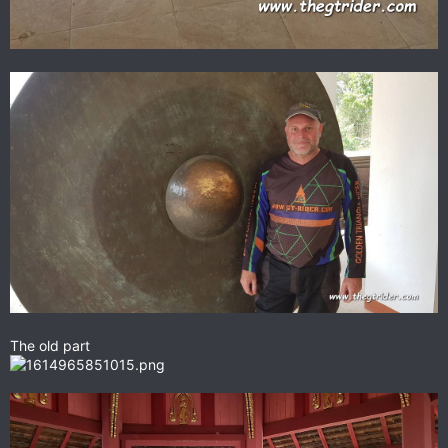
The old part