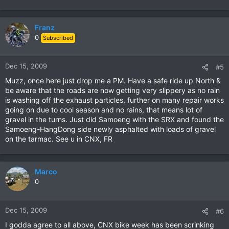
Franz
0
Subscribed
Dec 15, 2009
#5
Muzz, once here just drop me a PM. Have a safe ride up North &
be aware that the roads are now getting very slippery as no rain
is washing off the exhaust particles, further on many repair works
going on due to cool season and no rains, that means lot of
gravel in the turns. Just did Samoeng with the SRX and found the
Samoeng-HangDong side newly asphalted with loads of gravel
on the tarmac. See u in CNX, FR
Marco
0
Dec 15, 2009
#6
I godda agree to all above, CNX bike week has been scrinking