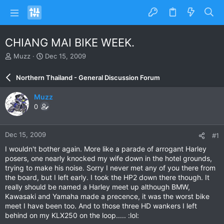
CHIANG MAI BIKE WEEK.
T
S
Muzz
Dec 15, 2009
h
t
r
a
Northern Thailand - General Discussion Forum
e
r
a
t
Muzz
d
d
0
s
a
t
t
a
e
Dec 15, 2009
#1
r
t
I wouldn't bother again. More like a parade of arrogant Harley
e
posers, one nearly knocked my wife down in the hotel grounds,
r
trying to make his noise. Sorry I never met any of you there from
the board, but I left early. I took the HP2 down there though. It
really should be named a Harley meet up although BMW,
Kawasaki and Yamaha made a precence, it was the worst bike
meet I have been too. And to those three HD wankers I left
behind on my KLX250 on the loop..... :lol: