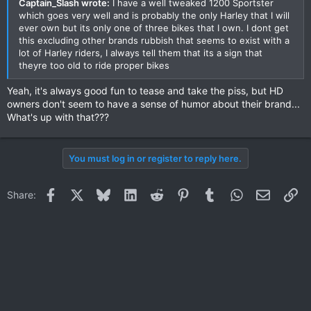
Captain_Slash wrote:
I have a well tweaked 1200 Sportster
which goes very well and is probably the only Harley that I will
ever own but its only one of three bikes that I own. I dont get
this excluding other brands rubbish that seems to exist with a
lot of Harley riders, I always tell them that its a sign that
theyre too old to ride proper bikes
Yeah, it's always good fun to tease and take the piss, but HD
owners don't seem to have a sense of humor about their brand...
What's up with that???
You must log in or register to reply here.
Facebook
X
Bluesky
LinkedIn
Reddit
Pinterest
Tumblr
WhatsApp
Email
Li
Share: