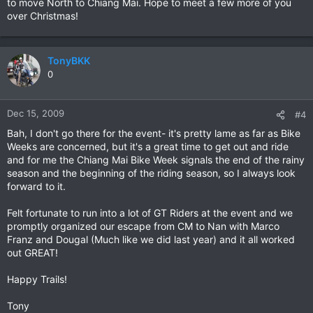
to move North to Chiang Mai. Hope to meet a few more of you
over Christmas!
TonyBKK
0
Dec 15, 2009
#4
Bah, I don't go there for the event- it's pretty lame as far as Bike
Weeks are concerned, but it's a great time to get out and ride
and for me the Chiang Mai Bike Week signals the end of the rainy
season and the beginning of the riding season, so I always look
forward to it.
Felt fortunate to run into a lot of GT Riders at the event and we
promptly organized our escape from CM to Nan with Marco
Franz and Dougal (Much like we did last year) and it all worked
out GREAT!
Happy Trails!
Tony