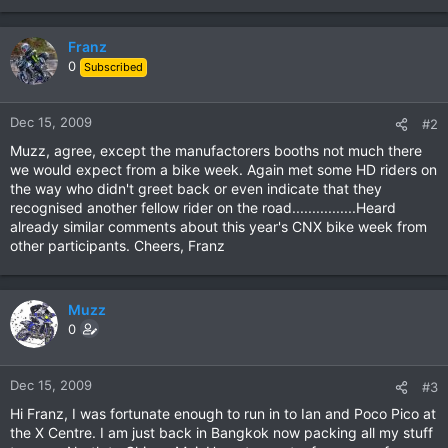
Franz
0
Subscribed
Dec 15, 2009
#2
Muzz, agree, except the manufactorers booths not much there
we would expect from a bike week. Again met some HD riders on
the way who didn't greet back or even indicate that they
recognised another fellow rider on the road................Heard
already similar comments about this year's CNX bike week from
other participants. Cheers, Franz
Muzz
0
Dec 15, 2009
#3
Hi Franz, I was fortunate enough to run in to Ian and Poco Pico at
the X Centre. I am just back in Bangkok now packing all my stuff