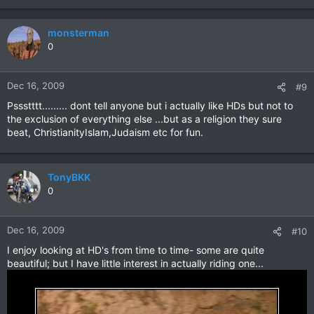
monsterman
0
Dec 16, 2009
#9
Pssstttt......... dont tell anyone but i actually like HDs but not to
the exclusion of everything else ...but as a religion they sure
beat, ChristianityIslam,Judaism etc for fun.
TonyBKK
0
Dec 16, 2009
#10
I enjoy looking at HD's from time to time- some are quite
beautiful; but I have little interest in actually riding one...