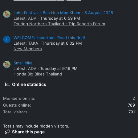
Lahu Festival - Ban Hua Mae Kham - 6 August 2026
Latest: ADV
Thursday at 6:59 PM
Touring Northern Thailand - Trip Reports Forum
WELCOME: Important. Read this first!
T
Latest: TAKA
Thursday at 6:02 PM
New Members
Small bike
Latest: ADV
Tuesday at 9:16 PM
Honda Big Bikes Thailand
Online statistics
Members online
2
Guests online
789
Total visitors
791
Totals may include hidden visitors.
Share this page