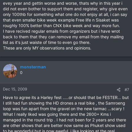
evey year and gettin worse and worse, thats why in this year i
did not even bother to support them and register, why give even
only 100thb for something what one do not enjoy at all, i can say
that even smaller bike week example Free life n Sisaket was
roughly 100% better than CNX bike week and way more fun.
I have recived regular emails from organizers but i have wrot
back to them that they can remove my email from they mailing
list as it's just waiste of time to even go there.
These are only MY observations and opinions.
monsterman
0
Dec 15, 2009
#7
Have to agree its a Harley fest .....or should that be FESTER... but
I still had fun showing the HD drones a real bike , the Samroeng
loop was fun apart from the gravel on the new tarmac ...scary !
What I really liked was going there and the 2600+ Kms i
managed in the round trip . I had not been for 2 years and there
are other shows that are better now same as Phuket show used
to be wonderful but is now aweful. i like looking at the real