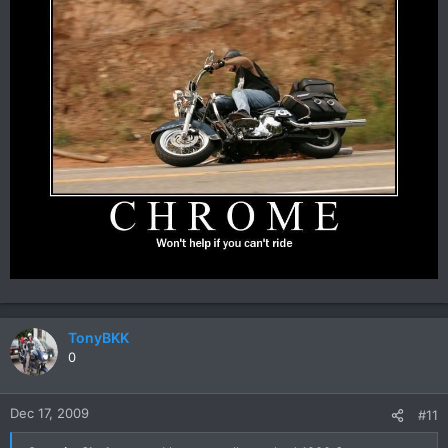
TonyBKK
0
Dec 17, 2009
#11