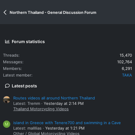
Northern Thailand - General Discussion Forum
Forum statistics
Threads
15,470
Messages
102,764
Members
6,291
Latest member
TAKA
Latest posts
Routes videos all around Northern Thailand
Latest: Tremm
Yesterday at 2:14 PM
Thailand Motorcycling Videos
island in Greece with Tenere700 and swimming in a Cave
M
Latest: mallllias
Yesterday at 1:21 PM
Other / Global Motorcycling Videos