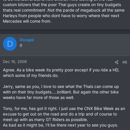
custom bitzers that the poor Thai guys create on tiny budgets
thats real commitment .Not the parde of megabuck all the same
Harleys from people who dont have to worry where their next
Mercedes will come from.
Dougal
D
0
Dec 16, 2009
#8
Agree. As a bike week its pretty poor except if you ride a HD,
which some of my friends do.
Jerry, same as you, I love to see what the Thais can come up
with on their tiny budgets.....brilliant. But again the other bike
weeks have far more of those as well.
Tony, for me, has got it right. I just use the CNX Bike Week as an
excuse to get out on the road and do a trip and of course to
meet up with as many GT Riders as possible.
As bad as it might be, I'll be there next year to see you guys.