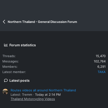
Northern Thailand - General Discussion Forum
Forum statistics
Threads
15,470
Messages
102,764
Members
6,291
Latest member
TAKA
Latest posts
Routes videos all around Northern Thailand
Latest: Tremm
Today at 2:14 PM
Thailand Motorcycling Videos