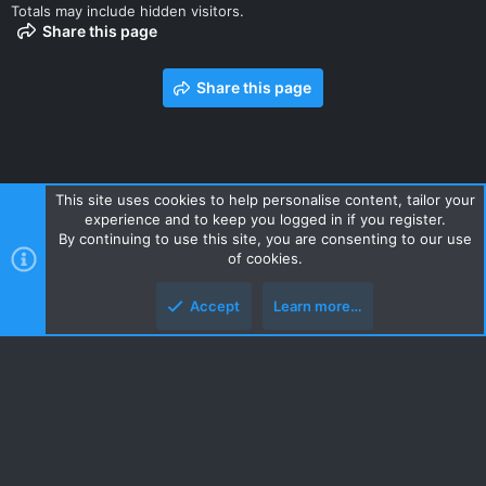
Totals may include hidden visitors.
Share this page
Share this page
This site uses cookies to help personalise content, tailor your
experience and to keep you logged in if you register.
Contact us
Terms and rules
Privacy policy
Help
Home
By continuing to use this site, you are consenting to our use
R
of cookies.
S
S
Accept
Learn more…
Style and add-ons by ThemeHouse
Top
Botto