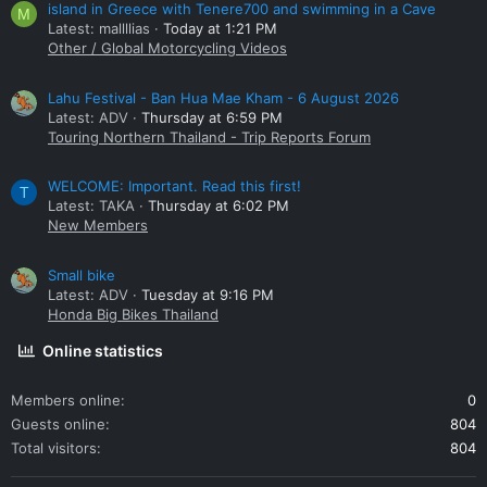
island in Greece with Tenere700 and swimming in a Cave
M
Latest: mallllias
Today at 1:21 PM
Other / Global Motorcycling Videos
Lahu Festival - Ban Hua Mae Kham - 6 August 2026
Latest: ADV
Thursday at 6:59 PM
Touring Northern Thailand - Trip Reports Forum
WELCOME: Important. Read this first!
T
Latest: TAKA
Thursday at 6:02 PM
New Members
Small bike
Latest: ADV
Tuesday at 9:16 PM
Honda Big Bikes Thailand
Online statistics
Members online
0
Guests online
804
Total visitors
804