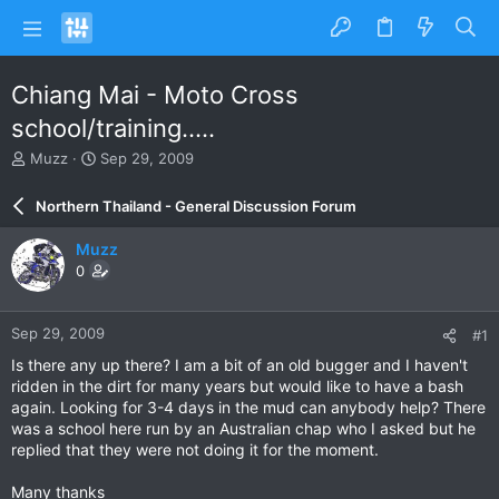
Chiang Mai - Moto Cross
school/training.....
T
S
Muzz
Sep 29, 2009
h
t
r
a
Northern Thailand - General Discussion Forum
e
r
a
t
Muzz
d
d
0
s
a
t
t
a
e
Sep 29, 2009
#1
r
t
Is there any up there? I am a bit of an old bugger and I haven't
e
ridden in the dirt for many years but would like to have a bash
r
again. Looking for 3-4 days in the mud can anybody help? There
was a school here run by an Australian chap who I asked but he
replied that they were not doing it for the moment.
Many thanks