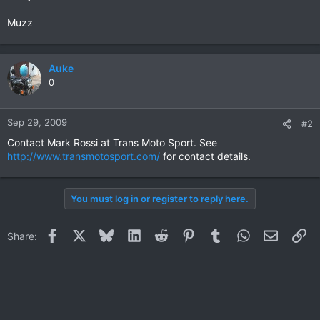
Muzz
Auke
0
Sep 29, 2009
#2
Contact Mark Rossi at Trans Moto Sport. See
http://www.transmotosport.com/
for contact details.
You must log in or register to reply here.
Facebook
X
Bluesky
LinkedIn
Reddit
Pinterest
Tumblr
WhatsApp
Email
Li
Share: