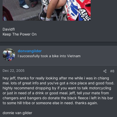
Davidfl
Keep The Power On
donvangilder
I successfully took a bike into Vietnam
Dec 22, 2005
#8
hey jeff, thanks for really looking after me while i was in chiang
mai. lots of great info and you've got a nice place and good food.
highly recommend dropping by if you want to talk motorcycling
or just in need of a drink or good meal. jeff, tell your mate from
changers and bangers do donate the black fleece i left in his bar
to some hill tribe or someone else in need. thanks again.
donnie van gilder