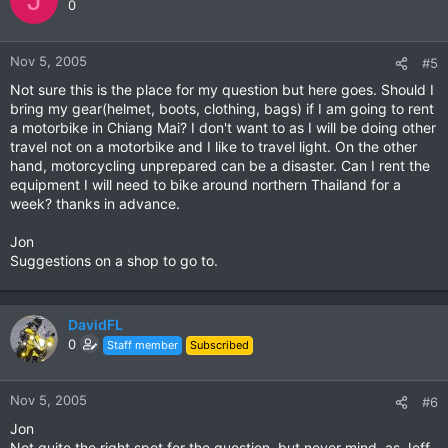
0
Nov 5, 2005
#5
Not sure this is the place for my question but here goes. Should I
bring my gear(helmet, boots, clothing, bags) if I am going to rent
a motorbike in Chiang Mai? I don't want to as I will be doing other
travel not on a motorbike and I like to travel light. On the other
hand, motorcycling unprepared can be a disaster. Can I rent the
equipment I will need to bike around northern Thailand for a
week? thanks in advance.
Jon
Suggestions on a shop to go to.
DavidFL
0
Staff member
Subscribed
Nov 5, 2005
#6
Jon
Not quite the right spot for the question, but never mind, as Jeff