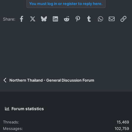
You must log in or register to reply here.
Facebook
X
Bluesky
LinkedIn
Reddit
Pinterest
Tumblr
WhatsApp
Email
Li
Share:
Northern Thailand - General Discussion Forum
Forum statistics
Threads
15,469
Messages
102,759