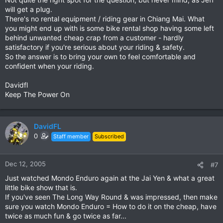
will get a plug.
There's no rental equipment / riding gear in Chiang Mai. What
you might end up with is some bike rental shop having some left
behind unwanted cheap crap from a customer - hardly
satisfactory if you're serious about your riding & safety.
So the answer is to bring your own to feel comfortable and
confident when your riding.
Davidfl
Keep The Power On
DavidFL
0
Staff member
Subscribed
Dec 12, 2005
#7
Just watched Mondo Enduro again at the Jai Yen & what a great
little bike show that is.
If you've seen The Long Way Round & was impressed, then make
sure you watch Mondo Enduro = How to do it on the cheap, have
twice as much fun & go twice as far...