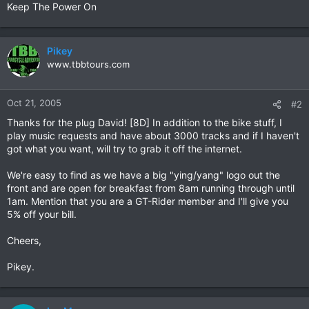
Keep The Power On
Pikey
www.tbbtours.com
Oct 21, 2005
#2
Thanks for the plug David! [8D] In addition to the bike stuff, I
play music requests and have about 3000 tracks and if I haven't
got what you want, will try to grab it off the internet.
We're easy to find as we have a big "ying/yang" logo out the
front and are open for breakfast from 8am running through until
1am. Mention that you are a GT-Rider member and I'll give you
5% off your bill.
Cheers,
Pikey.