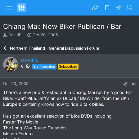
Chiang Mai: New Biker Publican / Bar
T
S
DavidFL
Oct 20, 2005
h
t
r
a
Northern Thailand - General Discussion Forum
e
r
a
t
DavidFL
d
d
0
Staff member
Subscribed
s
a
t
t
a
e
Oct 20, 2005
#1
r
t
There’s a new pub & restaurant in Chiang Mai run by a good Brit
e
Biker – Jeff Pike. Jeff’s an ex Ducati / BMW rider from the UK /
r
Europe & certainly knows how to ride & talk bikes.
He’s got an excellent selection of bike DVDs including
Faster The Movie
The Long Way Round TV series,
Mondo Enduro