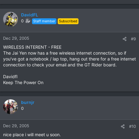
DavidFL
0
Staff member
Subscribed
Dec 29, 2005
#9
WIRELESS INTERENT - FREE
The Jai Yen now has a free wireless internet connection, so if
you've got a notebook / lap top, hang out there for a free internet
connection to check your email and the GT Rider board.
Davidfl
Keep The Power On
burnjr
0
Dec 29, 2005
#10
nice place i will meet u soon.