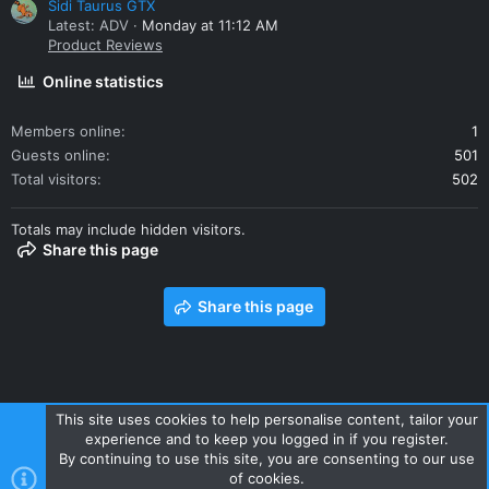
Sidi Taurus GTX
Latest: ADV
Monday at 11:12 AM
Product Reviews
Online statistics
Members online
1
Guests online
501
Total visitors
502
Totals may include hidden visitors.
Share this page
Share this page
This site uses cookies to help personalise content, tailor your
experience and to keep you logged in if you register.
Contact us
Terms and rules
Privacy policy
Help
Home
By continuing to use this site, you are consenting to our use
R
of cookies.