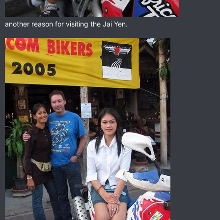
another reason for visiting the Jai Yen.