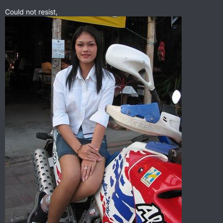
Could not resist,