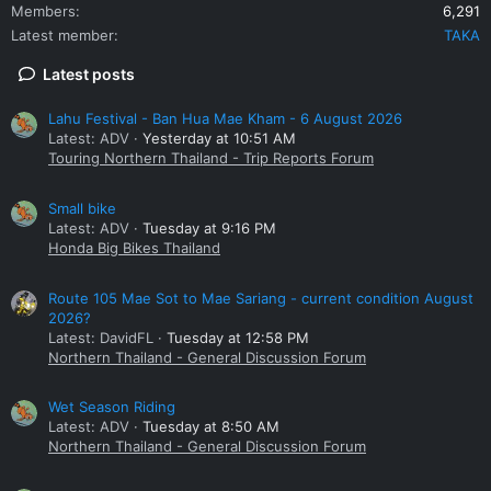
Members
6,291
Latest member
TAKA
Latest posts
Lahu Festival - Ban Hua Mae Kham - 6 August 2026
Latest: ADV
Yesterday at 10:51 AM
Touring Northern Thailand - Trip Reports Forum
Small bike
Latest: ADV
Tuesday at 9:16 PM
Honda Big Bikes Thailand
Route 105 Mae Sot to Mae Sariang - current condition August
2026?
Latest: DavidFL
Tuesday at 12:58 PM
Northern Thailand - General Discussion Forum
Wet Season Riding
Latest: ADV
Tuesday at 8:50 AM
Northern Thailand - General Discussion Forum