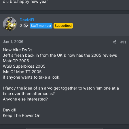
c u bro.happy new year
DavidFL
0
Staff member
Subscribed
Jan 1, 2006
#11
New bike DVDs.
Jeff's fresh back in from the UK & now has the 2005 reviews
MotoGP 2005
WSB Superbikes 2005
Isle Of Man TT 2005
if anyone wants to take a look.
I fancy the idea of an arvo get together to watch 'em one at a
time over three afternoons?
Anyone else interested?
Davidfl
Keep The Power On