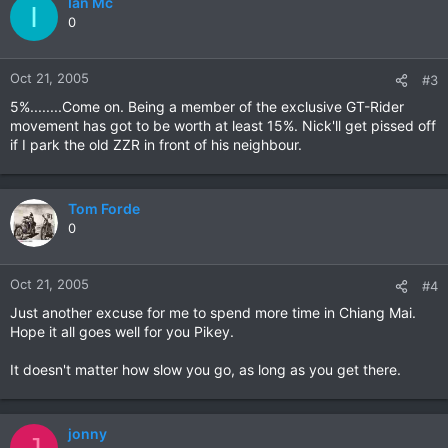
Ian Mc
I
0
Oct 21, 2005
#3
5%........Come on. Being a member of the exclusive GT-Rider
movement has got to be worth at least 15%. Nick'll get pissed off
if I park the old ZZR in front of his neighbour.
Tom Forde
0
Oct 21, 2005
#4
Just another excuse for me to spend more time in Chiang Mai.
Hope it all goes well for you Pikey.
It doesn't matter how slow you go, as long as you get there.
jonny
J