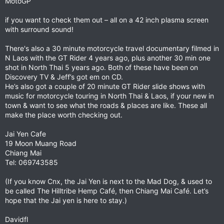
MotoGP
if you want to check them out – all on a 42 inch plasma screen
with surround sound!
There's also a 30 minute motorcycle travel documentary filmed in
N Laos with the GT Rider 4 years ago, plus another 30 min one
shot in North Thai 5 years ago. Both of these have been on
Discovery TV & Jeff’s got em on CD.
He’s also got a couple of 20 minute GT Rider slide shows with
music for motorcycle touring in North Thai & Laos, if your new in
town & want to see what the roads & places are like. These all
make the place worth checking out.
Jai Yen Cafe
19 Moon Muang Road
Chiang Mai
Tel: 069743585
(If you know Cnx, the Jai Yen is next to the Mad Dog, & used to
be called The Hilltribe Hemp Café, then Chiang Mai Café. Let’s
hope that the Jai yen is here to stay.)
Davidfl