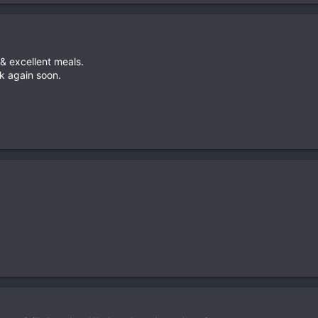
 & excellent meals.
k again soon.