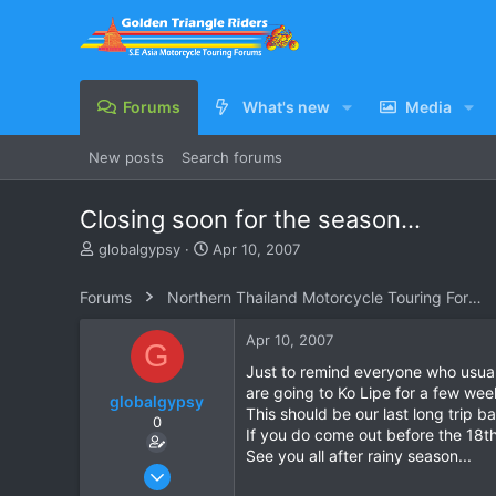
Forums
What's new
Media
New posts
Search forums
Closing soon for the season...
T
S
globalgypsy
Apr 10, 2007
h
t
r
a
Forums
Northern Thailand Motorcycle Touring Forums
e
r
a
t
Apr 10, 2007
G
d
d
s
a
Just to remind everyone who usuall
t
t
are going to Ko Lipe for a few we
globalgypsy
a
e
This should be our last long trip 
0
r
If you do come out before the 18th
t
See you all after rainy season...
e
Oct 15, 2006
r
83