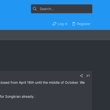
Log in
Register
#1
losed from April 18th until the middle of October. We
 for Songkran already.