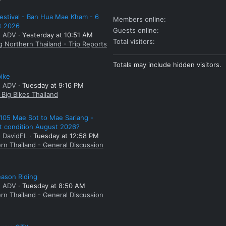
estival - Ban Hua Mae Kham - 6
Members online
t 2026
Guests online
: ADV
Yesterday at 10:51 AM
Total visitors
g Northern Thailand - Trip Reports
Totals may include hidden visitors.
bike
: ADV
Tuesday at 9:16 PM
Big Bikes Thailand
105 Mae Sot to Mae Sariang -
t condition August 2026?
: DavidFL
Tuesday at 12:58 PM
rn Thailand - General Discussion
ason Riding
: ADV
Tuesday at 8:50 AM
rn Thailand - General Discussion