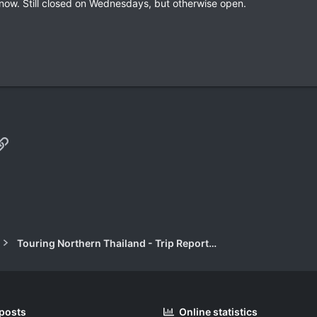
 now. Still closed on Wednesdays, but otherwise open.
p
il
Link
Touring Northern Thailand - Trip Reports Forum
 posts
Online statistics