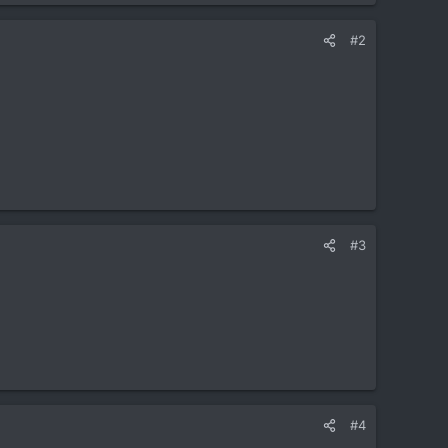
#2
#3
#4