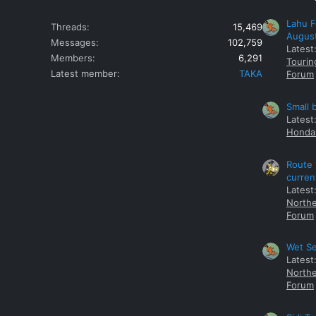
Lahu F
Threads
15,469
Augus
Messages
102,759
Latest
Members
6,291
Tourin
Latest member
TAKA
Forum
Small 
Latest
Honda 
Route 
curren
Latest
Northe
Forum
Wet Se
Latest
Northe
Forum