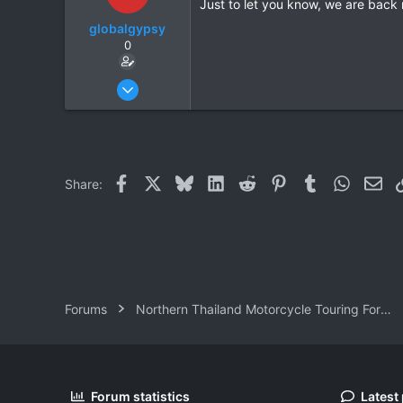
Just to let you know, we are back
globalgypsy
0
Oct 15, 2006
83
0
0
Facebook
X
Bluesky
LinkedIn
Reddit
Pinterest
Tumblr
WhatsAp
Ema
Share:
Forums
Northern Thailand Motorcycle Touring Forums
Forum statistics
Latest