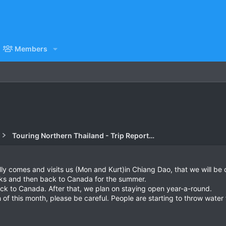
Members
Touring Northern Thailand - Trip Reports Forum
y comes and visits us (Mon and Kurt)in Chiang Dao, that we will be c
eks and then back to Canada for the summer.
back to Canada. After that, we plan on staying open year-a-round.
 of this month, please be careful. People are starting to throw water