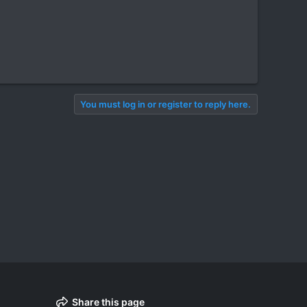
You must log in or register to reply here.
Share this page