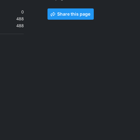
0
Share this page
488
488