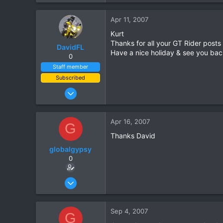
0
Apr 11, 2007
0
Kurt
Thanks for all your GT Rider posts
DavidFL
Have a nice holiday & see you bac
0
Staff member
Subscribed
Jan 16, 2003
15,541
6,438
Apr 16, 2007
G
113
Thanks David
72
globalgypsy
Chiang Khong
0
www.thegtrider.com
Oct 15, 2006
83
0
Sep 4, 2007
G
0