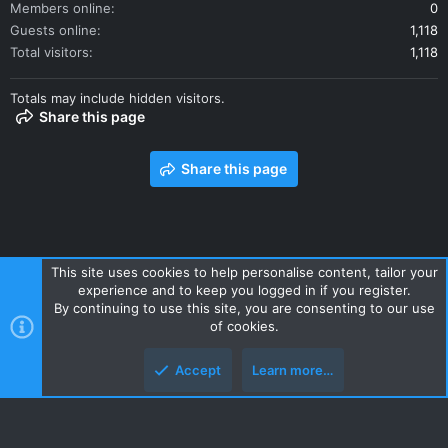
Members online
0
Guests online
1,118
Total visitors
1,118
Totals may include hidden visitors.
Share this page
Share this page
This site uses cookies to help personalise content, tailor your
experience and to keep you logged in if you register.
Contact us
Terms and rules
Privacy policy
Help
Home
By continuing to use this site, you are consenting to our use
R
of cookies.
S
S
Accept
Learn more…
Style and add-ons by ThemeHouse
Top
Botto