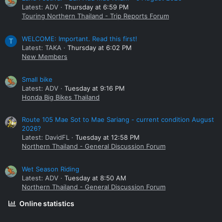
Latest: ADV
Thursday at 6:59 PM
Touring Northern Thailand - Trip Reports Forum
WELCOME: Important. Read this first!
T
Latest: TAKA
Thursday at 6:02 PM
New Members
Small bike
Latest: ADV
Tuesday at 9:16 PM
Honda Big Bikes Thailand
Route 105 Mae Sot to Mae Sariang - current condition August
2026?
Latest: DavidFL
Tuesday at 12:58 PM
Northern Thailand - General Discussion Forum
Wet Season Riding
Latest: ADV
Tuesday at 8:50 AM
Northern Thailand - General Discussion Forum
Online statistics