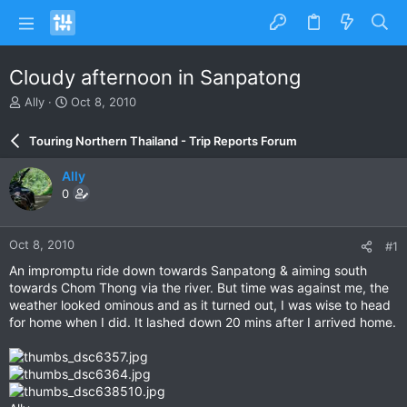
Cloudy afternoon in Sanpatong
T
S
Ally
Oct 8, 2010
h
t
r
a
Touring Northern Thailand - Trip Reports Forum
e
r
a
t
Ally
d
d
0
s
a
t
t
a
e
Oct 8, 2010
#1
r
t
An impromptu ride down towards Sanpatong & aiming south
e
towards Chom Thong via the river. But time was against me, the
r
weather looked ominous and as it turned out, I was wise to head
for home when I did. It lashed down 20 mins after I arrived home.