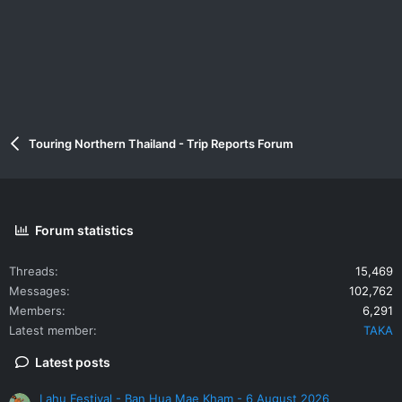
Touring Northern Thailand - Trip Reports Forum
Forum statistics
Threads
15,469
Messages
102,762
Members
6,291
Latest member
TAKA
Latest posts
Lahu Festival - Ban Hua Mae Kham - 6 August 2026