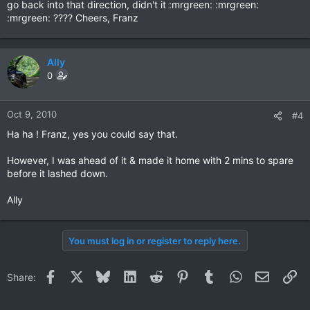
go back into that direction, didn't it :mrgreen: :mrgreen:
:mrgreen: ???? Cheers, Franz
Ally
0
Oct 9, 2010
#4
Ha ha ! Franz, yes you could say that.
However, I was ahead of it & made it home with 2 mins to spare
before it lashed down.
Ally
You must log in or register to reply here.
Facebook
X
Bluesky
LinkedIn
Reddit
Pinterest
Tumblr
WhatsApp
Email
Li
Share: