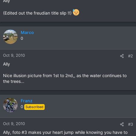
Ally
(Edited out the freudian title slip !!)
Marco
0
Oct 9, 2010
#2
Ally
Nice illusion picture from 1st to 2nd,, as the water continues to
the trees...
Franz
0
Subscribed
Oct 9, 2010
#3
Ally, foto #3 makes your heart jump while knowing you have to