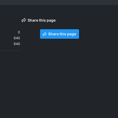
Share this page
0
Share this page
640
640