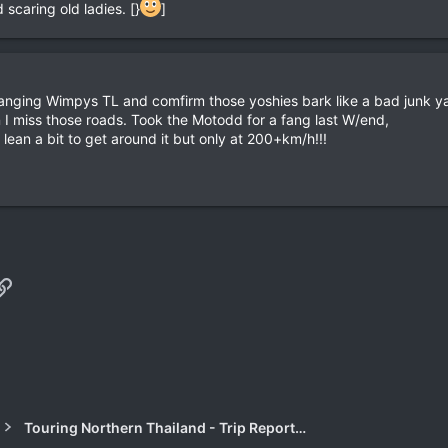
 scaring old ladies. [}
]
 fanging Wimpys TL and comfirm those yoshies bark like a bad junk ya
 I miss those roads. Took the Motodd for a fang last W/end,
lean a bit to get around it but only at 200+km/h!!!
p
il
Link
Touring Northern Thailand - Trip Reports Forum