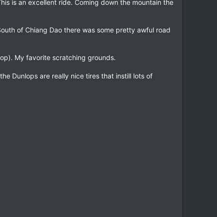
This is an excellent ride. Coming down the mountain the
. South of Chiang Dao there was some pretty awful road
loop). My favorite scratching grounds.
 Dunlops are really nice tires that instill lots of