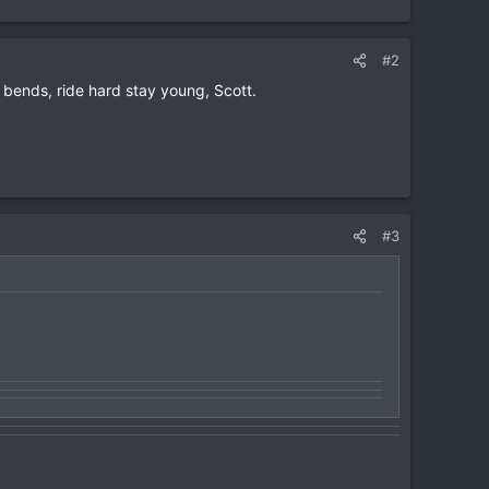
#2
bends, ride hard stay young, Scott.
#3