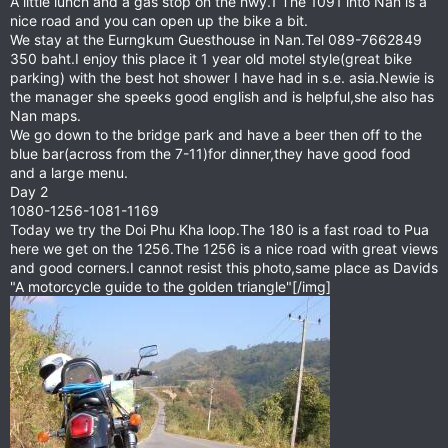
A little lunch and a gas stop on the hwy.1 The 1091 into Nan is a
nice road and you can open up the bike a bit.
We stay at the Eurngkum Guesthouse in Nan.Tel 089-7662849
350 baht.I enjoy this place it 1 year old motel style(great bike
parking) with the best hot shower I have had in s.e. asia.Newie is
the manager she speeks good english and is helpful,she also has
Nan maps.
We go down to the bridge park and have a beer then off to the
blue bar(across from the 7-11)for dinner,they have good food
and a large menu.
Day 2
1080-1256-1081-1169
Today we try the Doi Phu Kha loop.The 180 is a fast road to Pua
here we get on the 1256.The 1256 is a nice road with great views
and good corners.I cannot resist this photo,same place as Davids
"A motorcycle guide to the golden triangle"[/img]