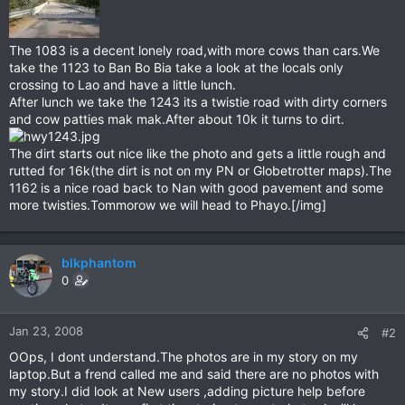
The 1083 is a decent lonely road,with more cows than cars.We
take the 1123 to Ban Bo Bia take a look at the locals only
crossing to Lao and have a little lunch.
After lunch we take the 1243 its a twistie road with dirty corners
and cow patties mak mak.After about 10k it turns to dirt.
The dirt starts out nice like the photo and gets a little rough and
rutted for 16k(the dirt is not on my PN or Globetrotter maps).The
1162 is a nice road back to Nan with good pavement and some
more twisties.Tommorow we will head to Phayo.[/img]
blkphantom
0
Jan 23, 2008
#2
OOps, I dont understand.The photos are in my story on my
laptop.But a frend called me and said there are no photos with
my story.I did look at New users ,adding picture help before