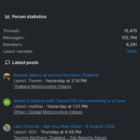
Forum statistics
Threads
15,470
Messages
102,764
Members
6,291
Latest member
TAKA
Latest posts
Routes videos all around Northern Thailand
Latest: Tremm
Yesterday at 2:14 PM
Thailand Motorcycling Videos
island in Greece with Tenere700 and swimming in a Cave
M
Latest: mallllias
Yesterday at 1:21 PM
Other / Global Motorcycling Videos
Lahu Festival - Ban Hua Mae Kham - 6 August 2026
Latest: ADV
Thursday at 6:59 PM
Touring Northern Thailand - Trip Reports Forum