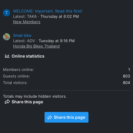
WELCOME: Important. Read this first!
T
Latest: TAKA
Thursday at 6:02 PM
New Members
Small bike
Latest: ADV
Tuesday at 9:16 PM
Honda Big Bikes Thailand
Online statistics
Members online
1
Guests online
803
Total visitors
804
Totals may include hidden visitors.
Share this page
Share this page