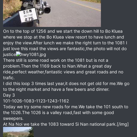
On to the top of 1256 and we start the down hill to Bo Kluea
where we stop at the Bo Kluea view resort to have lunch and
enjoy the view.After lunch we make the right turn to the 1081 I
just love this road the views are fantastic,the photo will not do
justice
There still is some road work on the 1081 but is not a
problem.Then the 1169 back to Nan.What a great day
ride,perfect weather,fantastic views and great roads and no
trafic.
I did this loop 3 times last year,it does not get old for me.We go
to the night market and have a few beers and dinner.
Day 3
101-1026-1083-1123-1243-1162
Today we try some new roads for me.We take the 101 south to
the 1026.The 1026 is a valley road,fast with some good
sweepers.
At Na Noi we take the 1083 toward Si Nan national park.[/img]