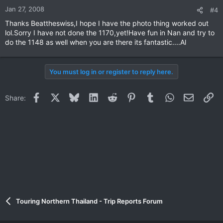
Jan 27, 2008
#4
Thanks Beattheswiss,I hope I have the photo thing worked out
lol.Sorry I have not done the 1170,yet!Have fun in Nan and try to
do the 1148 as well when you are there its fantastic....Al
You must log in or register to reply here.
Facebook
X
Bluesky
LinkedIn
Reddit
Pinterest
Tumblr
WhatsApp
Email
Li
Share:
Touring Northern Thailand - Trip Reports Forum