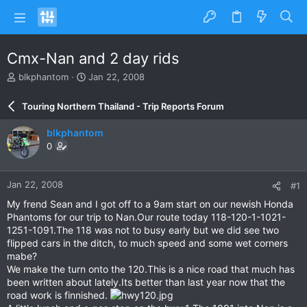
Cmx-Nan and 2 day rids
T
S
blkphantom
Jan 22, 2008
h
t
r
a
Touring Northern Thailand - Trip Reports Forum
e
r
a
t
blkphantom
d
d
0
s
a
t
t
a
e
Jan 22, 2008
#1
r
t
My frend Sean and I got off to a 9am start on our newish Honda
e
Phantoms for our trip to Nan.Our route today 118-120-1-1021-
r
1251-1091.The 118 was not to busy early but we did see two
flipped cars in the ditch, to much speed and some wet corners
mabe?
We make the turn onto the 120.This is a nice road that much has
been written about lately.Its better than last year now that the
road work is finnished.