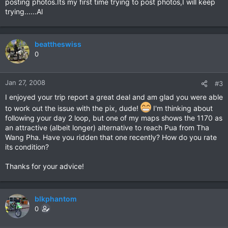
posting photos.Its my first time trying to post photos,I will keep
trying......Al
beattheswiss
0
Jan 27, 2008
#3
I enjoyed your trip report a great deal and am glad you were able
to work out the issue with the pix, dude!
I'm thinking about
following your day 2 loop, but one of my maps shows the 1170 as
an attractive (albeit longer) alternative to reach Pua from Tha
Wang Pha. Have you ridden that one recently? How do you rate
its condition?
Thanks for your advice!
blkphantom
0