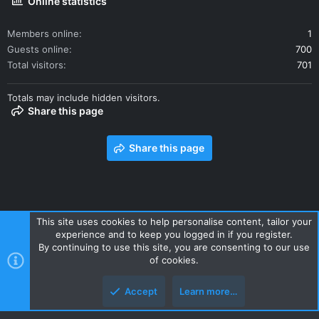
Online statistics
Members online
1
Guests online
700
Total visitors
701
Totals may include hidden visitors.
Share this page
Share this page
This site uses cookies to help personalise content, tailor your
experience and to keep you logged in if you register.
Contact us
Terms and rules
Privacy policy
Help
Home
By continuing to use this site, you are consenting to our use
R
of cookies.
S
S
Accept
Learn more…
Style and add-ons by ThemeHouse
Top
Botto