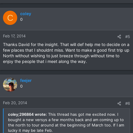
coley
C
0
Feb 17, 2014
#5
Thanks David for the insight. That will def help me to decide on a
few places that I shouldnt miss. Want to make a good first trip up
North without wishing to just breeze through without time to
enjoy the people that i meet along the way.
feejer
0
Feb 20, 2014
#6
coley;296864 wrote:
This thread has got me excited now. I
bought a new versys a few months back and am coming up to
the north to tour around at the beginning of March too. If I am
lucky it may be late Feb.