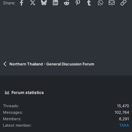
Facebook
X
Bluesky
LinkedIn
Reddit
Pinterest
Tumblr
WhatsApp
Email
Li
Share:
Northern Thailand - General Discussion Forum
Forum statistics
Threads
15,470
Messages
102,764
Members
6,291
Latest member
TAKA