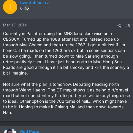
Iwantablackrz
I
0
Mar 13, 2014
#8
Currently in Pai after doing the MHS loop clockwise on a
CB500X. Turned up the 1088 after Hot and instead rode up
through Mae Chaem and then up the 1263. I got a bit lost if I'm
honest. The roads on the 1263 are ok but in some sections can
be slow going. I then turned down to Mae Sarieng although
retrospectively should have just head north to Mae Hong Son.
Roads are good although it's a bit smokey and kills the scenery a
bit I imagine.
Not sure what the plan is tomorrow. Debating heading north
through Wiang Haeng. The GT map shows it as being dirt/gravel
road but not confident my Pirelli sport tyres will be anything close
to ideal. Other option is the 762 turns of hell... which might have
to be it. Hoping to make it Chiang Mai and then down towards
Nan.
Rod Page