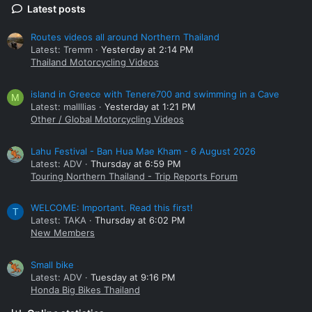
Latest posts
Routes videos all around Northern Thailand
Latest: Tremm
Yesterday at 2:14 PM
Thailand Motorcycling Videos
island in Greece with Tenere700 and swimming in a Cave
M
Latest: mallllias
Yesterday at 1:21 PM
Other / Global Motorcycling Videos
Lahu Festival - Ban Hua Mae Kham - 6 August 2026
Latest: ADV
Thursday at 6:59 PM
Touring Northern Thailand - Trip Reports Forum
WELCOME: Important. Read this first!
T
Latest: TAKA
Thursday at 6:02 PM
New Members
Small bike
Latest: ADV
Tuesday at 9:16 PM
Honda Big Bikes Thailand