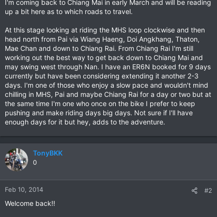
I'm coming back to Chiang Mai in early March and will be reading
up a bit here as to which roads to travel.
At this stage looking at riding the MHS loop clockwise and then
head north from Pai via Wiang Haeng, Doi Angkhang, Thaton,
Mae Chan and down to Chiang Rai. From Chiang Rai I'm still
working out the best way to get back down to Chiang Mai and
may swing west through Nan. I have an ER6N booked for 9 days
currently but have been considering extending it another 2-3
days. I'm one of those who enjoy a slow pace and wouldn't mind
chilling in MHS, Pai and maybe Chiang Rai for a day or two but at
the same time I'm one who once on the bike I prefer to keep
pushing and make riding days big days. Not sure if I'll have
enough days for it but hey, adds to the adventure.
TonyBKK
0
Feb 10, 2014
#2
Welcome back!!