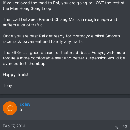
If you enjoyed the road to Pai, you are going to LOVE the rest of
the Mae Hong Song Loop!
The road between Pai and Chiang Mai is in rough shape and
suffers a lot of traffic.
Once you are past Pai get ready for motorcycle bliss! Smooth
racetrack pavement and hardly any traffic!
The ER6n is a good choice for that road, but a Versys, with more
torque a more comfortable seat and better suspension would be
even better! :thumbup:
Happy Trails!
Tony
coley
C
0
Feb 17, 2014
#3