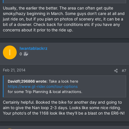
Usually, the earlier the better. The area can often get quite
smoky/hazy beginning in March. Some guys don't care at all and
just ride on, but if you plan on photos of scenery etc, it can be a
bit of a downer. Check back for conditions etc if you have any
concerns about it prior to the ride up.
Iwantablackrz
I
0
Feb 21, 2014
#7
Davidfl;296866 wrote:
Take a look here
https://www.gt-rider.com/tour-options
for some Trip Planning & local attractions.
Certainly helpful. Booked the bike for another day and going to
aim to give the Nan loop 2-3 days. Looks like some nice riding.
Your photo's of the 1168 look like they'll be a blast on the ER6-N!