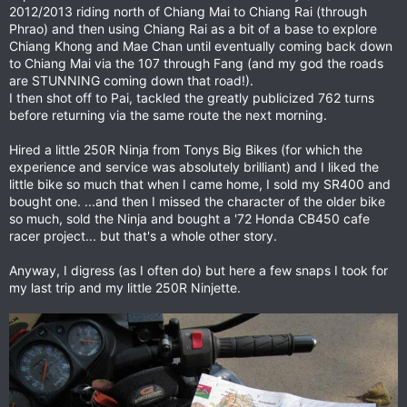
2012/2013 riding north of Chiang Mai to Chiang Rai (through
Phrao) and then using Chiang Rai as a bit of a base to explore
Chiang Khong and Mae Chan until eventually coming back down
to Chiang Mai via the 107 through Fang (and my god the roads
are STUNNING coming down that road!).
I then shot off to Pai, tackled the greatly publicized 762 turns
before returning via the same route the next morning.
Hired a little 250R Ninja from Tonys Big Bikes (for which the
experience and service was absolutely brilliant) and I liked the
little bike so much that when I came home, I sold my SR400 and
bought one. ...and then I missed the character of the older bike
so much, sold the Ninja and bought a '72 Honda CB450 cafe
racer project... but that's a whole other story.
Anyway, I digress (as I often do) but here a few snaps I took for
my last trip and my little 250R Ninjette.