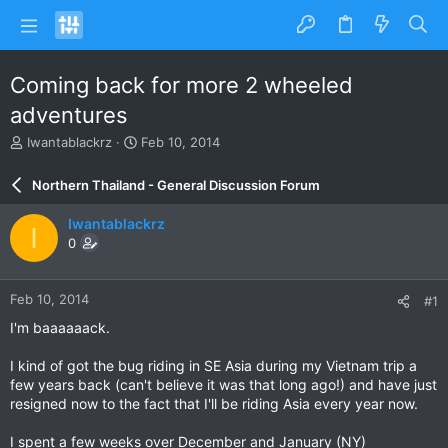
Coming back for more 2 wheeled
adventures
T
S
Iwantablackrz
Feb 10, 2014
h
t
r
a
Northern Thailand - General Discussion Forum
e
r
a
t
Iwantablackrz
I
d
d
0
s
a
t
t
a
e
Feb 10, 2014
#1
r
t
I'm baaaaaack.
e
r
I kind of got the bug riding in SE Asia during my Vietnam trip a
few years back (can't believe it was that long ago!) and have just
resigned now to the fact that I'll be riding Asia every year now.
I spent a few weeks over December and January (NY)