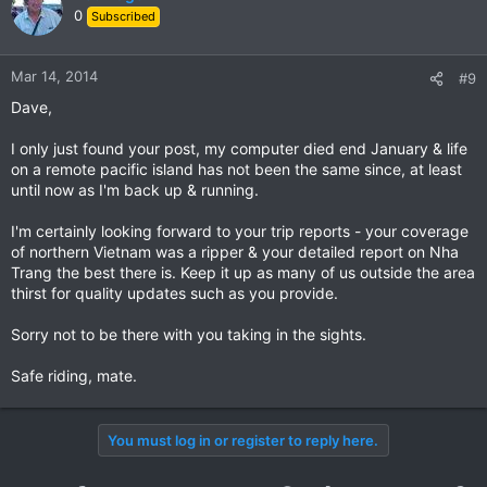
0
Subscribed
Mar 14, 2014
#9
Dave,
I only just found your post, my computer died end January & life
on a remote pacific island has not been the same since, at least
until now as I'm back up & running.
I'm certainly looking forward to your trip reports - your coverage
of northern Vietnam was a ripper & your detailed report on Nha
Trang the best there is. Keep it up as many of us outside the area
thirst for quality updates such as you provide.
Sorry not to be there with you taking in the sights.
Safe riding, mate.
You must log in or register to reply here.