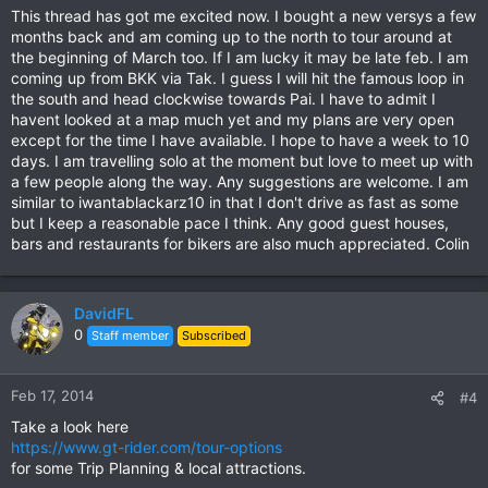
This thread has got me excited now. I bought a new versys a few
months back and am coming up to the north to tour around at
the beginning of March too. If I am lucky it may be late feb. I am
coming up from BKK via Tak. I guess I will hit the famous loop in
the south and head clockwise towards Pai. I have to admit I
havent looked at a map much yet and my plans are very open
except for the time I have available. I hope to have a week to 10
days. I am travelling solo at the moment but love to meet up with
a few people along the way. Any suggestions are welcome. I am
similar to iwantablackarz10 in that I don't drive as fast as some
but I keep a reasonable pace I think. Any good guest houses,
bars and restaurants for bikers are also much appreciated. Colin
DavidFL
0
Staff member
Subscribed
Feb 17, 2014
#4
Take a look here
https://www.gt-rider.com/tour-options
for some Trip Planning & local attractions.