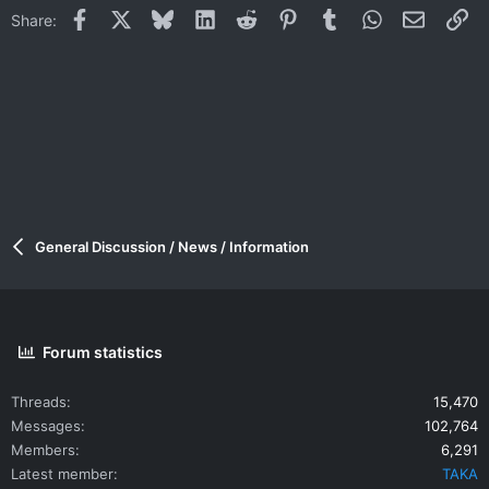
Facebook
X
Bluesky
LinkedIn
Reddit
Pinterest
Tumblr
WhatsApp
Email
Li
Share:
General Discussion / News / Information
Forum statistics
Threads
15,470
Messages
102,764
Members
6,291
Latest member
TAKA