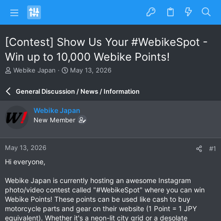
[Contest] Show Us Your #WebikeSpot -
Win up to 10,000 Webike Points!
T
S
Webike Japan
May 13, 2026
h
t
r
a
General Discussion / News / Information
e
r
a
t
Webike Japan
d
d
New Member
s
a
t
t
a
e
May 13, 2026
#1
r
t
Hi everyone,
e
r
Webike Japan is currently hosting an awesome Instagram
photo/video contest called "#WebikeSpot" where you can win
Webike Points! These points can be used like cash to buy
motorcycle parts and gear on their website (1 Point = 1 JPY
equivalent). Whether it's a neon-lit city grid or a desolate