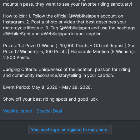
mountain pass, they want to see your favorite riding sanctuary!
How to join: 1. Follow the official @Webikejapan account on
Instagram. 2. Post a photo or video that best describes your
motorcycle lifestyle. 3. Tag @Webikejapan and use the hashtags
#WebikeSpot and #Webikejapan in your caption.
Prizes: 1st Prize (1 Winner): 10,000 Points + Official Repost | 2nd
Prize (2 Winners): 5,000 Points | Honorable Mention (5 Winners):
2,500 Points.
Judging Criteria: Uniqueness of the location, passion for riding,
and community resonance/storytelling in your caption.
Event Period: May 8, 2026 – May 28, 2026.
Show off your best riding spots and good luck ️
Webike Japan - Special Deal
You must log in or register to reply here.