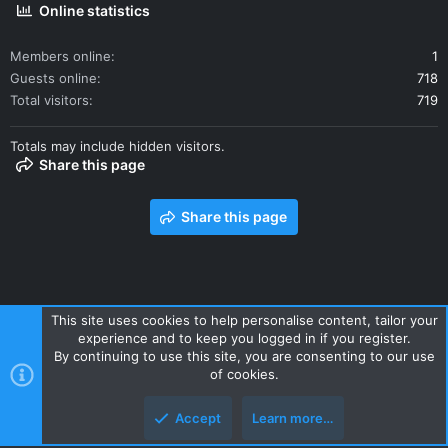
Online statistics
Members online
1
Guests online
718
Total visitors
719
Totals may include hidden visitors.
Share this page
Share this page
This site uses cookies to help personalise content, tailor your
experience and to keep you logged in if you register.
Contact us
Terms and rules
Privacy policy
Help
Home
By continuing to use this site, you are consenting to our use
R
of cookies.
S
S
Accept
Learn more…
Style and add-ons by ThemeHouse
Top
Botto