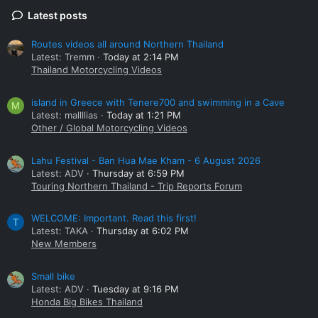
Latest posts
Routes videos all around Northern Thailand
Latest: Tremm
Today at 2:14 PM
Thailand Motorcycling Videos
island in Greece with Tenere700 and swimming in a Cave
M
Latest: mallllias
Today at 1:21 PM
Other / Global Motorcycling Videos
Lahu Festival - Ban Hua Mae Kham - 6 August 2026
Latest: ADV
Thursday at 6:59 PM
Touring Northern Thailand - Trip Reports Forum
WELCOME: Important. Read this first!
T
Latest: TAKA
Thursday at 6:02 PM
New Members
Small bike
Latest: ADV
Tuesday at 9:16 PM
Honda Big Bikes Thailand