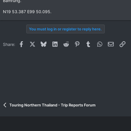
Bamrung.
N19 53.387 E99 50.095.
You must log in or register to reply here.
Facebook
X
Bluesky
LinkedIn
Reddit
Pinterest
Tumblr
WhatsApp
Email
Li
Share:
Touring Northern Thailand - Trip Reports Forum