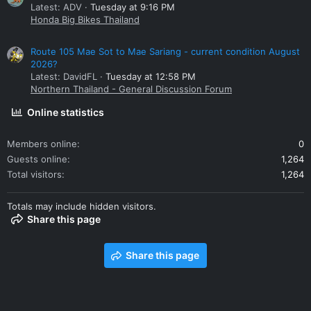
Latest: ADV
Tuesday at 9:16 PM
Honda Big Bikes Thailand
Route 105 Mae Sot to Mae Sariang - current condition August
2026?
Latest: DavidFL
Tuesday at 12:58 PM
Northern Thailand - General Discussion Forum
Online statistics
Members online
0
Guests online
1,264
Total visitors
1,264
Totals may include hidden visitors.
Share this page
Share this page