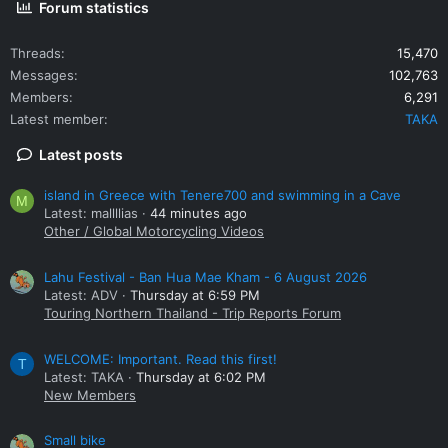
Forum statistics
Threads
15,470
Messages
102,763
Members
6,291
Latest member
TAKA
Latest posts
island in Greece with Tenere700 and swimming in a Cave
M
Latest: mallllias
44 minutes ago
Other / Global Motorcycling Videos
Lahu Festival - Ban Hua Mae Kham - 6 August 2026
Latest: ADV
Thursday at 6:59 PM
Touring Northern Thailand - Trip Reports Forum
WELCOME: Important. Read this first!
T
Latest: TAKA
Thursday at 6:02 PM
New Members
Small bike