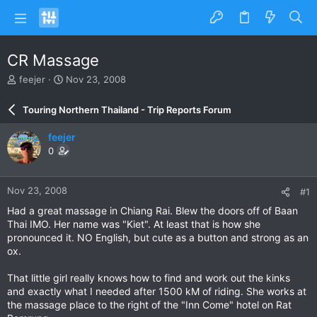
CR Massage
T
S
feejer
Nov 23, 2008
h
t
r
a
Touring Northern Thailand - Trip Reports Forum
e
r
a
t
feejer
d
d
0
s
a
t
t
a
e
Nov 23, 2008
#1
r
t
Had a great massage in Chiang Rai. Blew the doors off of Baan
e
Thai IMO. Her name was "Kiet". At least that is how she
r
pronounced it. NO English, but cute as a button and strong as an
ox.
That little girl really knows how to find and work out the kinks
and exactly what I needed after 1500 kM of riding. She works at
the massage place to the right of the "Inn Come" hotel on Rat