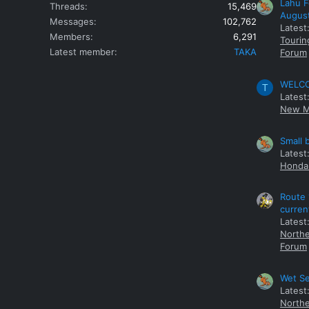
Lahu F
Threads
15,469
Augus
Messages
102,762
Latest
Members
6,291
Tourin
Latest member
TAKA
Forum
WELCOM
T
Latest
New M
Small 
Latest
Honda 
Route 
curren
Latest
Northe
Forum
Wet Se
Latest
Northe