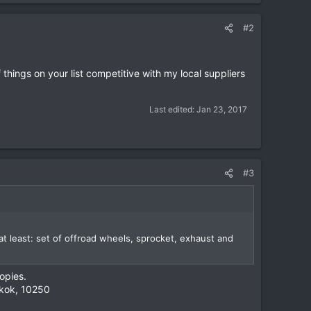
#2
hings on your list competitive with my local suppliers
Last edited:
Jan 23, 2017
#3
t least: set of offroad wheels, sprocket, exhaust and
opies.
gkok, 10250