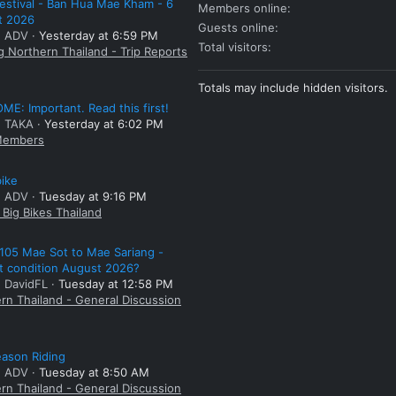
estival - Ban Hua Mae Kham - 6
Members online
t 2026
Guests online
: ADV
Yesterday at 6:59 PM
Total visitors
g Northern Thailand - Trip Reports
Totals may include hidden visitors.
E: Important. Read this first!
: TAKA
Yesterday at 6:02 PM
embers
bike
: ADV
Tuesday at 9:16 PM
Big Bikes Thailand
105 Mae Sot to Mae Sariang -
t condition August 2026?
: DavidFL
Tuesday at 12:58 PM
rn Thailand - General Discussion
ason Riding
: ADV
Tuesday at 8:50 AM
rn Thailand - General Discussion