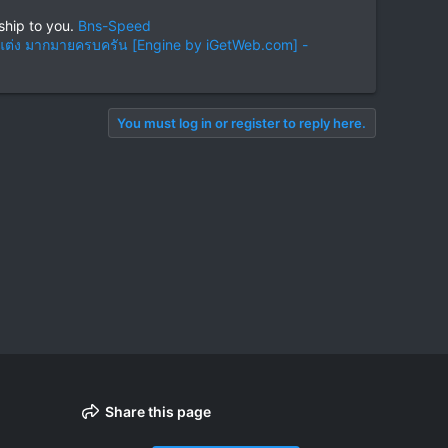
ship to you.
Bns-Speed
ต่ง มากมายครบครัน [Engine by iGetWeb.com] -
You must log in or register to reply here.
Share this page