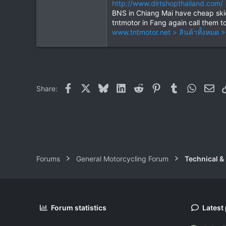
http://www.dirtshopthailand.com/
BNS in Chiang Mai have cheap skid 
tntmotor in Fang again call them t
www.tntmotor.net > สินค้าทั้งหม
Facebook
X
Bluesky
LinkedIn
Reddit
Pinterest
Tumblr
WhatsAp
Ema
Share:
Forums
General Motorcycling Forum
Technical &
Forum statistics
Latest