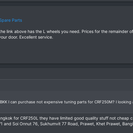
Spare Parts
e link above has the L wheels you need. Prices for the remainder of t
your door. Excellent service.
BKK I can purchase not expensive tuning parts for CRF250M? I looking a
 Bangkok for CRF250L they have limited good quality stuff not cheap c
/1 and Soi Onnut 76, Sukhumvit 77 Road, Prawet, Khet Prawet, Ban