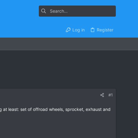
Log in
Register
#1
at least: set of offroad wheels, sprocket, exhaust and