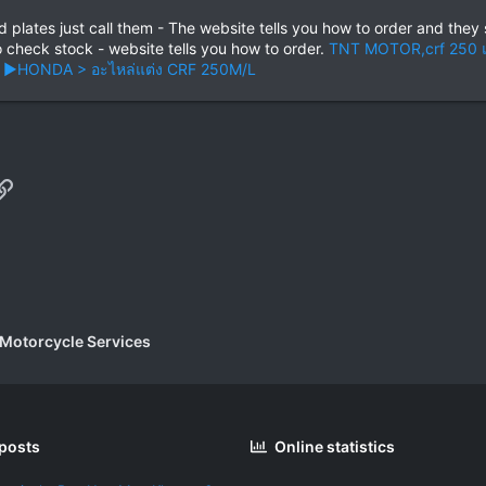
plates just call them - The website tells you how to order and they 
o check stock - website tells you how to order.
TNT MOTOR,crf 250 แ
ด > ►HONDA > อะไหล่แต่ง CRF 250M/L
p
il
Link
 Motorcycle Services
 posts
Online statistics