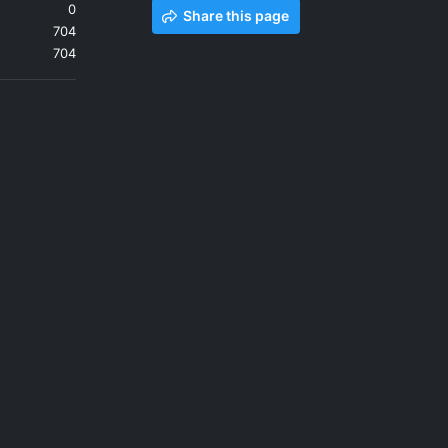
0
Share this page
704
704