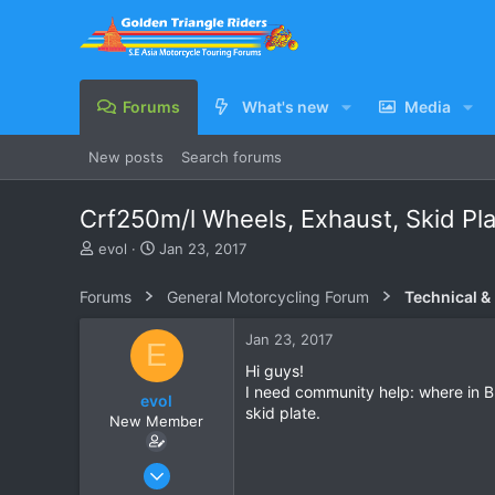
Forums
What's new
Media
New posts
Search forums
Crf250m/l Wheels, Exhaust, Skid Pl
T
S
evol
Jan 23, 2017
h
t
r
a
Forums
General Motorcycling Forum
Technical &
e
r
a
t
Jan 23, 2017
E
d
d
s
a
Hi guys!
t
t
I need community help: where in B
evol
a
e
skid plate.
New Member
r
t
e
Jan 23, 2017
r
3