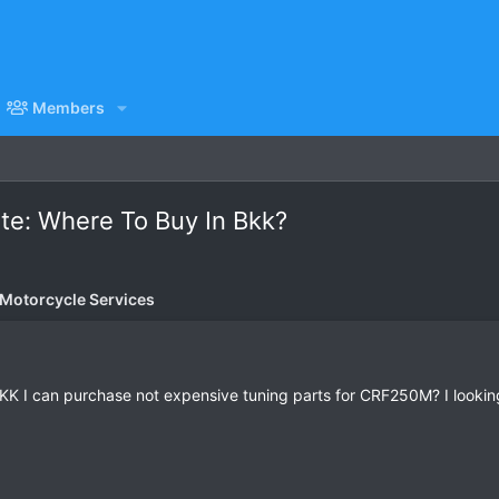
Members
ate: Where To Buy In Bkk?
 Motorcycle Services
KK I can purchase not expensive tuning parts for CRF250M? I looking 