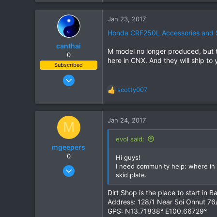
3
Jan 23, 2017
3
Honda CRF250L Accessories and 
51
canthai
Bishkek, Kyrgyzstan
M model no longer produced, but th
0
here in CNX. And they will ship to 
Subscribed
Apr 8, 2015
461
scotty007
R
240
e
a
43
c
Jan 24, 2017
M
t
i
evol said:
o
mgeepers
n
0
Hi guys!
s
I need community help: where in 
Dec 1, 2013
:
skid plate.
35
10
Dirt Shop is the place to start in
Address: 128/1 Near Soi Onnut 76
8
GPS: N13.71838° E100.66729°