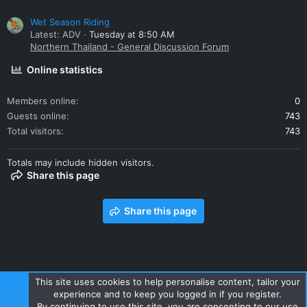
Wet Season Riding
Latest: ADV
Tuesday at 8:50 AM
Northern Thailand - General Discussion Forum
Online statistics
Members online
0
Guests online
743
Total visitors
743
Totals may include hidden visitors.
Share this page
Share this page
This site uses cookies to help personalise content, tailor your
experience and to keep you logged in if you register.
Contact us
Terms and rules
Privacy policy
Help
Home
By continuing to use this site, you are consenting to our use