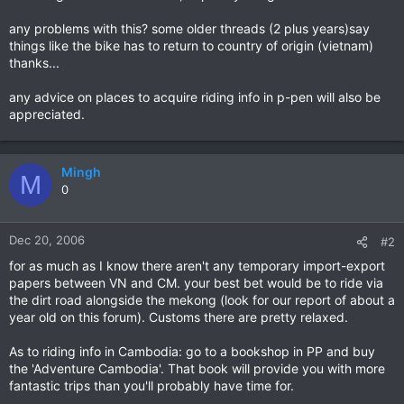
any problems with this? some older threads (2 plus years)say
things like the bike has to return to country of origin (vietnam)
thanks...
any advice on places to acquire riding info in p-pen will also be
appreciated.
Mingh
M
0
Dec 20, 2006
#2
for as much as I know there aren't any temporary import-export
papers between VN and CM. your best bet would be to ride via
the dirt road alongside the mekong (look for our report of about a
year old on this forum). Customs there are pretty relaxed.
As to riding info in Cambodia: go to a bookshop in PP and buy
the 'Adventure Cambodia'. That book will provide you with more
fantastic trips than you'll probably have time for.