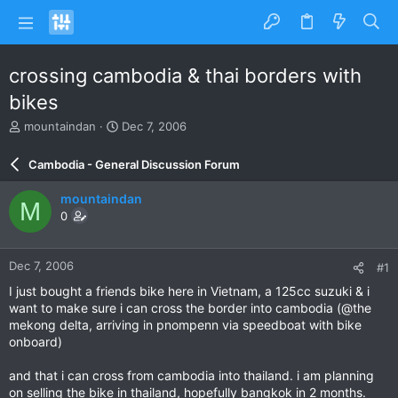
crossing cambodia & thai borders with
bikes
T
S
mountaindan
Dec 7, 2006
h
t
r
a
Cambodia - General Discussion Forum
e
r
a
t
mountaindan
M
d
d
0
s
a
t
t
a
e
Dec 7, 2006
#1
r
t
I just bought a friends bike here in Vietnam, a 125cc suzuki & i
e
want to make sure i can cross the border into cambodia (@the
r
mekong delta, arriving in pnompenn via speedboat with bike
onboard)
and that i can cross from cambodia into thailand. i am planning
on selling the bike in thailand, hopefully bangkok in 2 months.