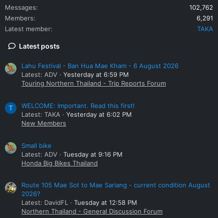
Messages
102,762
Members
6,291
Latest member
TAKA
Latest posts
Lahu Festival - Ban Hua Mae Kham - 6 August 2026
Latest: ADV
Yesterday at 6:59 PM
Touring Northern Thailand - Trip Reports Forum
WELCOME: Important. Read this first!
T
Latest: TAKA
Yesterday at 6:02 PM
New Members
Small bike
Latest: ADV
Tuesday at 9:16 PM
Honda Big Bikes Thailand
Route 105 Mae Sot to Mae Sariang - current condition August
2026?
Latest: DavidFL
Tuesday at 12:58 PM
Northern Thailand - General Discussion Forum