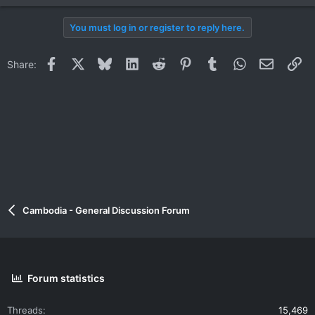
You must log in or register to reply here.
Facebook
X
Bluesky
LinkedIn
Reddit
Pinterest
Tumblr
WhatsApp
Email
Li
Share:
Cambodia - General Discussion Forum
Forum statistics
Threads
15,469