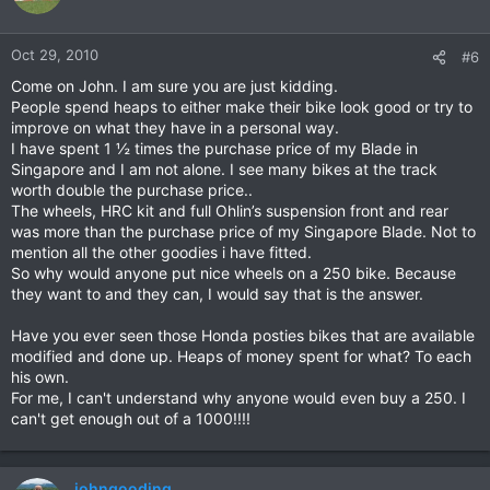
Oct 29, 2010
#6
Come on John. I am sure you are just kidding.
People spend heaps to either make their bike look good or try to
improve on what they have in a personal way.
I have spent 1 ½ times the purchase price of my Blade in
Singapore and I am not alone. I see many bikes at the track
worth double the purchase price..
The wheels, HRC kit and full Ohlin’s suspension front and rear
was more than the purchase price of my Singapore Blade. Not to
mention all the other goodies i have fitted.
So why would anyone put nice wheels on a 250 bike. Because
they want to and they can, I would say that is the answer.
Have you ever seen those Honda posties bikes that are available
modified and done up. Heaps of money spent for what? To each
his own.
For me, I can't understand why anyone would even buy a 250. I
can't get enough out of a 1000!!!!
johngooding