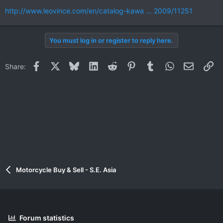
http://www.leovince.com/en/catalog-kawa ... 2009/11251
You must log in or register to reply here.
Facebook
X
Bluesky
LinkedIn
Reddit
Pinterest
Tumblr
WhatsApp
Email
Li
Share:
Motorcycle Buy & Sell - S.E. Asia
Forum statistics