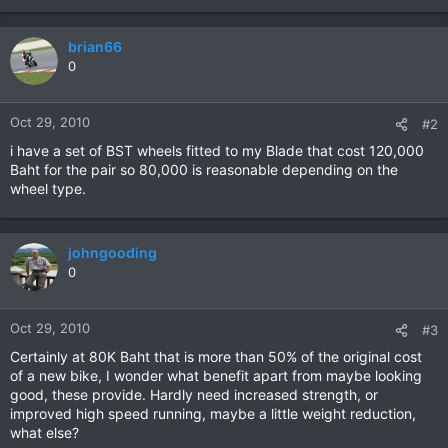
brian66
0
Oct 29, 2010
#2
i have a set of BST wheels fitted to my Blade that cost 120,000
Baht for the pair so 80,000 is reasonable depending on the
wheel type.
johngooding
0
Oct 29, 2010
#3
Certainly at 80K Baht that is more than 50% of the original cost
of a new bike, I wonder what benefit apart from maybe looking
good, these provide. Hardly need increased strength, or
improved high speed running, maybe a little weight reduction,
what else?