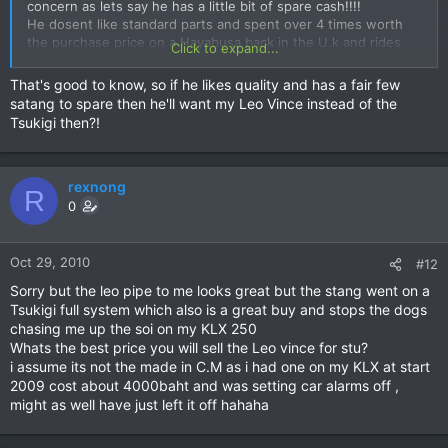
concern as lets say he has a little bit of spare cash!!!!
He dosent like standard parts and spent over 4 times worth
the purchase price on a Hayabusa back in the U.k and rides
Click to expand...
the t*ts off all the bikes he gets definately not pose value ,
Still got the wheels for anyone interested also selling forks
That's good to know, so if he likes quality and has a fair few
and other parts
satang to spare then he'll want my Leo Vince instead of the
Tsukigi then?!
rexnong
R
0
Oct 29, 2010
#12
Sorry but the leo pipe to me looks great but the stang went on a
Tsukigi full system which also is a great buy and stops the dogs
chasing me up the soi on my KLX 250
Whats the best price you will sell the Leo vince for stu?
i assume its not the made in C.M as i had one on my KLX at start
2009 cost about 4000baht and was setting car alarms off ,
might as well have just left it off hahaha