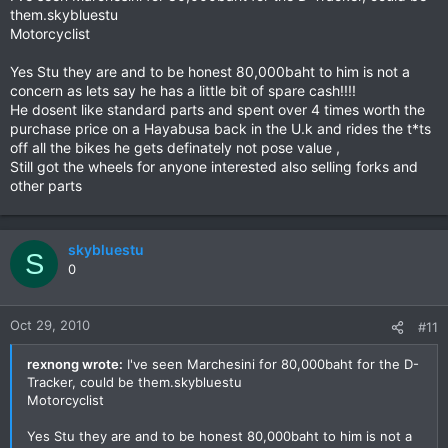
them.skybluestu
Motorcyclist
Yes Stu they are and to be honest 80,000baht to him is not a
concern as lets say he has a little bit of spare cash!!!!
He dosent like standard parts and spent over 4 times worth the
purchase price on a Hayabusa back in the U.k and rides the t*ts
off all the bikes he gets definately not pose value ,
Still got the wheels for anyone interested also selling forks and
other parts
skybluestu
S
0
Oct 29, 2010
#11
rexnong wrote:
I've seen Marchesini for 80,000baht for the D-
Tracker, could be them.skybluestu
Motorcyclist
Yes Stu they are and to be honest 80,000baht to him is not a