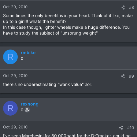
Oct 29, 2010
#8
Some times the only benefit is in your head. Think of it like, make
up to a girl!!! whats the benefit?
In this case though, lighter wheels make a huge difference. You
have to study the subject of "unsprung weight"
rmbike
R
0
Oct 29, 2010
#9
there's no underestimating "wank value" :lol:
rexnong
R
0
Oct 29, 2010
#10
I've seen Marchesini for 80,000baht for the D-Tracker, could be