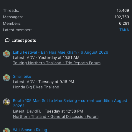
Threads
15,469
Messages
102,759
Members
6,291
Latest member
TAKA
Latest posts
Lahu Festival - Ban Hua Mae Kham - 6 August 2026
Latest: ADV
Yesterday at 10:51 AM
Touring Northern Thailand - Trip Reports Forum
Small bike
Latest: ADV
Tuesday at 9:16 PM
Honda Big Bikes Thailand
Route 105 Mae Sot to Mae Sariang - current condition August
2026?
Latest: DavidFL
Tuesday at 12:58 PM
Northern Thailand - General Discussion Forum
Wet Season Riding