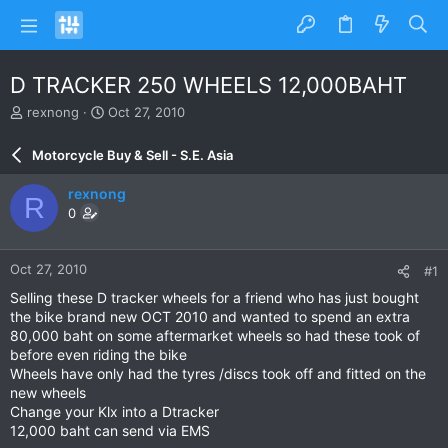
D TRACKER 250 WHEELS 12,000BAHT
T
S
rexnong
Oct 27, 2010
h
t
r
a
Motorcycle Buy & Sell - S.E. Asia
e
r
a
t
rexnong
R
d
d
0
s
a
t
t
a
e
Oct 27, 2010
#1
r
t
Selling these D tracker wheels for a friend who has just bought
e
the bike brand new OCT 2010 and wanted to spend an extra
r
80,000 baht on some aftermarket wheels so had these took of
before even riding the bike
Wheels have only had the tyres /discs took off and fitted on the
new wheels
Change your Klx into a Dtracker
12,000 baht can send via EMS