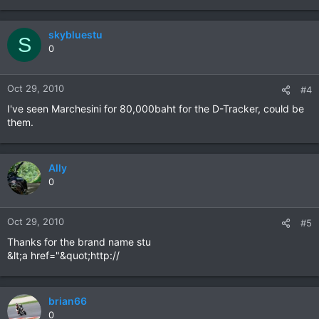
skybluestu
S
0
Oct 29, 2010
#4
I've seen Marchesini for 80,000baht for the D-Tracker, could be
them.
Ally
0
Oct 29, 2010
#5
Thanks for the brand name stu
&lt;a href="&quot;http://
brian66
0