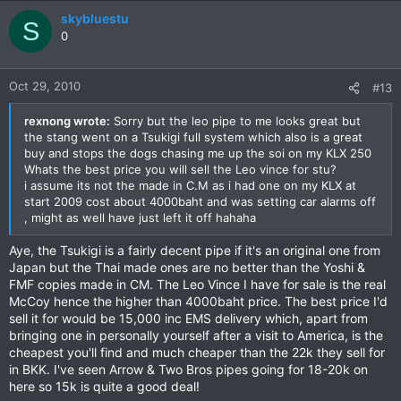
skybluestu
S
0
Oct 29, 2010
#13
rexnong wrote:
Sorry but the leo pipe to me looks great but
the stang went on a Tsukigi full system which also is a great
buy and stops the dogs chasing me up the soi on my KLX 250
Whats the best price you will sell the Leo vince for stu?
i assume its not the made in C.M as i had one on my KLX at
start 2009 cost about 4000baht and was setting car alarms off
, might as well have just left it off hahaha
Aye, the Tsukigi is a fairly decent pipe if it's an original one from
Japan but the Thai made ones are no better than the Yoshi &
FMF copies made in CM. The Leo Vince I have for sale is the real
McCoy hence the higher than 4000baht price. The best price I'd
sell it for would be 15,000 inc EMS delivery which, apart from
bringing one in personally yourself after a visit to America, is the
cheapest you'll find and much cheaper than the 22k they sell for
in BKK. I've seen Arrow & Two Bros pipes going for 18-20k on
here so 15k is quite a good deal!