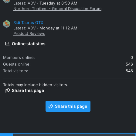
Latest: ADV
Tuesday at 8:50 AM
Northern Thailand - General Discussion Forum
Sidi Taurus GTX
Latest: ADV
Monday at 11:12 AM
Product Reviews
Online statistics
Members online
0
Guests online
546
Total visitors
546
Totals may include hidden visitors.
Share this page
Share this page