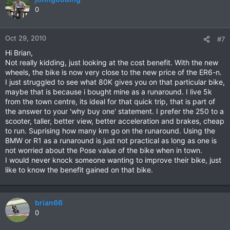
0
Oct 29, 2010
#7
Hi Brian,
Not really kidding, just looking at the cost benefit. With the new
wheels, the bike is now very close to the new price of the ER6-n.
I just struggled to see what 80K gives you on that particular bike,
maybe that is because i bought mine as a runaround. I live 5k
from the town centre, its ideal for that quick trip, that is part of
the answer to your 'why buy one' statement. I prefer the 250 to a
scooter, taller, better view, better acceleration and brakes, cheap
to run. Suprising how many km go on the runaround. Using the
BMW or R1 as a runaround is just not practical as long as one is
not worried about the Pose value of the bike when in town.
I would never knock someone wanting to improve their bike, just
like to know the benefit gained on that bike.
brian66
0