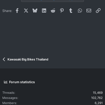
Facebook
X
Bluesky
LinkedIn
Reddit
Pinterest
Tumblr
WhatsApp
Email
Li
Share:
Kawasaki Big Bikes Thailand
Forum statistics
Threads
15,469
Messages
102,762
Members
6,291