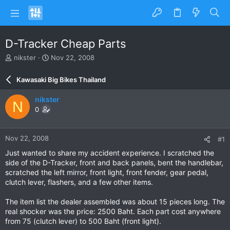
D-Tracker Cheap Parts
T
S
nikster
Nov 22, 2008
h
t
r
a
Kawasaki Big Bikes Thailand
e
r
a
t
nikster
N
d
d
0
s
a
t
t
a
e
Nov 22, 2008
#1
r
t
Just wanted to share my accident experience. I scratched the
e
side of the D-Tracker, front and back panels, bent the handlebar,
r
scratched the left mirror, front light, front fender, gear pedal,
clutch lever, flashers, and a few other items.
The item list the dealer assembled was about 15 pieces long. The
real shocker was the price: 2500 Baht. Each part cost anywhere
from 75 (clutch lever) to 500 Baht (front light).