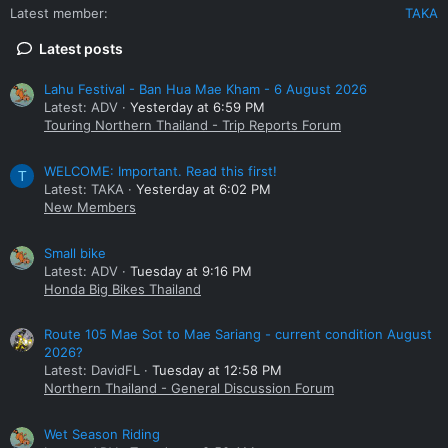
Latest member
TAKA
Latest posts
Lahu Festival - Ban Hua Mae Kham - 6 August 2026
Latest: ADV
Yesterday at 6:59 PM
Touring Northern Thailand - Trip Reports Forum
WELCOME: Important. Read this first!
T
Latest: TAKA
Yesterday at 6:02 PM
New Members
Small bike
Latest: ADV
Tuesday at 9:16 PM
Honda Big Bikes Thailand
Route 105 Mae Sot to Mae Sariang - current condition August
2026?
Latest: DavidFL
Tuesday at 12:58 PM
Northern Thailand - General Discussion Forum
Wet Season Riding