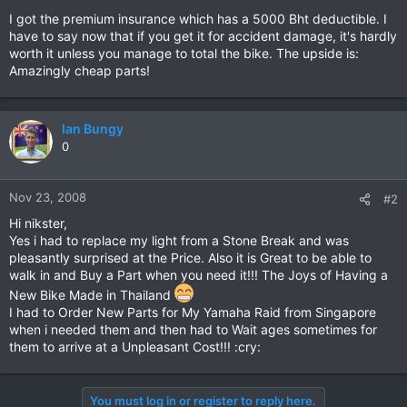
I got the premium insurance which has a 5000 Bht deductible. I
have to say now that if you get it for accident damage, it's hardly
worth it unless you manage to total the bike. The upside is:
Amazingly cheap parts!
Ian Bungy
0
Nov 23, 2008
#2
Hi nikster,
Yes i had to replace my light from a Stone Break and was
pleasantly surprised at the Price. Also it is Great to be able to
walk in and Buy a Part when you need it!!! The Joys of Having a
New Bike Made in Thailand
I had to Order New Parts for My Yamaha Raid from Singapore
when i needed them and then had to Wait ages sometimes for
them to arrive at a Unpleasant Cost!!! :cry:
You must log in or register to reply here.