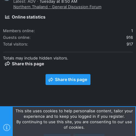
Latest: ADV
Tuesday at 8:50 AM
Northern Thailand - General Discussion Forum
Online statistics
Members online
1
Guests online
916
Total visitors
917
Totals may include hidden visitors.
Share this page
Share this page
This site uses cookies to help personalise content, tailor your
experience and to keep you logged in if you register.
Contact us
Terms and rules
Privacy policy
Help
Home
By continuing to use this site, you are consenting to our use
R
of cookies.
S
S