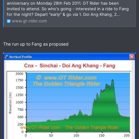
anniversary on Monday 28th Feb 2011. GT Rider has been
invited to attend. So who's going - interested in a ride to Fang
for the night? Depart "early" & go via 1. Doi Ang Khang, 2...
www.gt-rider.com
The run up to Fang as proposed