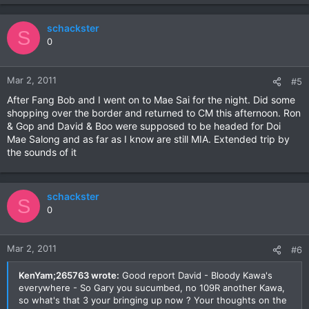
schackster
S
0
Mar 2, 2011
#5
After Fang Bob and I went on to Mae Sai for the night. Did some
shopping over the border and returned to CM this afternoon. Ron
& Gop and David & Boo were supposed to be headed for Doi
Mae Salong and as far as I know are still MIA. Extended trip by
the sounds of it
schackster
S
0
Mar 2, 2011
#6
KenYam;265763 wrote:
Good report David - Bloody Kawa's
everywhere - So Gary you sucumbed, no 109R another Kawa,
so what's that 3 your bringing up now ? Your thoughts on the