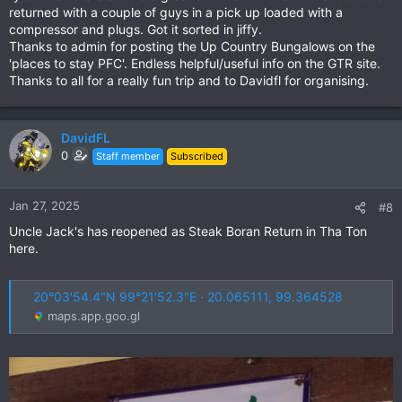
returned with a couple of guys in a pick up loaded with a
compressor and plugs. Got it sorted in jiffy.
Thanks to admin for posting the Up Country Bungalows on the
'places to stay PFC'. Endless helpful/useful info on the GTR site.
Thanks to all for a really fun trip and to Davidfl for organising.
DavidFL
0
Staff member
Subscribed
Jan 27, 2025
#8
Uncle Jack's has reopened as Steak Boran Return in Tha Ton
here.
20°03'54.4"N 99°21'52.3"E · 20.065111, 99.364528
maps.app.goo.gl