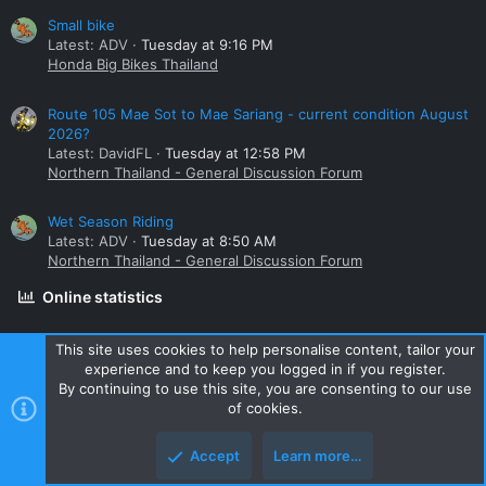
Small bike
Latest: ADV
Tuesday at 9:16 PM
Honda Big Bikes Thailand
Route 105 Mae Sot to Mae Sariang - current condition August
2026?
Latest: DavidFL
Tuesday at 12:58 PM
Northern Thailand - General Discussion Forum
Wet Season Riding
Latest: ADV
Tuesday at 8:50 AM
Northern Thailand - General Discussion Forum
Online statistics
Members online
0
This site uses cookies to help personalise content, tailor your
experience and to keep you logged in if you register.
Guests online
926
By continuing to use this site, you are consenting to our use
Total visitors
926
of cookies.
Totals may include hidden visitors.
Accept
Learn more…
Share this page