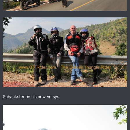
Schackster on his new Versys