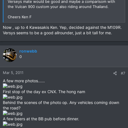
Verseys mate would be good and maybe a comparisom with
the Vulcan 900 custom your also riding around Thailand.
Cheers Ken F
Now , up to 4 Kawasakis Ken. Yep, decided against the M109R.
Versys seems to be a good allrounder, just a bit tall for me.
ronwebb
0
Mar 5, 2011
#7
A few more photos......
First stop of the day ex CNX. The hong nam
Behind the scenes of the photo op. Any vehicles coming down
the road?
A few beers at the BB pub before dinner.