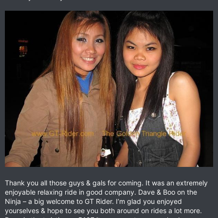
Thank you all those guys & gals for coming. It was an extremely
enjoyable relaxing ride in good company. Dave & Boo on the
Ninja – a big welcome to GT Rider. I’m glad you enjoyed
yourselves & hope to see you both around on rides a lot more.