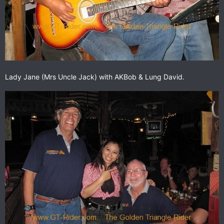
Lady Jane (Mrs Uncle Jack) with AKBob & Lung David.