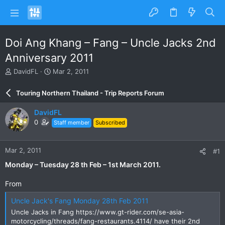
Doi Ang Khang – Fang – Uncle Jacks 2nd
Anniversary 2011
T
S
DavidFL
Mar 2, 2011
h
t
r
a
Touring Northern Thailand - Trip Reports Forum
e
r
a
t
DavidFL
d
d
0
Staff member
Subscribed
s
a
t
t
a
e
Mar 2, 2011
#1
r
t
Monday – Tuesday 28 th Feb – 1st March 2011.
e
r
From
Uncle Jack's Fang Monday 28th Feb 2011
Uncle Jacks in Fang https://www.gt-rider.com/se-asia-
motorcycling/threads/fang-restaurants.4114/ have their 2nd