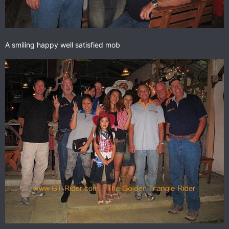
A smiling happy well satisfied mob