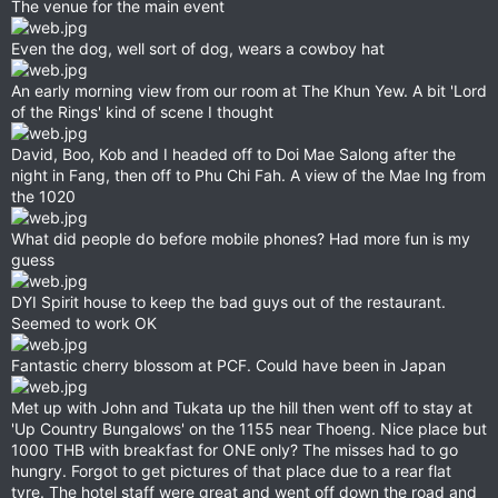
The venue for the main event
Even the dog, well sort of dog, wears a cowboy hat
An early morning view from our room at The Khun Yew. A bit 'Lord
of the Rings' kind of scene I thought
David, Boo, Kob and I headed off to Doi Mae Salong after the
night in Fang, then off to Phu Chi Fah. A view of the Mae Ing from
the 1020
What did people do before mobile phones? Had more fun is my
guess
DYI Spirit house to keep the bad guys out of the restaurant.
Seemed to work OK
Fantastic cherry blossom at PCF. Could have been in Japan
Met up with John and Tukata up the hill then went off to stay at
'Up Country Bungalows' on the 1155 near Thoeng. Nice place but
1000 THB with breakfast for ONE only? The misses had to go
hungry. Forgot to get pictures of that place due to a rear flat
tyre. The hotel staff were great and went off down the road and