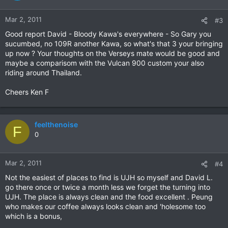
Mar 2, 2011
#3
Good report David - Bloody Kawa's everywhere - So Gary you
sucumbed, no 109R another Kawa, so what's that 3 your bringing
up now ? Your thoughts on the Verseys mate would be good and
maybe a comparisom with the Vulcan 900 custom your also
riding around Thailand.
Cheers Ken F
feelthenoise
F
0
Mar 2, 2011
#4
Not the easiest of places to find is UJH so myself and David L.
go there once or twice a month less we forget the turning into
UJH. The place is always clean and the food excellent . Peung
who makes our coffee always looks clean and 'holesome too
which is a bonus,