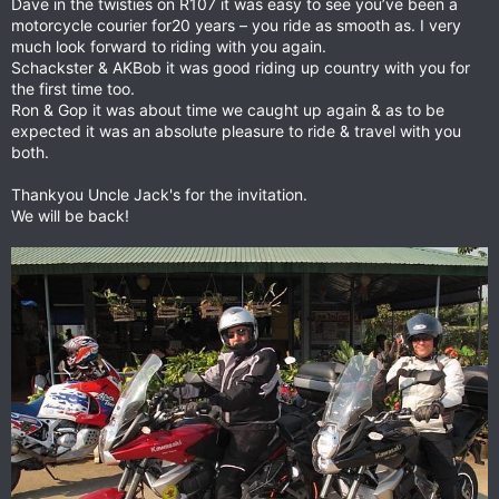
Dave in the twisties on R107 it was easy to see you’ve been a
motorcycle courier for20 years – you ride as smooth as. I very
much look forward to riding with you again.
Schackster & AKBob it was good riding up country with you for
the first time too.
Ron & Gop it was about time we caught up again & as to be
expected it was an absolute pleasure to ride & travel with you
both.
Thankyou Uncle Jack's for the invitation.
We will be back!