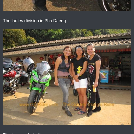
The ladies division in Pha Daeng