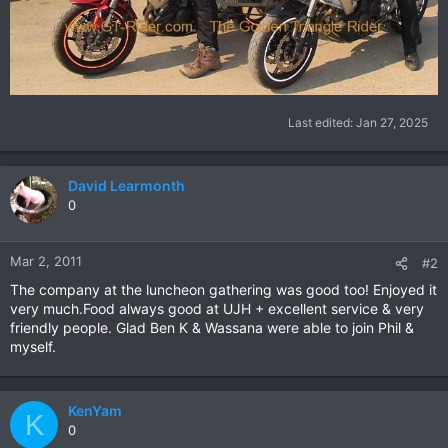
Last edited:
Jan 27, 2025
David Learmonth
0
Mar 2, 2011
#2
The company at the luncheon gathering was good too! Enjoyed it
very much.Food always good at UJH + excellent service & very
friendly people. Glad Ben K & Wassana were able to join Phil &
myself.
KenYam
K
0