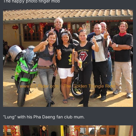
The happy photo finger mob
“Lung” with his Pha Daeng fan club mum.