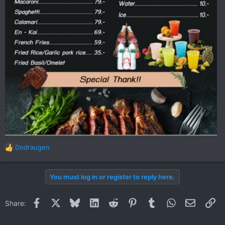
Dodraugen
R
e
a
You must log in or register to reply here.
c
t
i
Facebook
X
Bluesky
LinkedIn
Reddit
Pinterest
Tumblr
WhatsApp
Email
Li
Share:
o
n
s