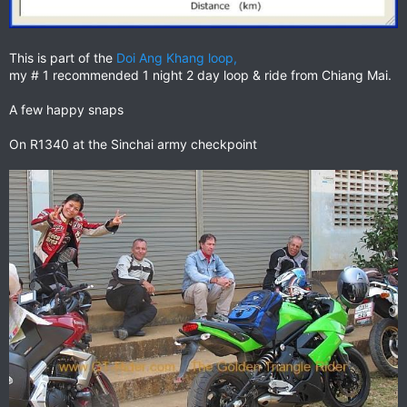
This is part of the
Doi Ang Khang loop,
my # 1 recommended 1 night 2 day loop & ride from Chiang Mai.
A few happy snaps
On R1340 at the Sinchai army checkpoint