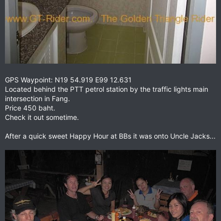
GPS Waypoint: N19 54.919 E99 12.631
Located behind the PTT petrol station by the traffic lights main
intersection in Fang.
Price 450 baht.
Check it out sometime.
After a quick sweet Happy Hour at BBs it was onto Uncle Jacks...