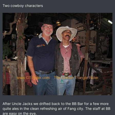
Two cowboy characters
After Uncle Jacks we drifted back to the BB Bar for a few more
quite ales in the clean refreshing air of Fang city. The staff at BB
are easy on the eye.