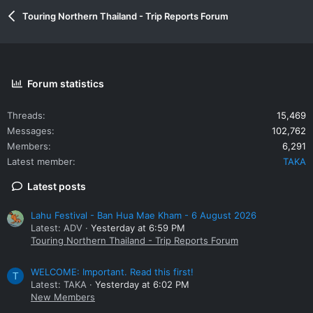
:
Touring Northern Thailand - Trip Reports Forum
Forum statistics
Threads
15,469
Messages
102,762
Members
6,291
Latest member
TAKA
Latest posts
Lahu Festival - Ban Hua Mae Kham - 6 August 2026
Latest: ADV
Yesterday at 6:59 PM
Touring Northern Thailand - Trip Reports Forum
WELCOME: Important. Read this first!
T
Latest: TAKA
Yesterday at 6:02 PM
New Members