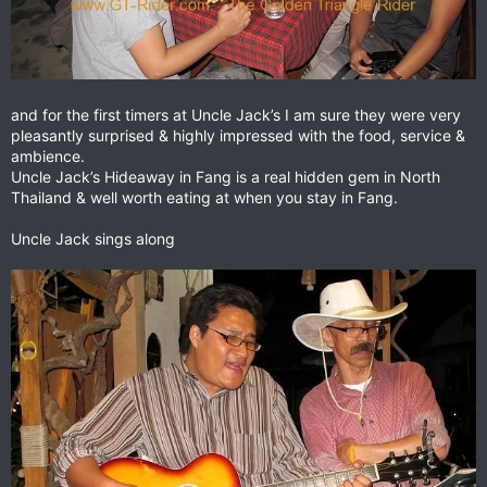
and for the first timers at Uncle Jack’s I am sure they were very
pleasantly surprised & highly impressed with the food, service &
ambience.
Uncle Jack’s Hideaway in Fang is a real hidden gem in North
Thailand & well worth eating at when you stay in Fang.
Uncle Jack sings along