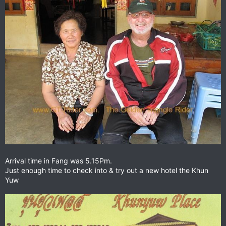
Arrival time in Fang was 5.15Pm.
Just enough time to check into & try out a new hotel the Khun
Yuw