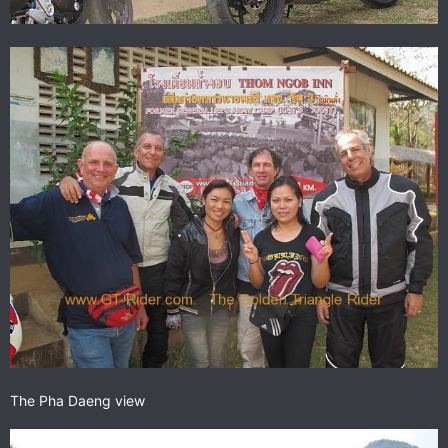
The Pha Daeng view