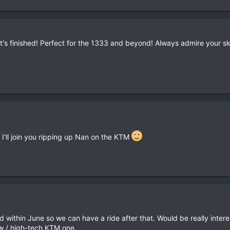
's finished! Perfect for the 1333 and beyond! Always admire your skil
 I'll join you ripping up Nan on the KTM
shed within June so we can have a ride after that. Would be really in
w / high-tech KTM one.