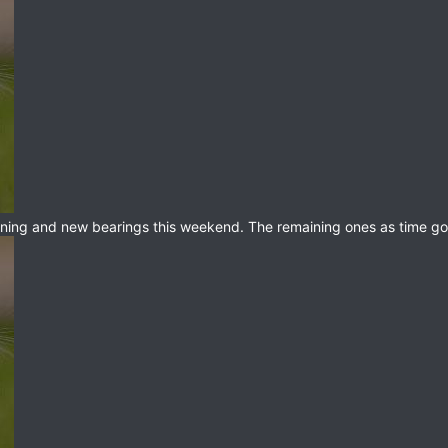
eaning and new bearings this weekend. The remaining ones as time go