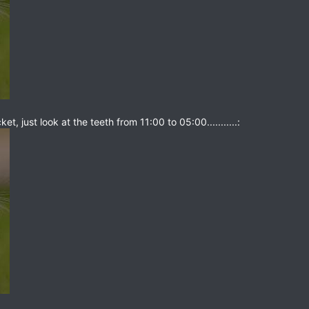
t, just look at the teeth from 11:00 to 05:00...........: