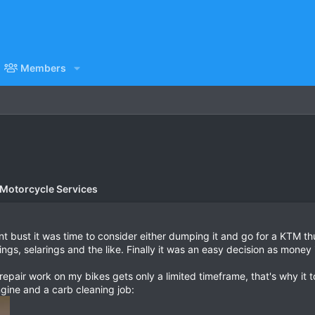
Members
 Motorcycle Services
nt bust it was time to consider either dumping it and go for a KTM t
ings, selarings and the like. Finally it was an easy decision as money
pair work on my bikes gets only a limited timeframe, that's why it to
engine and a carb cleaning job: