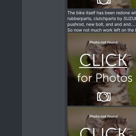
The bike itself has been redone w
rubberparts, clutchparts by SUZU
pushrod, new bolt, and and and.........
So now not much work left on the 