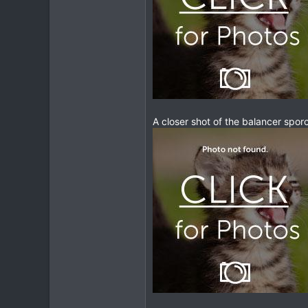
207
63
A closer shot of the balancer sporcke