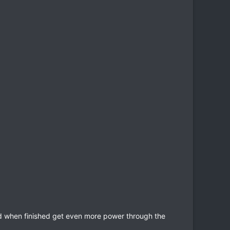
ld when finished get even more power through the