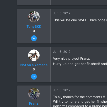
Jun 5, 2012
This will be one SWEET bike once it
TonyBKK
0
Dec 27, 2007
3,853
20
Jun 6, 2012
38
Very nice project Franz.
Hurry up and get her finished! And
Not on a Yamaha
0
Dec 15, 2009
115
0
Jun 6, 2012
0
To all, thanks for the comments !!
Will try to hurry and get her fini
Franz
performs compared to a brand ne