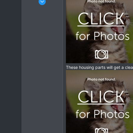
1,913
207
63
These housing parts will get a cl