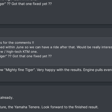
er" ?? Got that one fixed yet ??
ks for the comments !!
ished within June so we can have a ride after that. Would be really int
ew / high-tech KTM one.
ger" ?? Got that one fixed yet ??
 "Mighty fine Tiger". Very happy with the results. Engine pulls even
 already.
nture, the Yamaha Tenere. Look forward to the finished result.