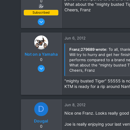
0
What about the "mighty busted Tig
Cheers, Franz
Subscribed
Jun 28, 2007
1,913
207
Jun 6, 2012
63
Franz;279689 wrote:
To all, than
Not on a Yamaha
Will try to hurry and get her fin
0
performs compared to a brand n
What about the "mighty busted Ti
Dec 15, 2009
Cheers, Franz
115
0
"mighty busted Tiger" 55555 is now
KTM is ready for a rip around Nan!
0
Jun 8, 2012
D
Nice one Franz. Looks really good
Dougal
Joe is really enjoying your last ve
0