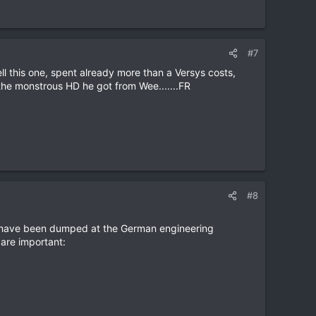
#7
 this one, spent already more than a Versys costs,
 the monstrous HD he got from Wee.......FR
#8
lt have been dumped at the German engineering
are important: