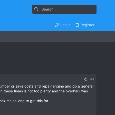
Log in
Register
#1
humper or save costs and repair engine and do a general
 in these times is not too plenty and the overhaul was
ok me so long to get this far.