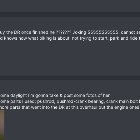
buy the DR once finished he ??????? Joking 55555555555; cannot sell
nd knows now what biking is about, not trying to start, park and ride
me daylight I'm gonna take & post some fotos of her.
 some parts I used; pushrod, pushrod-crank bearing, crank main bo
e parts that went into the DR at this overhaul but the engine ones 