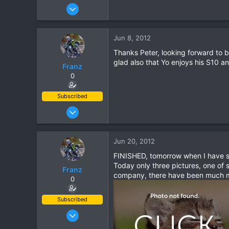
Dec 18, 2007
535
0
Jun 8, 2012
0
Thanks Peter, looking forward to 
glad also that Yo enjoys his S10 a
Franz
0
Subscribed
Jun 28, 2007
1,913
207
Jun 20, 2012
63
FINISHED, tomorrow when I have so
Today only three pictures, one of
Franz
company, there have been much mor
0
Subscribed
Jun 28, 2007
1,913