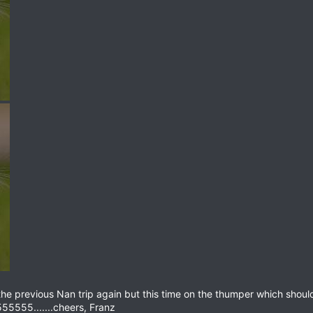
he previous Nan trip again but this time on the thumper which shou
55555.......cheers, Franz