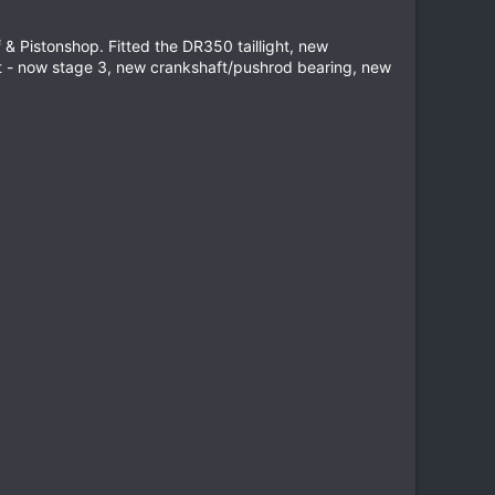
& Pistonshop. Fitted the DR350 taillight, new
t - now stage 3, new crankshaft/pushrod bearing, new