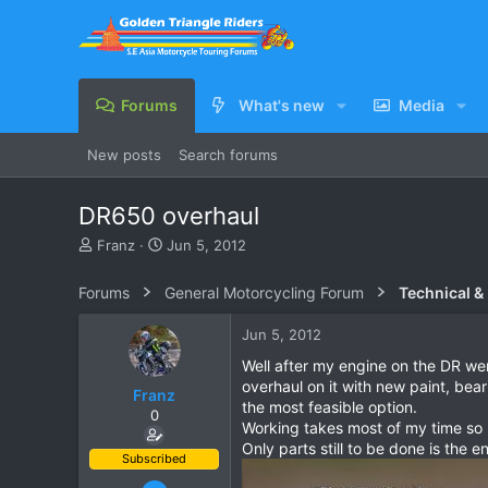
Forums
What's new
Media
New posts
Search forums
DR650 overhaul
T
S
Franz
Jun 5, 2012
h
t
r
a
Forums
General Motorcycling Forum
Technical &
e
r
a
t
Jun 5, 2012
d
d
s
a
Well after my engine on the DR we
t
t
overhaul on it with new paint, bear
Franz
a
e
the most feasible option.
0
r
Working takes most of my time so re
t
Only parts still to be done is the 
e
Subscribed
r
Jun 28, 2007