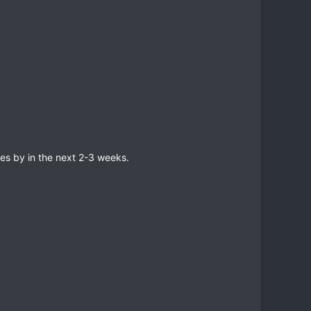
es by in the next 2-3 weeks.