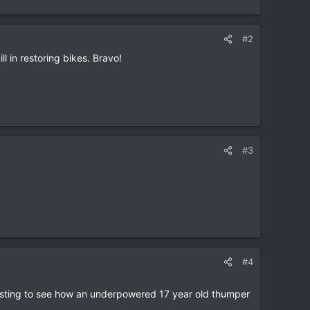
#2
l in restoring bikes. Bravo!
#3
#4
teresting to see how an underpowered 17 year old thumper