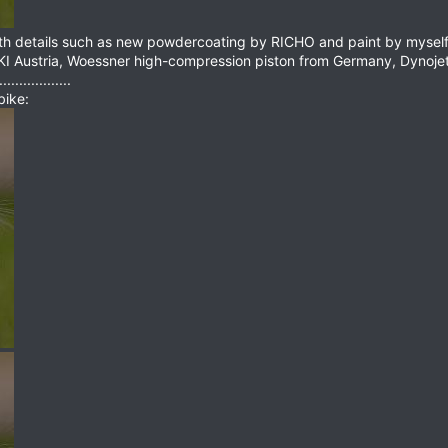
ith details such as new powdercoating by RICHO and paint by myself 
KI Austria, Woessner high-compression piston from Germany, Dynoje
.............
bike: