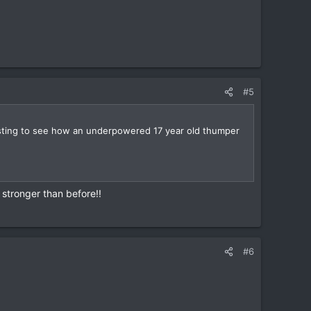
#5
eresting to see how an underpowered 17 year old thumper
 stronger than before!!
#6