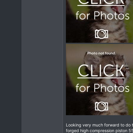
Looking very much forward to do t
forged high compression piston 55