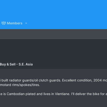
Members
uy & Sell - S.E. Asia
 built radiator guards/oil clutch guards. Excellent condition, 2004 
e motard rims/spokes/tires.
ke is Cambodian plated and lives in Vientiane. I'll deliver the bike for