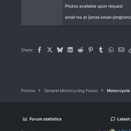
Photos available upon request
0
0
email me at [email
email=jim@remo
Facebook
X
Bluesky
LinkedIn
Reddit
Pinterest
Tumblr
WhatsAp
Ema
Share:
Forums
General Motorcycling Forum
Motorcycle B
Forum statistics
Latest
Lahu F