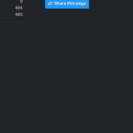
0
Share this page
665
665