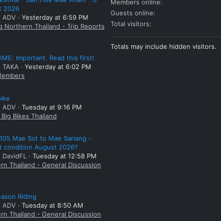
Members online
t 2026
Guests online
: ADV
Yesterday at 6:59 PM
Total visitors
g Northern Thailand - Trip Reports
Totals may include hidden visitors.
E: Important. Read this first!
: TAKA
Yesterday at 6:02 PM
embers
bike
: ADV
Tuesday at 9:16 PM
Big Bikes Thailand
105 Mae Sot to Mae Sariang -
t condition August 2026?
: DavidFL
Tuesday at 12:58 PM
rn Thailand - General Discussion
ason Riding
: ADV
Tuesday at 8:50 AM
rn Thailand - General Discussion