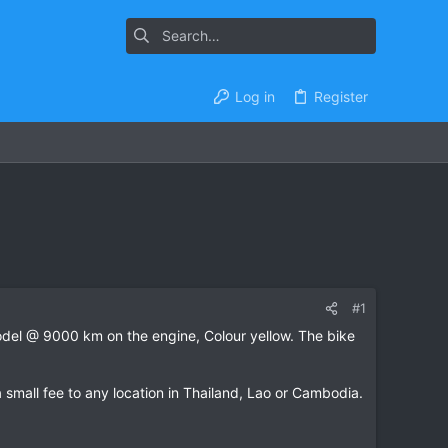
Log in
Register
#1
model @ 9000 km on the engine, Colour yellow. The bike
 a small fee to any location in Thailand, Lao or Cambodia.