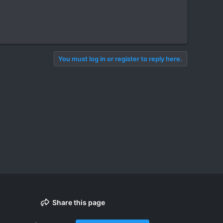
You must log in or register to reply here.
Share this page