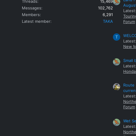
Threads
15,469
Augus
Messages
102,762
Latest
Members
6,291
Tourin
Latest member
TAKA
Forum
WELCOM
T
Latest
New M
Small 
Latest
Honda 
Route 
curren
Latest
Northe
Forum
Wet Se
Latest
Northe