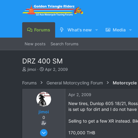
Forums
What's new
Media
New posts
Search forums
DRZ 400 SM
T
S
jimoi
Apr 2, 2009
h
t
r
a
Forums
General Motorcycling Forum
Motorcycle B
e
r
a
t
Apr 2, 2009
d
d
s
a
New tires, Dunlop 605 18/21, Rossi
t
t
is set up for dirt and I do not hav
jimoi
a
e
0
r
Selling to get a few XR instead. Bi
t
e
Nov 17, 2004
170,000 THB
r
311