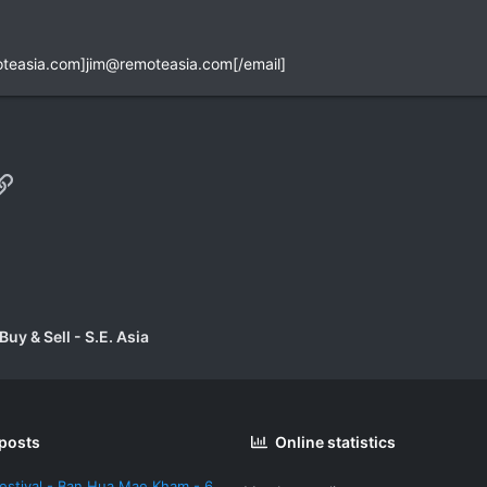
teasia.com
]
jim@remoteasia.com
[/email]
p
il
Link
uy & Sell - S.E. Asia
 posts
Online statistics
estival - Ban Hua Mae Kham - 6