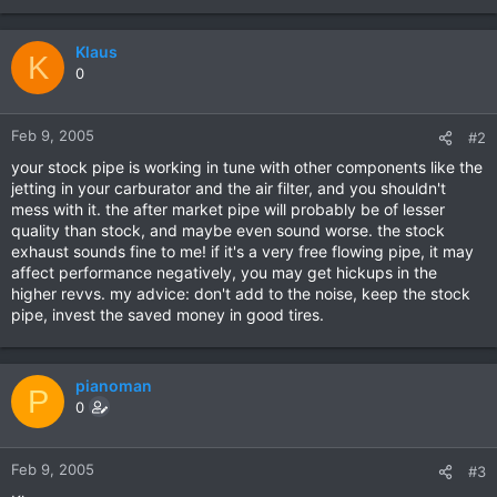
Klaus
K
0
Feb 9, 2005
#2
your stock pipe is working in tune with other components like the
jetting in your carburator and the air filter, and you shouldn't
mess with it. the after market pipe will probably be of lesser
quality than stock, and maybe even sound worse. the stock
exhaust sounds fine to me! if it's a very free flowing pipe, it may
affect performance negatively, you may get hickups in the
higher revvs. my advice: don't add to the noise, keep the stock
pipe, invest the saved money in good tires.
pianoman
P
0
Feb 9, 2005
#3