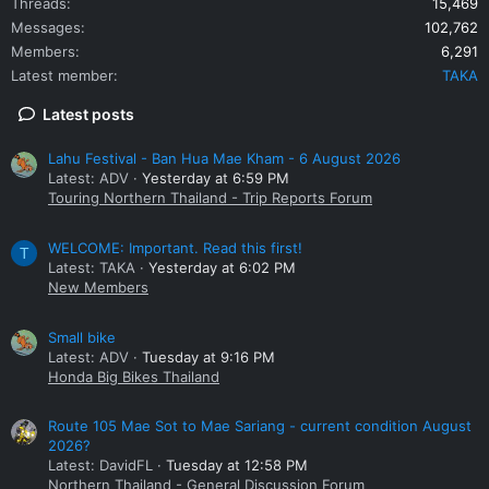
Threads
15,469
Messages
102,762
Members
6,291
Latest member
TAKA
Latest posts
Lahu Festival - Ban Hua Mae Kham - 6 August 2026
Latest: ADV
Yesterday at 6:59 PM
Touring Northern Thailand - Trip Reports Forum
WELCOME: Important. Read this first!
T
Latest: TAKA
Yesterday at 6:02 PM
New Members
Small bike
Latest: ADV
Tuesday at 9:16 PM
Honda Big Bikes Thailand
Route 105 Mae Sot to Mae Sariang - current condition August
2026?
Latest: DavidFL
Tuesday at 12:58 PM
Northern Thailand - General Discussion Forum