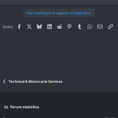
You must log in or register to reply here.
Facebook
X
Bluesky
LinkedIn
Reddit
Pinterest
Tumblr
WhatsApp
Email
Li
Share:
Technical & Motorcycle Services
Forum statistics