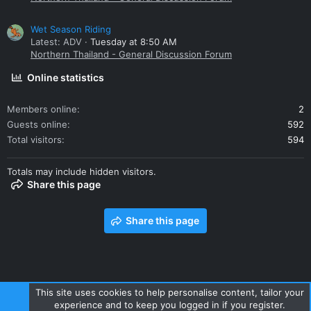
Wet Season Riding
Latest: ADV
Tuesday at 8:50 AM
Northern Thailand - General Discussion Forum
Online statistics
Members online
2
Guests online
592
Total visitors
594
Totals may include hidden visitors.
Share this page
Share this page
This site uses cookies to help personalise content, tailor your
experience and to keep you logged in if you register.
Contact us
Terms and rules
Privacy policy
Help
Home