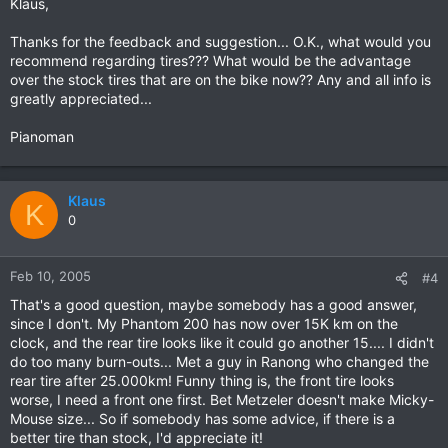
Klaus,
Thanks for the feedback and suggestion... O.K., what would you
recommend regarding tires??? What would be the advantage
over the stock tires that are on the bike now?? Any and all info is
greatly appreciated...
Pianoman
Klaus
K
0
Feb 10, 2005
#4
That's a good question, maybe somebody has a good answer,
since I don't. My Phantom 200 has now over 15K km on the
clock, and the rear tire looks like it could go another 15.... I didn't
do too many burn-outs... Met a guy in Ranong who changed the
rear tire after 25.000km! Funny thing is, the front tire looks
worse, I need a front one first. Bet Metzeler doesn't make Micky-
Mouse size... So if somebody has some advice, if there is a
better tire than stock, I'd appreciate it!