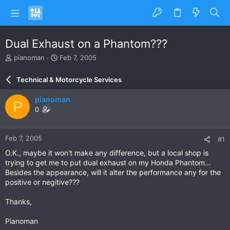
Dual Exhaust on a Phantom???
T
S
pianoman
Feb 7, 2005
h
t
r
a
Technical & Motorcycle Services
e
r
a
t
pianoman
P
d
d
0
s
a
t
t
a
e
Feb 7, 2005
#1
r
t
O.K., maybe it won't make any difference, but a local shop is
e
trying to get me to put dual exhaust on my Honda Phantom...
r
Besides the appearance, will it alter the performance any for the
positive or negitive???
Thanks,
Pianoman