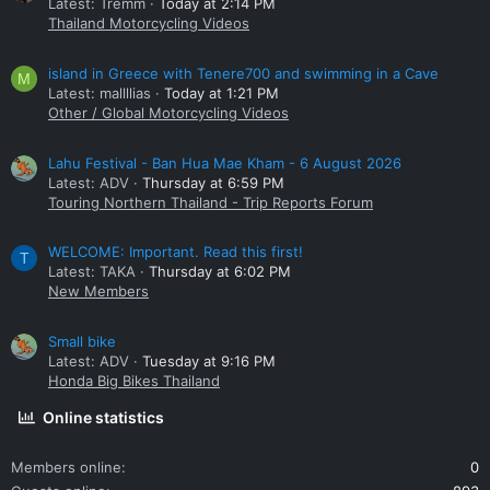
Latest: Tremm
Today at 2:14 PM
Thailand Motorcycling Videos
island in Greece with Tenere700 and swimming in a Cave
M
Latest: mallllias
Today at 1:21 PM
Other / Global Motorcycling Videos
Lahu Festival - Ban Hua Mae Kham - 6 August 2026
Latest: ADV
Thursday at 6:59 PM
Touring Northern Thailand - Trip Reports Forum
WELCOME: Important. Read this first!
T
Latest: TAKA
Thursday at 6:02 PM
New Members
Small bike
Latest: ADV
Tuesday at 9:16 PM
Honda Big Bikes Thailand
Online statistics
Members online
0