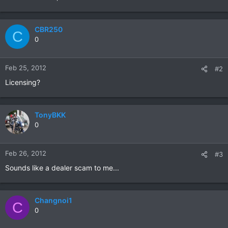
CBR250
C
0
Feb 25, 2012
#2
Licensing?
TonyBKK
0
Feb 26, 2012
#3
Sounds like a dealer scam to me...
Changnoi1
C
0