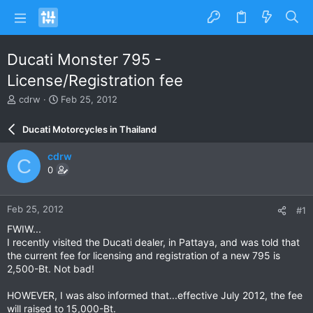
Ducati Monster 795 -
License/Registration fee
T
S
cdrw
Feb 25, 2012
h
t
r
a
Ducati Motorcycles in Thailand
e
r
a
t
cdrw
C
d
d
0
s
a
t
t
a
e
Feb 25, 2012
#1
r
t
FWIW...
e
I recently visited the Ducati dealer, in Pattaya, and was told that
r
the current fee for licensing and registration of a new 795 is
2,500-Bt. Not bad!
HOWEVER, I was also informed that...effective July 2012, the fee
will raised to 15,000-Bt.