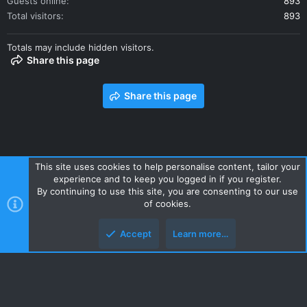
Guests online
893
Total visitors
893
Totals may include hidden visitors.
Share this page
Share this page
This site uses cookies to help personalise content, tailor your
experience and to keep you logged in if you register.
Contact us
Terms and rules
Privacy policy
Help
Home
By continuing to use this site, you are consenting to our use
R
of cookies.
S
S
Accept
Learn more…
Style and add-ons by ThemeHouse
Top
Botto