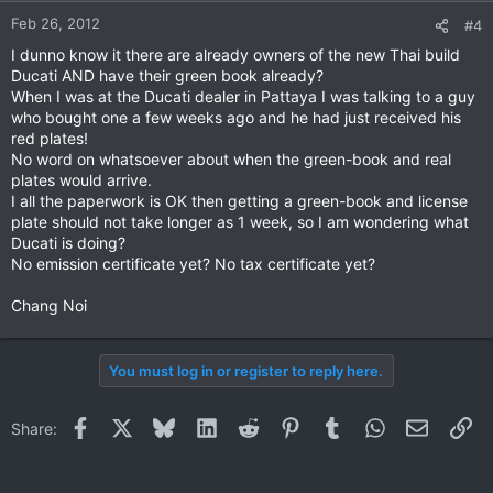
Feb 26, 2012
#4
I dunno know it there are already owners of the new Thai build
Ducati AND have their green book already?
When I was at the Ducati dealer in Pattaya I was talking to a guy
who bought one a few weeks ago and he had just received his
red plates!
No word on whatsoever about when the green-book and real
plates would arrive.
I all the paperwork is OK then getting a green-book and license
plate should not take longer as 1 week, so I am wondering what
Ducati is doing?
No emission certificate yet? No tax certificate yet?
Chang Noi
You must log in or register to reply here.
Facebook
X
Bluesky
LinkedIn
Reddit
Pinterest
Tumblr
WhatsApp
Email
Li
Share: