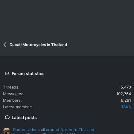
Ducati Motorcycles in Thailand
Forum statistics
Threads
15,470
Messages
102,764
Members
6,291
Latest member
TAKA
Latest posts
Routes videos all around Northern Thailand