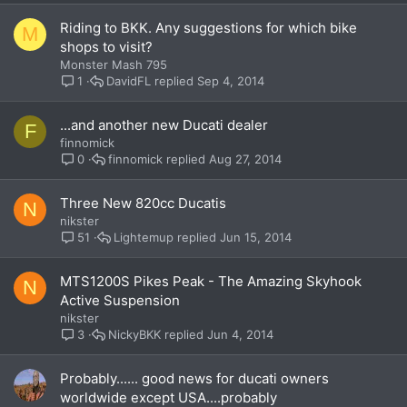
Riding to BKK. Any suggestions for which bike
M
shops to visit?
Monster Mash 795
DavidFL
Sep 4, 2014
1
...and another new Ducati dealer
F
finnomick
finnomick
Aug 27, 2014
0
Three New 820cc Ducatis
N
nikster
Lightemup
Jun 15, 2014
51
MTS1200S Pikes Peak - The Amazing Skyhook
N
Active Suspension
nikster
NickyBKK
Jun 4, 2014
3
Probably...... good news for ducati owners
worldwide except USA....probably