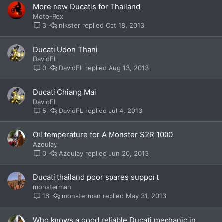
More new Ducatis for Thailand
Moto-Rex
nikster
Oct 18, 2013
3
Ducati Udon Thani
DavidFL
DavidFL
Aug 13, 2013
0
Ducati Chiang Mai
DavidFL
DavidFL
Jul 4, 2013
5
Oil temperature for A Monster S2R 1000
Azoulay
Azoulay
Jun 20, 2013
0
Ducati thailand poor spares support
monsterman
monsterman
May 31, 2013
16
Who knows a good reliable Ducati mechanic in