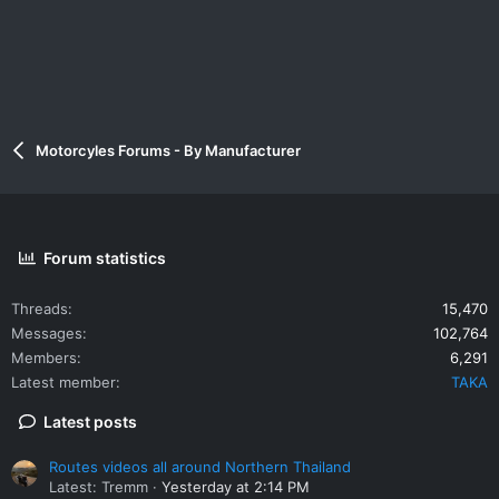
Motorcyles Forums - By Manufacturer
Forum statistics
Threads
15,470
Messages
102,764
Members
6,291
Latest member
TAKA
Latest posts
Routes videos all around Northern Thailand
Latest: Tremm
Yesterday at 2:14 PM