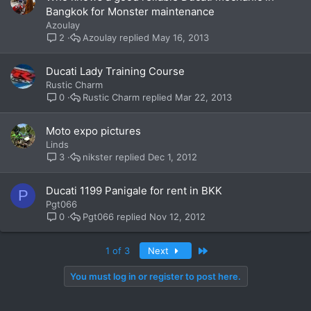
Bangkok for Monster maintenance
Azoulay
Azoulay
May 16, 2013
2
Ducati Lady Training Course
Rustic Charm
Rustic Charm
Mar 22, 2013
0
Moto expo pictures
Linds
nikster
Dec 1, 2012
3
Ducati 1199 Panigale for rent in BKK
P
Pgt066
Pgt066
Nov 12, 2012
0
Last
1 of 3
Next
You must log in or register to post here.