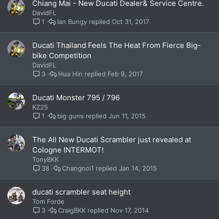
Chiang Mai - New Ducati Dealer& Service Centre.
DavidFL
Ian Bungy
Oct 31, 2017
1
Ducati Thailand Feels The Heat From Fierce Big-
bike Competition
DavidFL
Hua Hin
Feb 9, 2017
3
Ducati Monster 795 / 796
KZ25
big guns
Jun 11, 2015
1
The All New Ducati Scrambler just revealed at
Cologne INTERMOT!
TonyBKK
Changnoi1
Jan 14, 2015
38
ducati scrambler seat height
Tom Forde
CraigBKK
Nov 17, 2014
3