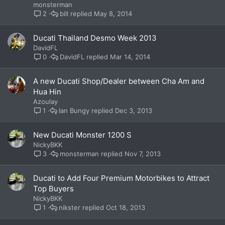
monsterman
bill
May 8, 2014
2
Ducati Thailand Desmo Week 2013
DavidFL
DavidFL
Mar 14, 2014
0
A new Ducati Shop/Dealer between Cha Am and
Hua Hin
Azoulay
Ian Bungy
Dec 3, 2013
1
New Ducati Monster 1200 S
NickyBKK
monsterman
Nov 7, 2013
3
Ducati to Add Four Premium Motorbikes to Attract
Top Buyers
NickyBKK
nikster
Oct 18, 2013
1