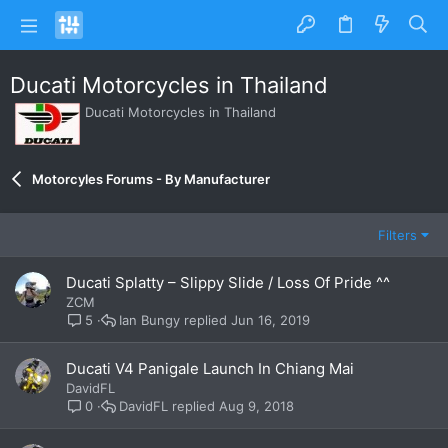
Ducati Motorcycles in Thailand
Ducati Motorcycles in Thailand
Motorcyles Forums - By Manufacturer
Filters
Ducati Splatty – Slippy Slide / Loss Of Pride ^^
ZCM
Ian Bungy
Jun 16, 2019
5
Ducati V4 Panigale Launch In Chiang Mai
DavidFL
DavidFL
Aug 9, 2018
0