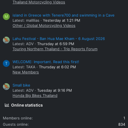
Thailand Motorcycling Videos
island in Greece with Tenere700 and swimming in a Cave
M
Latest: mallllias
Yesterday at 1:21 PM
Other / Global Motorcycling Videos
Lahu Festival - Ban Hua Mae Kham - 6 August 2026
Latest: ADV
Thursday at 6:59 PM
Touring Northern Thailand - Trip Reports Forum
WELCOME: Important. Read this first!
T
Latest: TAKA
Thursday at 6:02 PM
New Members
Small bike
Latest: ADV
Tuesday at 9:16 PM
Honda Big Bikes Thailand
Online statistics
Members online
1
Guests online
834