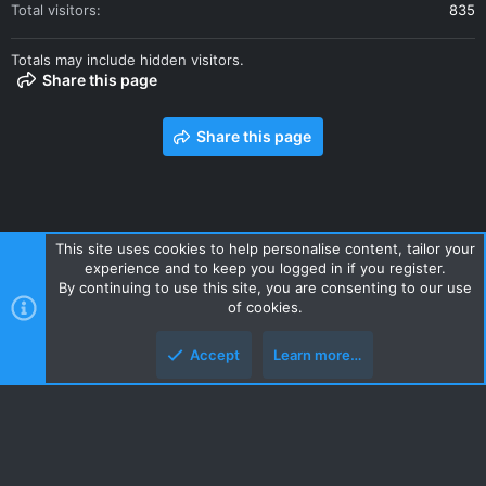
Total visitors
835
Totals may include hidden visitors.
Share this page
Share this page
This site uses cookies to help personalise content, tailor your
experience and to keep you logged in if you register.
Contact us
Terms and rules
Privacy policy
Help
Home
By continuing to use this site, you are consenting to our use
R
of cookies.
S
S
Accept
Learn more…
Style and add-ons by ThemeHouse
Top
Botto