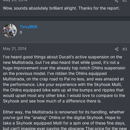
#2
Wow, sounds absolutely brilliant alright. Thanks for the report.
TonyBKK
0
May 21, 2014
#3
I've heard good things about Ducati's active suspension on the
new Multistrada, but I've also heard that while good, it's not a
huge improvement over the already top notch Ohlins suspension
on the previous model. I've ridden the Ohlins equipped
Multistrada, on the crap road to Pai no less, and was amazed at
the performance. Like your experience with the Skyhook Multi,
the Ohlins equipped bike eats up all the bumps and ripples that
would upset most any other bike. I would love to compare to the
Skyhook and see how much of a difference there is.
Either way, the Multistrada is renowned for its handling, whether
you've got the "analog" Ohlins or the digital Skyhook. Hope to
take a Skyhook equipped Multi for a spin one of these fine days,
but can't imagine ever paying the obscene Thai price for the new