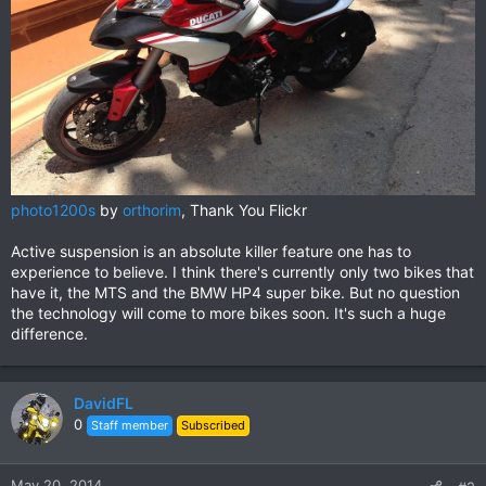
photo1200s
by
orthorim
, Thank You Flickr
Active suspension is an absolute killer feature one has to
experience to believe. I think there's currently only two bikes that
have it, the MTS and the BMW HP4 super bike. But no question
the technology will come to more bikes soon. It's such a huge
difference.
DavidFL
0
Staff member
Subscribed
May 20, 2014