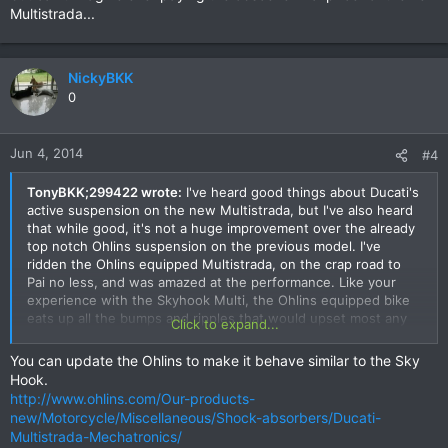
Multistrada...
NickyBKK
0
Jun 4, 2014
#4
TonyBKK;299422 wrote:
I've heard good things about Ducati's
active suspension on the new Multistrada, but I've also heard
that while good, it's not a huge improvement over the already
top notch Ohlins suspension on the previous model. I've
ridden the Ohlins equipped Multistrada, on the crap road to
Pai no less, and was amazed at the performance. Like your
experience with the Skyhook Multi, the Ohlins equipped bike
eats up all the bumps and ripples that would upset most any
Click to expand...
other bike. I would love to compare to the Skyhook and see
how much of a difference there is.
You can update the Ohlins to make it behave similar to the Sky
Hook.
Either way, the Multistrada is renowned for its handling,
http://www.ohlins.com/Our-products-
whether you've got the "analog" Ohlins or the digital Skyhook.
new/Motorcycle/Miscellaneous/Shock-absorbers/Ducati-
Hope to take a Skyhook equipped Multi for a spin one of
Multistrada-Mechatronics/
these fine days, but can't imagine ever paying the obscene