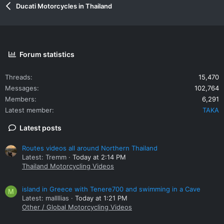
Ducati Motorcycles in Thailand
Forum statistics
Threads
15,470
Messages
102,764
Members
6,291
Latest member
TAKA
Latest posts
Routes videos all around Northern Thailand
Latest: Tremm
Today at 2:14 PM
Thailand Motorcycling Videos
island in Greece with Tenere700 and swimming in a Cave
M
Latest: mallllias
Today at 1:21 PM
Other / Global Motorcycling Videos