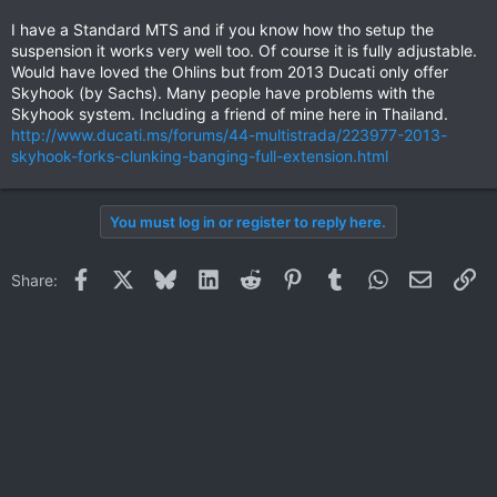
Thai price for the new Multistrada...
I have a Standard MTS and if you know how tho setup the
suspension it works very well too. Of course it is fully adjustable.
Would have loved the Ohlins but from 2013 Ducati only offer
Skyhook (by Sachs). Many people have problems with the
Skyhook system. Including a friend of mine here in Thailand.
http://www.ducati.ms/forums/44-multistrada/223977-2013-
skyhook-forks-clunking-banging-full-extension.html
You must log in or register to reply here.
Facebook
X
Bluesky
LinkedIn
Reddit
Pinterest
Tumblr
WhatsApp
Email
Li
Share: