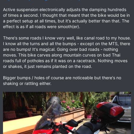
Active suspension electronically adjusts the damping hundreds
of times a second. I thought that meant that the bike would be in
a perfect setup at all times, but it's actually better than that. The
effect is as if all roads were smooth(er).
There's some roads I know very well, like canal road to my house.
I know all the turns and all the bumps - except on the MTS, there
are no bumps! It's magical. Going over bad roads - nothing
moves. This bike carves along mountain curves on bad Thai
roads full of potholes as if it was on a racetrack. Nothing moves
or shakes, it just remains planted on the road.
Bigger bumps / holes of course are noticeable but there's no
shaking or rattling either.