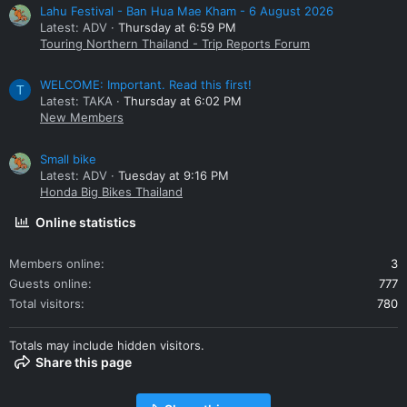
Lahu Festival - Ban Hua Mae Kham - 6 August 2026
Latest: ADV
Thursday at 6:59 PM
Touring Northern Thailand - Trip Reports Forum
WELCOME: Important. Read this first!
T
Latest: TAKA
Thursday at 6:02 PM
New Members
Small bike
Latest: ADV
Tuesday at 9:16 PM
Honda Big Bikes Thailand
Online statistics
Members online
3
Guests online
777
Total visitors
780
Totals may include hidden visitors.
Share this page