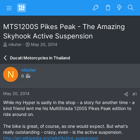
MTS1200S Pikes Peak - The Amazing
Skyhook Active Suspension
T
S
nikster
May 20, 2014
h
t
r
a
Ducati Motorcycles in Thailand
e
r
a
t
nikster
N
d
d
0
s
a
t
t
a
e
May 20, 2014
#1
r
t
While my Hyper is sadly in the shop - a story for another time - a
e
kind friend lent me his MultiStrada 1200S Pikes Peak edition to
r
ride around on.
The bike is great, of course, as one would expect. But what's
really outstanding - crazy, even - is the active suspension.
http://en.wikipedia.org/wiki/Active_suspension