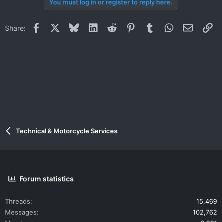
You must log in or register to reply here.
Facebook
X
Bluesky
LinkedIn
Reddit
Pinterest
Tumblr
WhatsApp
Email
Li
Share:
Technical & Motorcycle Services
Forum statistics
Threads
15,469
Messages
102,762