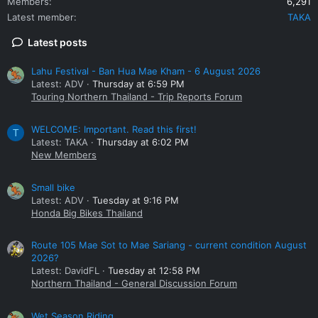
Members
6,291
Latest member
TAKA
Latest posts
Lahu Festival - Ban Hua Mae Kham - 6 August 2026
Latest: ADV
Thursday at 6:59 PM
Touring Northern Thailand - Trip Reports Forum
WELCOME: Important. Read this first!
T
Latest: TAKA
Thursday at 6:02 PM
New Members
Small bike
Latest: ADV
Tuesday at 9:16 PM
Honda Big Bikes Thailand
Route 105 Mae Sot to Mae Sariang - current condition August
2026?
Latest: DavidFL
Tuesday at 12:58 PM
Northern Thailand - General Discussion Forum
Wet Season Riding