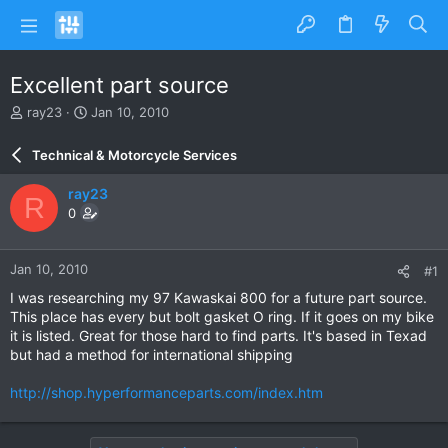
Excellent part source
T
S
ray23
Jan 10, 2010
h
t
r
a
Technical & Motorcycle Services
e
r
a
t
ray23
R
d
d
0
s
a
t
t
a
e
Jan 10, 2010
#1
r
t
I was researching my 97 Kawaskai 800 for a future part source.
e
This place has every but bolt gasket O ring. If it goes on my bike
r
it is listed. Great for those hard to find parts. It's based in Texad
but had a method for international shipping
http://shop.hyperformanceparts.com/index.htm