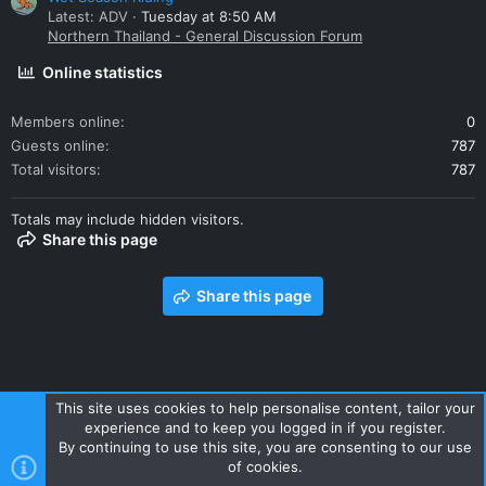
Latest: ADV
Tuesday at 8:50 AM
Northern Thailand - General Discussion Forum
Online statistics
Members online
0
Guests online
787
Total visitors
787
Totals may include hidden visitors.
Share this page
Share this page
This site uses cookies to help personalise content, tailor your
experience and to keep you logged in if you register.
Contact us
Terms and rules
Privacy policy
Help
Home
By continuing to use this site, you are consenting to our use
R
of cookies.
S