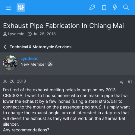
Exhaust Pipe Fabrication In Chiang Mai
T
S
Lysdexic
Jul 26, 2018
h
t
r
a
Technical & Motorcycle Services
e
r
a
t
Lysdexic
d
d
New Member
s
a
t
t
a
e
Jul 26, 2018
#1
r
t
I'm tired of the exhaust melting holes in bags on my 2013
e
CB500XA, I want to find someone who can make a pipe that will
r
lower the exhaust by a few inches (using a steel strap/bar to
connect to the mount on the passenger peg strut). I simply want
to change the exhaust angle, am not interested in adapters that
will divert the exhaust as they will not work on the aftermarket
silencer.
Any recommendations?