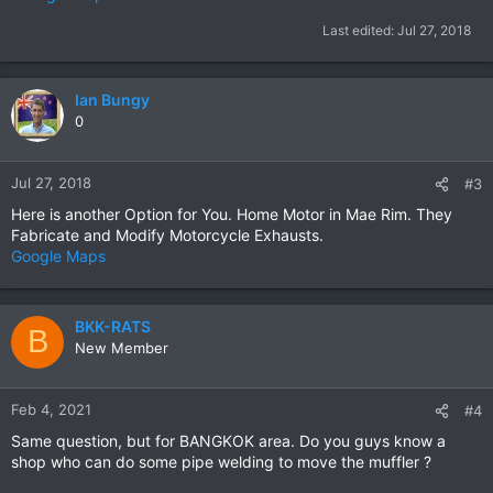
Last edited:
Jul 27, 2018
Ian Bungy
0
Jul 27, 2018
#3
Here is another Option for You. Home Motor in Mae Rim. They
Fabricate and Modify Motorcycle Exhausts.
Google Maps
BKK-RATS
B
New Member
Feb 4, 2021
#4
Same question, but for BANGKOK area. Do you guys know a
shop who can do some pipe welding to move the muffler ?