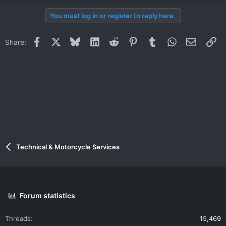
You must log in or register to reply here.
Facebook
X
Bluesky
LinkedIn
Reddit
Pinterest
Tumblr
WhatsApp
Email
Li
Share:
Technical & Motorcycle Services
Forum statistics
Threads
15,469