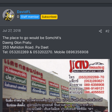
DavidFL
0
Staff member
Subscribed
Jul 27, 2018
#2
The place to go would be Somchit's
Daeng Glon Pratu
250 Mahidon Road. Pa Daet
Tel: 053202269 & 053202270. Mobile 0896356908