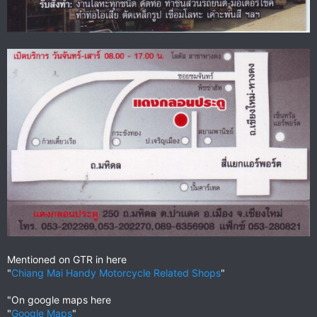
Mentioned on GTR in here
"
Chiang Mai Handy Motorcycle Related Shops
"
"On google maps here
"
Google Maps
"