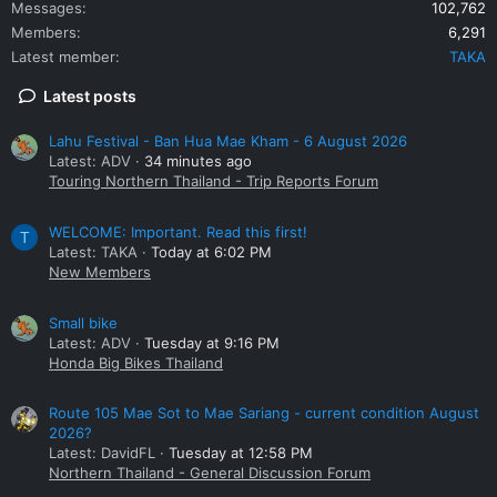
Messages
102,762
Members
6,291
Latest member
TAKA
Latest posts
Lahu Festival - Ban Hua Mae Kham - 6 August 2026
Latest: ADV
34 minutes ago
Touring Northern Thailand - Trip Reports Forum
WELCOME: Important. Read this first!
T
Latest: TAKA
Today at 6:02 PM
New Members
Small bike
Latest: ADV
Tuesday at 9:16 PM
Honda Big Bikes Thailand
Route 105 Mae Sot to Mae Sariang - current condition August
2026?
Latest: DavidFL
Tuesday at 12:58 PM
Northern Thailand - General Discussion Forum