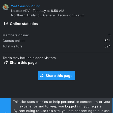
Wet Season Riding
Latest: ADV
Tuesday at 8:50 AM
Northern Thailand - General Discussion Forum
Online statistics
Members online
0
Guests online
594
Total visitors
594
Totals may include hidden visitors.
Share this page
Share this page
This site uses cookies to help personalise content, tailor your
experience and to keep you logged in if you register.
Contact us
Terms and rules
Privacy policy
Help
Home
By continuing to use this site, you are consenting to our use