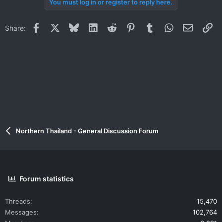
You must log in or register to reply here.
Facebook
X
Bluesky
LinkedIn
Reddit
Pinterest
Tumblr
WhatsApp
Email
Li
Share:
Northern Thailand - General Discussion Forum
Forum statistics
Threads
15,470
Messages
102,764