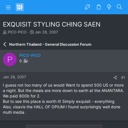
EXQUISIT STYLING CHING SAEN
T
S
PICO-PICO
Jan 28, 2007
h
t
r
a
Northern Thailand - General Discussion Forum
e
r
a
t
PICO-PICO
P
d
d
0
s
a
t
t
a
e
Jan 28, 2007
#1
r
t
I guess not too many of us would Want to spend 500 US or more
e
a night. But the meals are more down to earth at the ANANTARA.
r
We paid 800b for 2.
But to see this place is worth it! Simply exquisit - everything
Also, visavis the HALL OF OPIUM I found surprisingly well done
multi media .