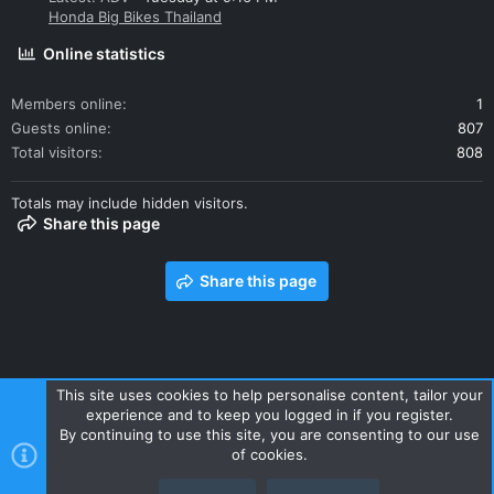
Honda Big Bikes Thailand
Online statistics
Members online
1
Guests online
807
Total visitors
808
Totals may include hidden visitors.
Share this page
Share this page
This site uses cookies to help personalise content, tailor your
experience and to keep you logged in if you register.
Contact us
Terms and rules
Privacy policy
Help
Home
By continuing to use this site, you are consenting to our use
R
of cookies.
S
S