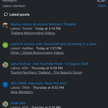
Members
6,291
Latest member
TAKA
Latest posts
Routes videos all around Northern Thailand
Latest: Tremm
Today at 2:14 PM
Thailand Motorcycling Videos
island in Greece with Tenere700 and swimming in a Cave
M
Latest: mallllias
Today at 1:21 PM
Other / Global Motorcycling Videos
Lahu Festival - Ban Hua Mae Kham - 6 August 2026
Latest: ADV
Thursday at 6:59 PM
Touring Northern Thailand - Trip Reports Forum
WELCOME: Important. Read this first!
T
Latest: TAKA
Thursday at 6:02 PM
New Members
Small bike
Latest: ADV
Tuesday at 9:16 PM