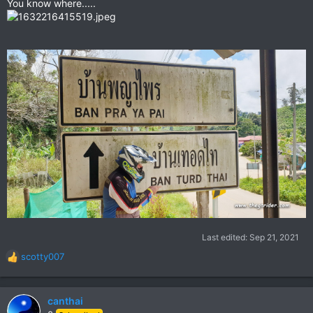
You know where.....
Last edited:
Sep 21, 2021
scotty007
R
e
a
c
canthai
t