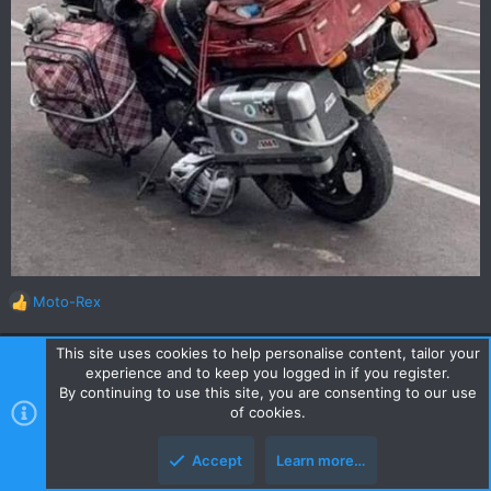
Moto-Rex
R
e
a
This site uses cookies to help personalise content, tailor your
c
DavidFL
experience and to keep you logged in if you register.
t
By continuing to use this site, you are consenting to our use
0
Staff member
Subscribed
i
of cookies.
o
n
Feb 19, 2022
#448
Accept
Learn more…
s
Spotted on R1155 today, returning from a GTR lunch at Phu Chi
: