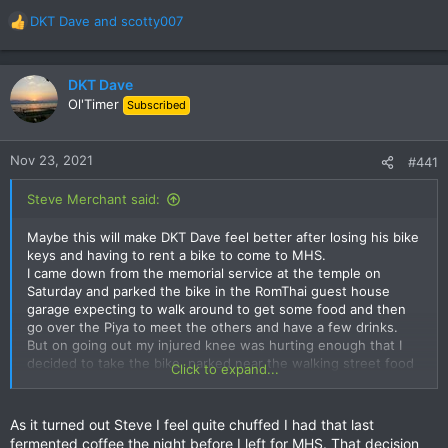
bike. Not there! Oh Christ its been stolen. No, it been moved,
the hotel didn't like it in the car space. T It was a full two
DKT Dave
and
scotty007
R
minutes later that I remembered I had rode it down by the lake
e
and lucky enough it was still there. Its not easy to 'forget'
a
where you put a 170kg bike that you have just bought. That it
c
DKT Dave
was left on a quiet road, unlocked, and in a place I wasn't even
t
Ol'Timer
Subscribed
sure was legal overnight parking and still there in the morning
i
is a testament to the honesty of MHS folk. What a jerk!
o
n
Nov 23, 2021
#441
s
:
Steve Merchant said:
Maybe this will make DKT Dave feel better after losing his bike
keys and having to rent a bike to come to MHS.
I came down from the memorial service at the temple on
Saturday and parked the bike in the RomThai guest house
garage expecting to walk around to get some food and then
go over the Piya to meet the others and have a few drinks.
But on going out my injured knee was hurting enough that I
decided to take the bike, parked near the walking street food
Click to expand...
place, had a few snacks and then walked round to the Lotus
to buy some beer. That in hand I walked the other way round
to the Piya and joined the drinkers. At 9pm I walked back to
As it turned out Steve I feel quite chuffed I had that last
the Romthai and showered and slept. Woke at 5.30am and
fermented coffee the night before I left for MHS. That decision