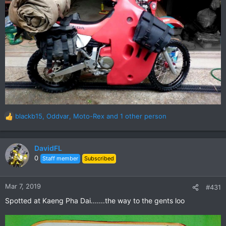
blackb15
,
Oddvar
,
Moto-Rex
and 1 other person
R
e
a
c
DavidFL
t
0
Staff member
Subscribed
i
o
n
Mar 7, 2019
#431
s
Spotted at Kaeng Pha Dai.......the way to the gents loo
: