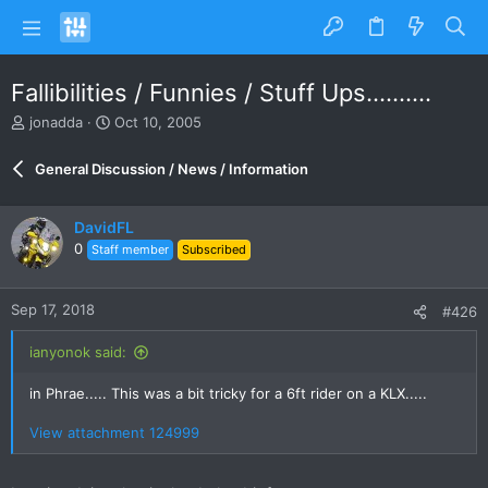
Fallibilities / Funnies / Stuff Ups..........
T
S
jonadda
Oct 10, 2005
h
t
r
a
General Discussion / News / Information
e
r
a
t
d
d
DavidFL
s
a
0
Staff member
Subscribed
t
t
a
e
r
Sep 17, 2018
#426
t
e
ianyonok said:
r
in Phrae..... This was a bit tricky for a 6ft rider on a KLX.....
View attachment 124999