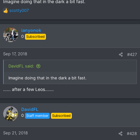
Imagine doing that in the dark a bit fast.
scotty007
R
e
a
c
ianyonok
t
0
Subscribed
i
o
n
Sep 17, 2018
#427
s
:
DavidFL said:
Imagine doing that in the dark a bit fast.
...... after a few Leos.......
DavidFL
0
Staff member
Subscribed
Sep 21, 2018
#428