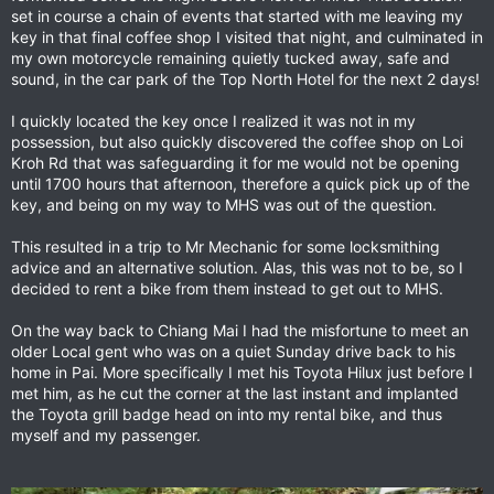
reckoned on an early off to Tha Ton. Got the kit together,
set in course a chain of events that started with me leaving my
packed my little bag and walked out to the car park to get the
key in that final coffee shop I visited that night, and culminated in
bike. Not there! Oh Christ its been stolen. No, it been moved,
my own motorcycle remaining quietly tucked away, safe and
the hotel didn't like it in the car space. T It was a full two
sound, in the car park of the Top North Hotel for the next 2 days!
minutes later that I remembered I had rode it down by the lake
and lucky enough it was still there. Its not easy to 'forget'
I quickly located the key once I realized it was not in my
where you put a 170kg bike that you have just bought. That it
possession, but also quickly discovered the coffee shop on Loi
was left on a quiet road, unlocked, and in a place I wasn't even
Kroh Rd that was safeguarding it for me would not be opening
sure was legal overnight parking and still there in the morning
until 1700 hours that afternoon, therefore a quick pick up of the
is a testament to the honesty of MHS folk. What a jerk!
key, and being on my way to MHS was out of the question.
This resulted in a trip to Mr Mechanic for some locksmithing
advice and an alternative solution. Alas, this was not to be, so I
decided to rent a bike from them instead to get out to MHS.
On the way back to Chiang Mai I had the misfortune to meet an
older Local gent who was on a quiet Sunday drive back to his
home in Pai. More specifically I met his Toyota Hilux just before I
met him, as he cut the corner at the last instant and implanted
the Toyota grill badge head on into my rental bike, and thus
myself and my passenger.