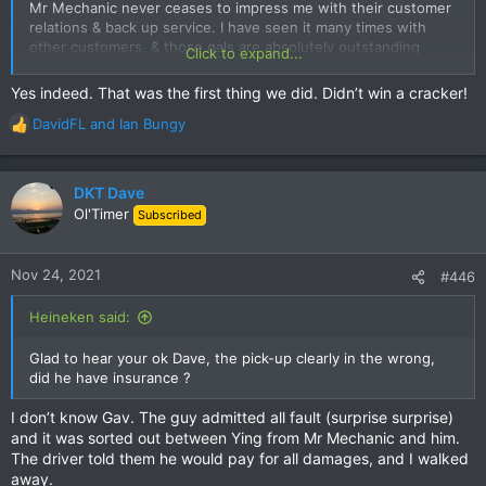
has Thailand changed to driving in the right hand lane!
Mr Mechanic never ceases to impress me with their customer
relations & back up service. I have seen it many times with
So.....if I hadn’t had the last cup of coffee prior to retiring for
other customers, & those gals are absolutely outstanding
Click to expand...
the evening, I would not have left my key, I would not have
every time looking after their customers.
been on a rental, and my bike would be all smashed up, with
Yes indeed. That was the first thing we did. Didn’t win a cracker!
me trying to sort the mess out!
DavidFL
and
Ian Bungy
R
Safe riding everyone! I know I’m not ready to become a name
e
plaque on the Chedi just yet!!!
a
c
DKT Dave
t
Ol'Timer
Subscribed
i
o
n
Nov 24, 2021
#446
s
:
Heineken said:
Glad to hear your ok Dave, the pick-up clearly in the wrong,
did he have insurance ?
I don’t know Gav. The guy admitted all fault (surprise surprise)
and it was sorted out between Ying from Mr Mechanic and him.
The driver told them he would pay for all damages, and I walked
away.