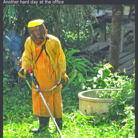
Another hard day at the office