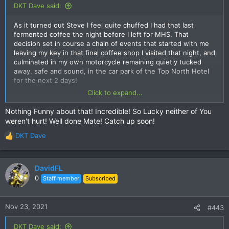
:
DKT Dave said:
As it turned out Steve I feel quite chuffed I had that last
fermented coffee the night before I left for MHS. That
decision set in course a chain of events that started with me
leaving my key in that final coffee shop I visited that night, and
culminated in my own motorcycle remaining quietly tucked
away, safe and sound, in the car park of the Top North Hotel
for the next 2 days!
Click to expand...
I quickly located the key once I realized it was not in my
possession, but also quickly discovered the coffee shop on
Nothing Funny about that! Incredible! So Lucky neither of You
Loi Kroh Rd that was safeguarding it for me would not be
weren't hurt! Well done Mate! Catch up soon!
opening until 1700 hours that afternoon, therefore a quick pick
up of the key, and being on my way to MHS was out of the
DKT Dave
R
question.
e
a
This resulted in a trip to Mr Mechanic for some locksmithing
c
DavidFL
advice and an alternative solution. Alas, this was not to be, so
t
0
Staff member
Subscribed
I decided to rent a bike from them instead to get out to MHS.
i
o
On the way back to Chiang Mai I had the misfortune to meet
n
Nov 23, 2021
#443
an older Local gent who was on a quiet Sunday drive back to
s
his home in Pai. More specifically I met his Toyota Hilux just
:
DKT Dave said:
before I met him, as he cut the corner at the last instant and