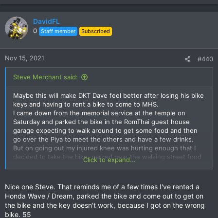
e
a
c
DavidFL
t
0
Staff member
Subscribed
i
o
n
Nov 15, 2021
#440
s
:
Steve Merchant said:
Maybe this will make DKT Dave feel better after losing his bike
keys and having to rent a bike to come to MHS.
I came down from the memorial service at the temple on
Saturday and parked the bike in the RomThai guest house
garage expecting to walk around to get some food and then
go over the Piya to meet the others and have a few drinks.
But on going out my injured knee was hurting enough that I
decided to take the bike, parked near the walking street food
Click to expand...
place, had a few snacks and then walked round to the Lotus
to buy some beer. That in hand I walked the other way round
to the Piya and joined the drinkers. At 9pm I walked back to
Nice one Steve. That reminds me of a few times I've rented a
the Romthai and showered and slept. Woke at 5.30am and
Honda Wave / Dream, parked the bike and come out to get on
reckoned on an early off to Tha Ton. Got the kit together,
the bike and the key doesn't work, because I got on the wrong
packed my little bag and walked out to the car park to get the
bike. 55