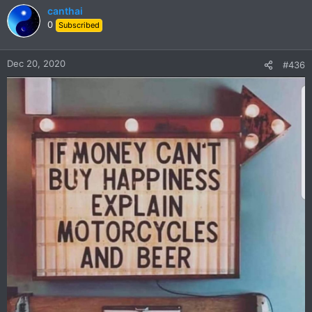
canthai
0
Subscribed
Dec 20, 2020
#436