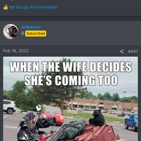
Ian Bungy
and
Heineken
R
e
a
c
mikerust
t
0
Subscribed
i
o
n
Feb 18, 2022
#447
s
: