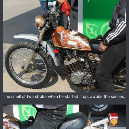
The smell of two stroke when he started it up, awoke the senses.