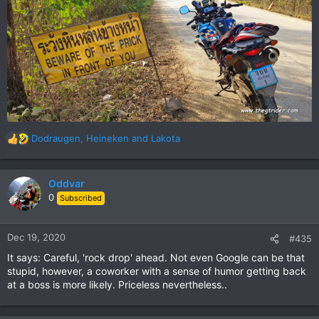
Dodraugen
,
Heineken
and
Lakota
R
e
a
c
Oddvar
t
0
Subscribed
i
o
n
Dec 19, 2020
#435
s
It says: Careful, 'rock drop' ahead. Not even Google can be that
:
stupid, however, a coworker with a sense of humor getting back
at a boss is more likely. Priceless nevertheless..