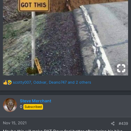
scotty007
,
Oddvar
,
Deano747
and 2 others
R
e
a
c
Steve Merchant
t
0
Subscribed
i
o
n
Nov 15, 2021
#439
s