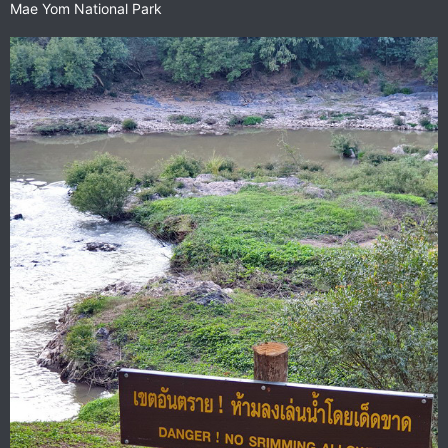
Mae Yom National Park