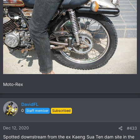
Moto-Rex
DavidFL
0
Staff member
Subscribed
Dec 12, 2020
#433
Spotted downstream from the ex Kaeng Sua Ten dam site in the