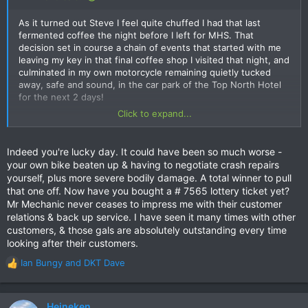
implanted the Toyota grill badge head on into my rental bike,
and thus myself and my passenger.
As it turned out Steve I feel quite chuffed I had that last
fermented coffee the night before I left for MHS. That
decision set in course a chain of events that started with me
View attachment 143984
leaving my key in that final coffee shop I visited that night, and
culminated in my own motorcycle remaining quietly tucked
View attachment 143983
away, safe and sound, in the car park of the Top North Hotel
for the next 2 days!
Click to expand...
Mr Mechanic were fantastic....to say the least. They took care
I quickly located the key once I realized it was not in my
of everything and transported us and the bike (it was
possession, but also quickly discovered the coffee shop on
unrideable) back to Chiang Mai. I could not recommend them
Loi Kroh Rd that was safeguarding it for me would not be
Indeed you're lucky day. It could have been so much worse -
enough for anyone wanting to rent a bike, big or small, as
opening until 1700 hours that afternoon, therefore a quick pick
your own bike beaten up & having to negotiate crash repairs
their after sale customer service was just incredible, which is
up of the key, and being on my way to MHS was out of the
yourself, plus more severe bodily damage. A total winner to pull
what you want immediately after you have been banged up on
question.
that one off. Now have you bought a # 7565 lottery ticket yet?
the road.
Mr Mechanic never ceases to impress me with their customer
This resulted in a trip to Mr Mechanic for some locksmithing
relations & back up service. I have seen it many times with other
This was not a serious accident injury wise, with no broken
advice and an alternative solution. Alas, this was not to be, so
customers, & those gals are absolutely outstanding every time
bones or serious injury, but it could so easily have been if it
I decided to rent a bike from them instead to get out to MHS.
looking after their customers.
had happened on a faster corner! A gentle reminder from the
motorcycling gods that the inherent risk we accept as part of
On the way back to Chiang Mai I had the misfortune to meet
Ian Bungy
and
DKT Dave
R
the motorcycling past time we indulge in, does not always
an older Local gent who was on a quiet Sunday drive back to
e
have an outcome predicated by us!
his home in Pai. More specifically I met his Toyota Hilux just
a
before I met him, as he cut the corner at the last instant and
c
Heineken
Oh...and as an aside, that photo has not been reversed, nor
implanted the Toyota grill badge head on into my rental bike,