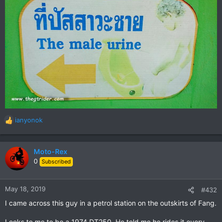
ianyonok
R
e
a
c
Moto-Rex
t
0
Subscribed
i
o
n
May 18, 2019
#432
s
I came across this guy in a petrol station on the outskirts of Fang.
:
Looks to me to be a 1974 DT250. He told me he rides it every