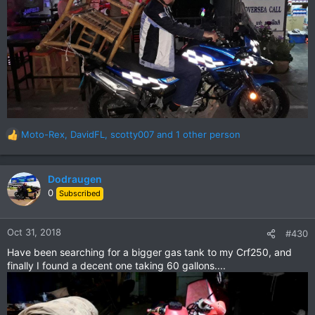
Moto-Rex
,
DavidFL
,
scotty007
and 1 other person
R
e
a
c
Dodraugen
t
0
Subscribed
i
o
n
Oct 31, 2018
#430
s
Have been searching for a bigger gas tank to my Crf250, and
:
finally I found a decent one taking 60 gallons....