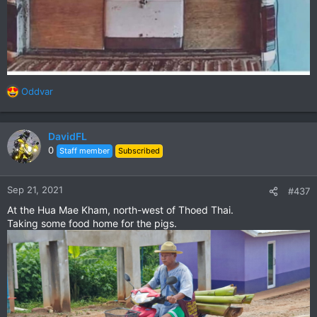
Oddvar
R
e
a
c
DavidFL
t
0
Staff member
Subscribed
i
o
n
Sep 21, 2021
#437
s
At the Hua Mae Kham, north-west of Thoed Thai.
:
Taking some food home for the pigs.