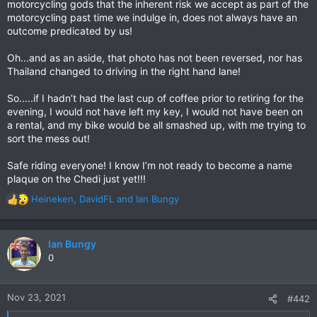
motorcycling gods that the inherent risk we accept as part of the
motorcycling past time we indulge in, does not always have an
outcome predicated by us!
Oh...and as an aside, that photo has not been reversed, nor has
Thailand changed to driving in the right hand lane!
So.....if I hadn’t had the last cup of coffee prior to retiring for the
evening, I would not have left my key, I would not have been on
a rental, and my bike would be all smashed up, with me trying to
sort the mess out!
Safe riding everyone! I know I’m not ready to become a name
plaque on the Chedi just yet!!!
Heineken
,
DavidFL
and
Ian Bungy
R
e
a
c
Ian Bungy
t
0
i
o
n
Nov 23, 2021
#442
s