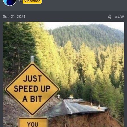
0
Subscribed
i
o
n
Sep 21, 2021
#438
s
: