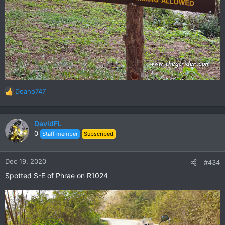
Deano747
R
e
a
c
DavidFL
t
0
Staff member
Subscribed
i
o
n
Dec 19, 2020
#434
s
Spotted S-E of Phrae on R1024
: