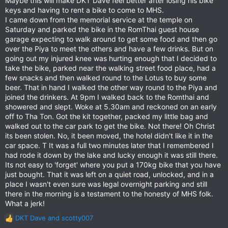
Maybe this will make DKT Dave feel better after losing his bike
:
keys and having to rent a bike to come to MHS.
I came down from the memorial service at the temple on
Saturday and parked the bike in the RomThai guest house
garage expecting to walk around to get some food and then go
over the Piya to meet the others and have a few drinks. But on
going out my injured knee was hurting enough that I decided to
take the bike, parked near the walking street food place, had a
few snacks and then walked round to the Lotus to buy some
beer. That in hand I walked the other way round to the Piya and
joined the drinkers. At 9pm I walked back to the Romthai and
showered and slept. Woke at 5.30am and reckoned on an early
off to Tha Ton. Got the kit together, packed my little bag and
walked out to the car park to get the bike. Not there! Oh Christ
its been stolen. No, it been moved, the hotel didn't like it in the
car space. T It was a full two minutes later that I remembered I
had rode it down by the lake and lucky enough it was still there.
Its not easy to 'forget' where you put a 170kg bike that you have
just bought. That it was left on a quiet road, unlocked, and in a
place I wasn't even sure was legal overnight parking and still
there in the morning is a testament to the honesty of MHS folk.
What a jerk!
DKT Dave
and
scotty007
R