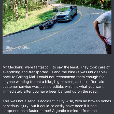
Mr Mechanic were fantastic....to say the least. They took care of
everything and transported us and the bike (it was unrideable)
back to Chiang Mai. I could not recommend them enough for
anyone wanting to rent a bike, big or small, as their after sale
customer service was just incredible, which is what you want
immediately after you have been banged up on the road.
This was not a serious accident injury wise, with no broken bones
or serious injury, but it could so easily have been if it had
happened on a faster corner! A gentle reminder from the