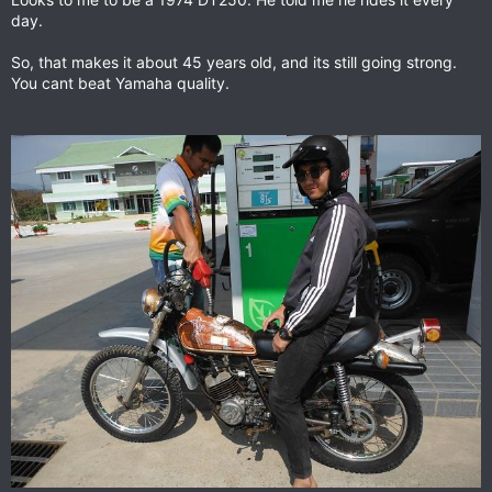
day.
So, that makes it about 45 years old, and its still going strong.
You cant beat Yamaha quality.