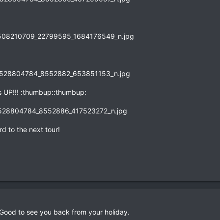
 UP!!! :thumbup::thumbup:
d to the next tour!
 Good to see you back from your holiday.