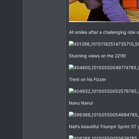
All smiles after a challenging ride
Stunning views on the 2216!
Trent on his Fizzer
Nanu Nanu!
Neil's beautiful Triumph Sprint ST