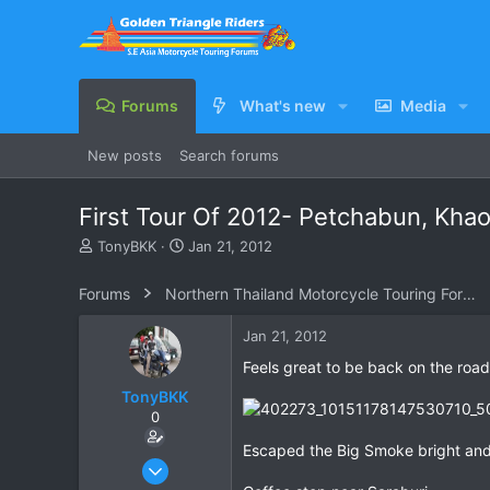
Forums
What's new
Media
New posts
Search forums
First Tour Of 2012- Petchabun, Khao
T
S
TonyBKK
Jan 21, 2012
h
t
r
a
Forums
Northern Thailand Motorcycle Touring Forums
e
r
a
t
Jan 21, 2012
d
d
s
a
Feels great to be back on the road
t
t
TonyBKK
a
e
0
r
t
Escaped the Big Smoke bright and
e
Dec 27, 2007
r
3,853