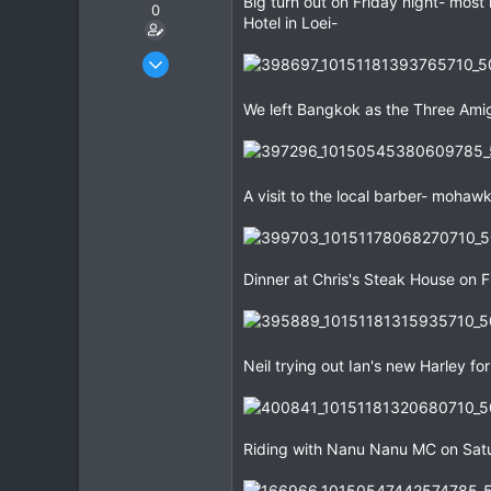
Big turn out on Friday night- most 
0
Hotel in Loei-
Dec 27, 2007
3,853
We left Bangkok as the Three Ami
20
38
A visit to the local barber- moha
Dinner at Chris's Steak House on F
Neil trying out Ian's new Harley fo
Riding with Nanu Nanu MC on Satu