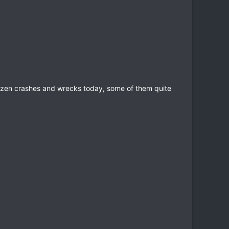
dozen crashes and wrecks today, some of them quite