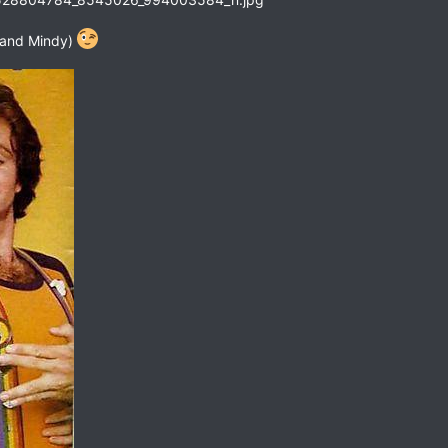
 and Mindy)