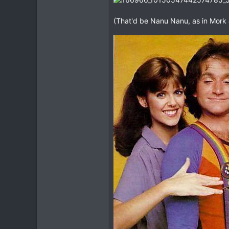
(That'd be Nanu Nanu, as in Mork