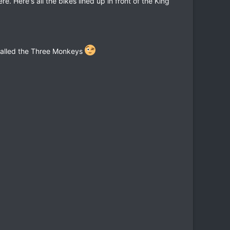
. Here's all the bikes lined up in front of the King
called the Three Monkeys