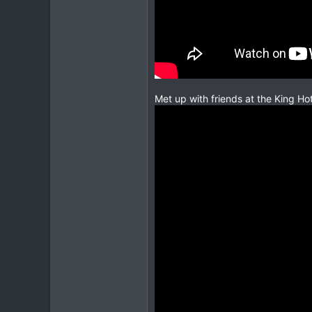
Met up with friends at the King Hot