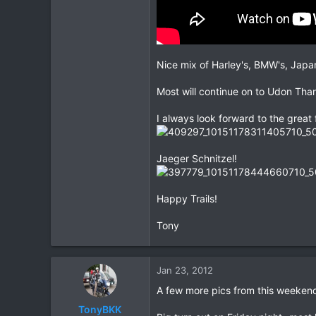
Nice mix of Harley's, BMW's, Japan
Most will continue on to Udon Than
I always look forward to the great
Jaeger Schnitzel!
Happy Trails!
Tony
Jan 23, 2012
A few more pics from this weekend
TonyBKK