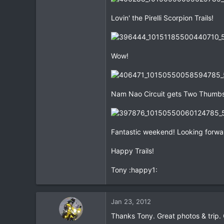
Lovin' the Pirelli Scorpion Trails!
Wow!
Nam Nao Circuit gets Two Thumbs
Fantastic weekend! Looking forwar
Happy Trails!
Tony :happy1:
Jan 23, 2012
Thanks Tony. Great photos & trip.