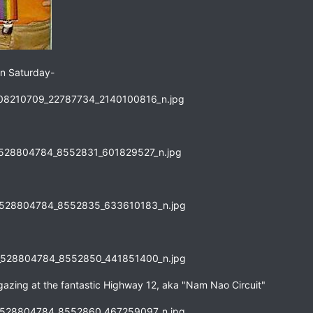
 on Saturday-
 gazing at the fantastic Highway 12, aka "Nam Nao Circuit"