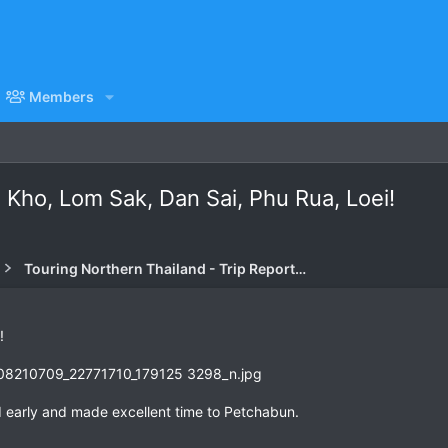
Members
 Kho, Lom Sak, Dan Sai, Phu Rua, Loei!
Touring Northern Thailand - Trip Reports Forum
!
 early and made excellent time to Petchabun.