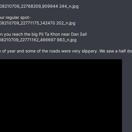
ur regular spot-
n you reach the big Pii Ta Khon near Dan Sai!
me of year and some of the roads were very slippery. We saw a half 