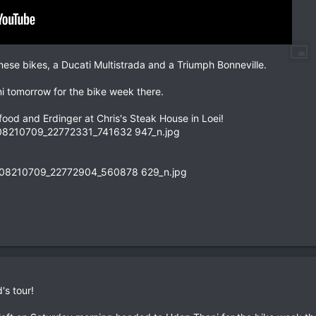
ese bikes, a Ducati Multistrada and a Triumph Bonneville.
i tomorrow for the bike week there.
 food and Erdinger at Chris's Steak House in Loei!
's tour!