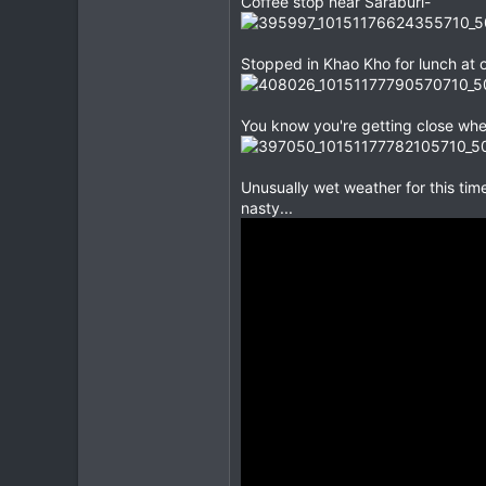
Coffee stop near Saraburi-
20
38
Stopped in Khao Kho for lunch at o
You know you're getting close whe
Unusually wet weather for this ti
nasty...