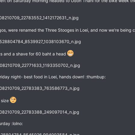
left on Saturday morning headed to Udon Thani for the bike week there
gos, were renamed the Three Stooges in Loei, and now we're being 
wks and a shave for 60 baht a head
riday night- best food in Loei, hands down! :thumbup:
r size
rday :lolno: