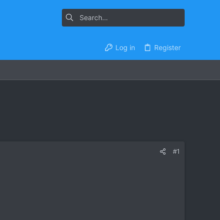
Log in
Register
#1