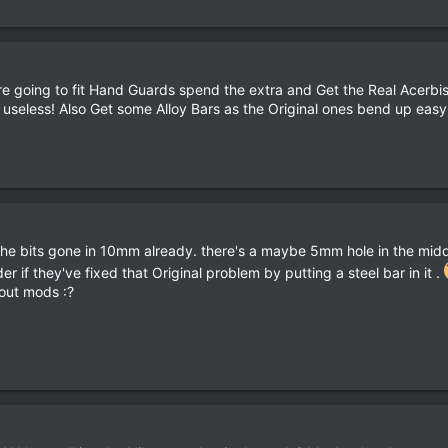
 are going to fit Hand Guards spend the extra and Get the Real Acer
 useless! Also Get some Alloy Bars as the Original ones bend up easy 
. the bits gone in 10mm already. there's a maybe 5mm hole in the middl
r if they've fixed that Original problem by putting a steel bar in it .
hout mods :?