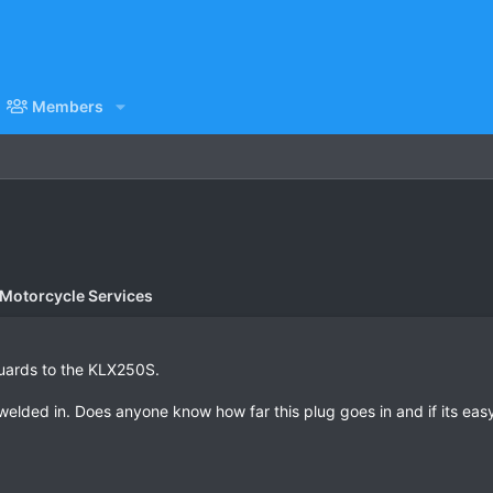
Members
 Motorcycle Services
Guards to the KLX250S.
elded in. Does anyone know how far this plug goes in and if its easy t