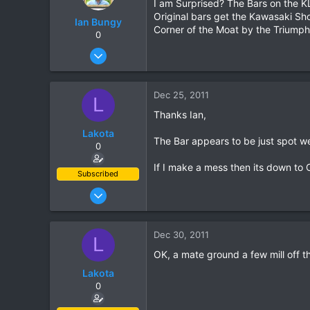
I am Surprised? The Bars on the KL
Original bars get the Kawasaki Sho
Ian Bungy
Corner of the Moat by the Triumph
0
Sep 19, 2006
2,392
378
Dec 25, 2011
L
83
Thanks Ian,
64
Lakota
www.chiangmai-xcentre.com
The Bar appears to be just spot w
0
If I make a mess then its down to 
Subscribed
Oct 10, 2011
204
60
Dec 30, 2011
L
28
OK, a mate ground a few mill off t
Lakota
0