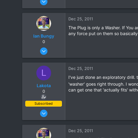
204
60
Dec 25, 2011
28
The Plug is only a Washer. If You
any force put on them so basically
Ian Bungy
0
Sep 19, 2006
2,392
378
Dec 25, 2011
L
83
I've just done an exploratory drill
64
'washer' goes right through. I wonde
Lakota
www.chiangmai-xcentre.com
can get one that 'actually fits' wit
0
Subscribed
Oct 10, 2011
204
60
Dec 25, 2011
28