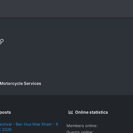
p
il
Link
 Motorcycle Services
 posts
Online statistics
estival - Ban Hua Mae Kham - 6
Members online
t 2026
Guests online