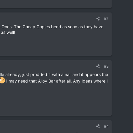
#2
bis Ones. The Cheap Copies bend as soon as they have
as well!
#3
e already, just prodded it with a nail and it appears the
I may need that Alloy Bar after all. Any Ideas where I
#4