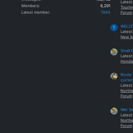
Latest
Members
6,291
Tourin
Latest member
TAKA
Forum
WELCOM
T
Latest
New M
Small 
Latest
Honda 
Route 
curren
Latest
Northe
Forum
Wet Se
Latest
Northe
Forum