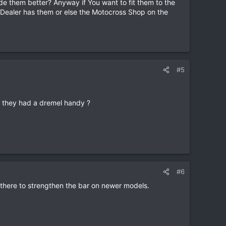
de them better? Anyway if You want to fit them to the
i Dealer has them or else the Motocross Shop on the
#5
d they had a dremel handy ?
#6
e there to strengthen the bar on newer models.