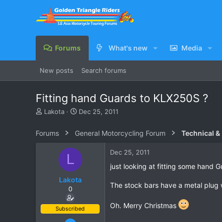
Forums
What's new
Media
New posts
Search forums
Fitting hand Guards to KLX250S ?
T
S
Lakota
Dec 25, 2011
h
t
r
a
Forums
General Motorcycling Forum
Technical &
e
r
a
t
Dec 25, 2011
L
d
d
s
a
just looking at fitting some hand 
t
t
Lakota
a
e
The stock bars have a metal plug w
0
r
t
Oh. Merry Christmas
e
Subscribed
r
Oct 10, 2011