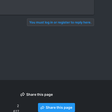
You must log in or register to reply here.
Share this page
2
Share this page
627