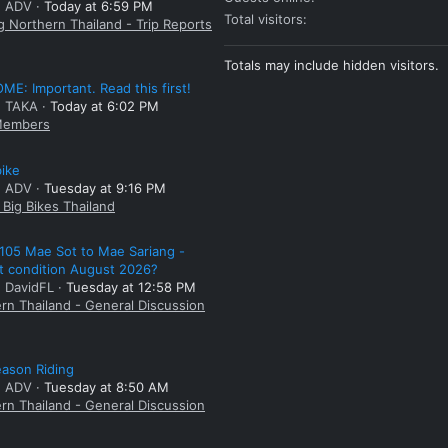
: ADV
Today at 6:59 PM
Total visitors
g Northern Thailand - Trip Reports
Totals may include hidden visitors.
E: Important. Read this first!
: TAKA
Today at 6:02 PM
embers
bike
: ADV
Tuesday at 9:16 PM
Big Bikes Thailand
105 Mae Sot to Mae Sariang -
t condition August 2026?
: DavidFL
Tuesday at 12:58 PM
rn Thailand - General Discussion
ason Riding
: ADV
Tuesday at 8:50 AM
rn Thailand - General Discussion