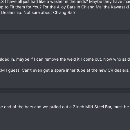
X I have all just had like a washer in the ends? Maybe they have ma
p to Fit them for You? For the Alloy Bars In Chiang Mai the Kawasak
 Dealership. Not sure about Chiang Rai?
elded in. maybe if I can remove the weld it'll come out. Now who sai
CM I guess. Can't even get a spare inner tube at the new CR dealers.
he end of the bars and we pulled out a 2 inch Mild Steel Bar, must b