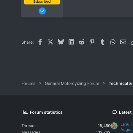
Subscribed
Oct 10, 2011
204
60
28
Facebook
X
Bluesky
LinkedIn
Reddit
Pinterest
Tumblr
WhatsAp
Ema
Share:
Forums
General Motorcycling Forum
Technical &
Forum statistics
Latest
Lahu F
Threads
15,469
Augus
Messages
102,762