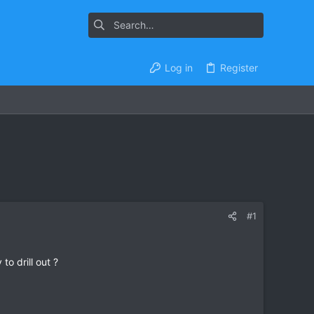
Log in
Register
#1
o drill out ?