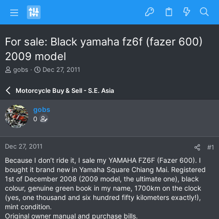
For sale: Black yamaha fz6f (fazer 600)
2009 model
T
S
gobs
Dec 27, 2011
h
t
r
a
Motorcycle Buy & Sell - S.E. Asia
e
r
a
t
gobs
d
d
0
s
a
t
t
a
e
Dec 27, 2011
#1
r
t
Because I don’t ride it, I sale my YAMAHA FZ6F (Fazer 600). I
e
bought it brand new in Yamaha Square Chiang Mai. Registered
r
1st of December 2008 (2009 model, the ultimate one), black
colour, genuine green book in my name, 1700km on the clock
(yes, one thousand and six hundred fifty kilometers exactly!),
mint condition.
Original owner manual and purchase bills.