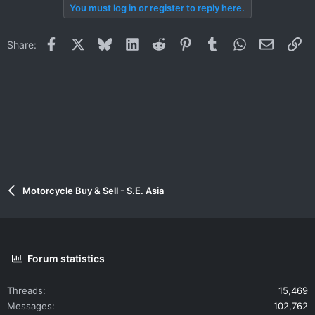
You must log in or register to reply here.
Facebook
X
Bluesky
LinkedIn
Reddit
Pinterest
Tumblr
WhatsApp
Email
Li
Share:
Motorcycle Buy & Sell - S.E. Asia
Forum statistics
Threads
15,469
Messages
102,762