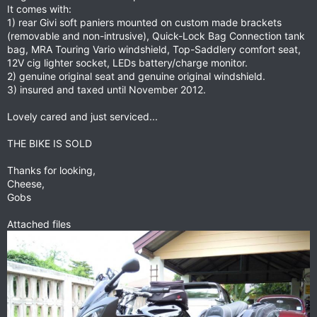
It comes with:
1) rear Givi soft paniers mounted on custom made brackets
(removable and non-intrusive), Quick-Lock Bag Connection tank
bag, MRA Touring Vario windshield, Top-Saddlery comfort seat,
12V cig lighter socket, LEDs battery/charge monitor.
2) genuine original seat and genuine original windshield.
3) insured and taxed until November 2012.
Lovely cared and just serviced...
THE BIKE IS SOLD
Thanks for looking,
Cheese,
Gobs
Attached files