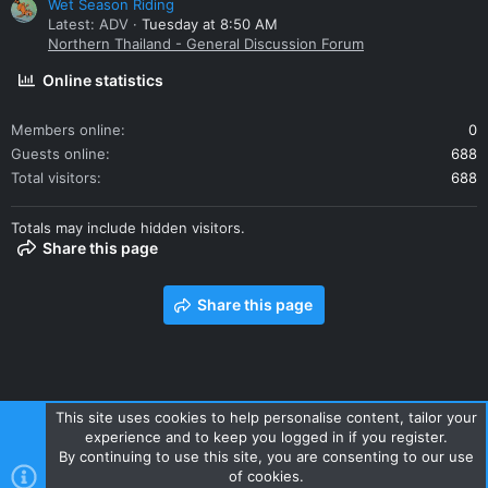
Wet Season Riding
Latest: ADV
Tuesday at 8:50 AM
Northern Thailand - General Discussion Forum
Online statistics
Members online
0
Guests online
688
Total visitors
688
Totals may include hidden visitors.
Share this page
Share this page
This site uses cookies to help personalise content, tailor your
experience and to keep you logged in if you register.
Contact us
Terms and rules
Privacy policy
Help
Home
By continuing to use this site, you are consenting to our use
R
of cookies.
S