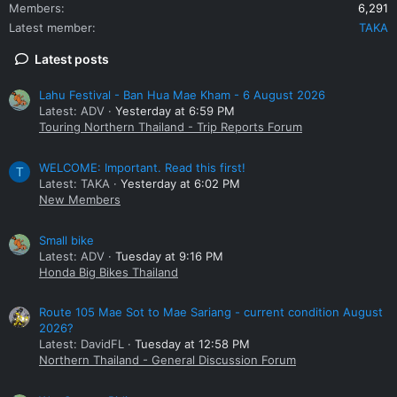
Members
6,291
Latest member
TAKA
Latest posts
Lahu Festival - Ban Hua Mae Kham - 6 August 2026
Latest: ADV
Yesterday at 6:59 PM
Touring Northern Thailand - Trip Reports Forum
WELCOME: Important. Read this first!
T
Latest: TAKA
Yesterday at 6:02 PM
New Members
Small bike
Latest: ADV
Tuesday at 9:16 PM
Honda Big Bikes Thailand
Route 105 Mae Sot to Mae Sariang - current condition August
2026?
Latest: DavidFL
Tuesday at 12:58 PM
Northern Thailand - General Discussion Forum